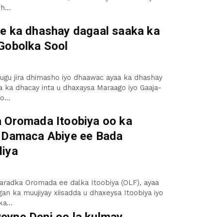
h...
e ka dhashay dagaal saaka ka
Gobolka Sool
ugu jira dhimasho iyo dhaawac ayaa ka dhashay
 ka dhacay inta u dhaxaysa Maraago iyo Gaaja-
...
 Oromada Itoobiya oo ka
 Damaca Abiye ee Bada
iya
aradka Oromada ee dalka Itoobiya (OLF), ayaa
an ka muujiyay xiisadda u dhaxeysa Itoobiya iyo
a...