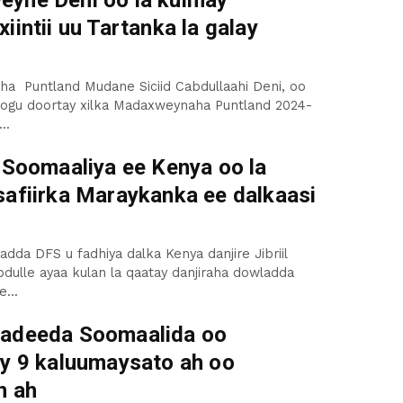
yne Deni oo la kulmay
iintii uu Tartanka la galay
a Puntland Mudane Siciid Cabdullaahi Deni, oo
oogu doortay xilka Madaxweynaha Puntland 2024-
..
a Soomaaliya ee Kenya oo la
safiirka Maraykanka ee dalkaasi
adda DFS u fadhiya dalka Kenya danjire Jibriil
dulle ayaa kulan la qaatay danjiraha dowladda
...
adeeda Soomaalida oo
ay 9 kaluumaysato ah oo
n ah