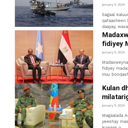
January 9, 2024
Sagaal kalu
qafaasheen 
daayay, waxaa
Madaxwe
fidiyey
January 9, 2024
Madaxweynaha
fidiyey mad
inuu booqash
Kulan d
milatari
January 9, 2024
Magaalada Ad
yeeshay mas’
kuwaas o...