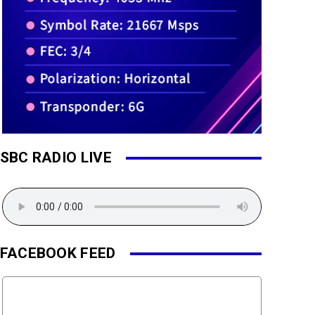
SBC RADIO LIVE
FACEBOOK FEED