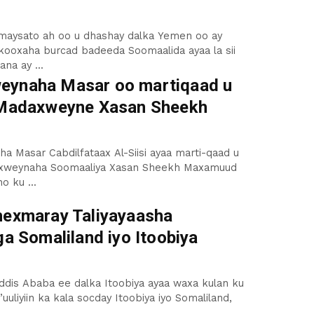
umaysato ah oo u dhashay dalka Yemen oo ay
kooxaha burcad badeeda Soomaalida ayaa la sii
na ay ...
ynaha Masar oo martiqaad u
 Madaxweyne Xasan Sheekh
 Masar Cabdilfataax Al-Siisi ayaa marti-qaad u
axweynaha Soomaaliya Xasan Sheekh Maxamuud
o ku ...
hexmaray Taliyayaasha
ga Somaliland iyo Itoobiya
dis Ababa ee dalka Itoobiya ayaa waxa kulan ku
uuliyiin ka kala socday Itoobiya iyo Somaliland,