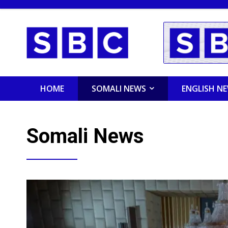
HOME
SOMALI NEWS
ENGLISH N
Somali News