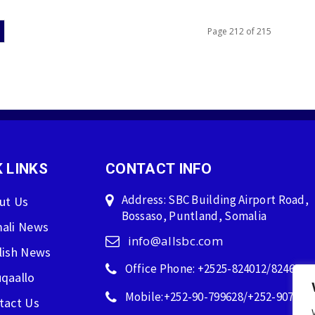
Page 212 of 215
 LINKS
CONTACT INFO
Address: SBC Building Airport Road,
ut Us
Bossaso, Puntland, Somalia
ali News
info@allsbc.com
lish News
Office Phone: +2525-824012/824600
qaallo
Mobile:+252-90-799628/+252-907596
tact Us