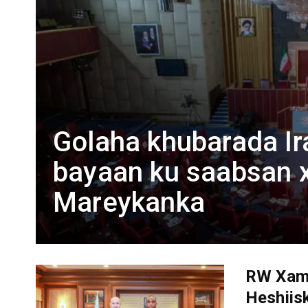
Golaha khubarada Ir
bayaan ku saabsan x
Mareykanka
RW Xam
Heshiisk