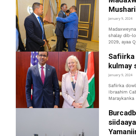
Madaxwe
Musharix
January 9, 2024
Madaxweynah
shalay dib-l
2029, ayaa Q.
Safiirk
kulmay 
January 9, 2024
Safiirka dowl
Ibraahim Cab
Maraykanka e
Burcadb
siidaay
Yamanii