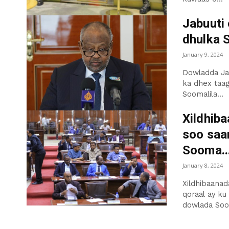
Jabuuti
dhulka 
January 9, 2024
Dowladda Jab
ka dhex taag
Soomalila...
Xildhib
soo saa
Sooma..
January 8, 2024
Xildhibaanad
qoraal ay ku
dowlada Soo