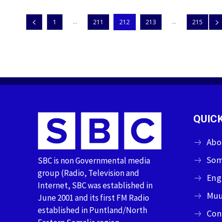
...
...
1
211
212
213
215
QUICK
Abo
Som
SBC is non Governmental media
group (Radio, Television and
Eng
Internet, SBC was established in
Muu
June 2001 and its first FM Radio
established in Puntland/North
Con