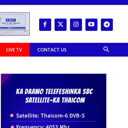
LIVE TV
CONTACT US