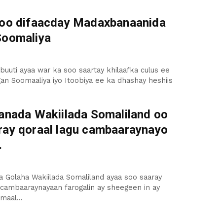
 oo difaacday Madaxbanaanida
Soomaliya
uuti ayaa war ka soo saartay khilaafka culus ee
an Soomaaliya iyo Itoobiya ee ka dhashay heshiis
aanada Wakiilada Somaliland oo
ray qoraal lagu cambaaraynayo
.
a Golaha Wakiilada Somaliland ayaa soo saaray
 cambaaraynayaan farogalin ay sheegeen in ay
maal...