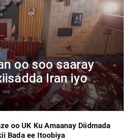
an oo soo saaray
iisadda Iran iyo
ze oo UK Ku Amaanay Diidmada
ii Bada ee Itoobiya