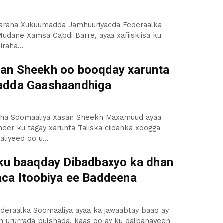
saaraha Xukuumadda Jamhuuriyadda Federaalka
udane Xamsa Cabdi Barre, ayaa xafiiskiisa ku
iraha...
n Sheekh oo booqday xarunta
adda Gaashaandhiga
ha Soomaaliya Xasan Sheekh Maxamuud ayaa
er ku tagay xarunta Taliska ciidanka xoogga
liyeed oo u...
ku baaqday Dibadbaxyo ka dhan
ca Itoobiya ee Baddeena
deraalka Soomaaliya ayaa ka jawaabtay baaq ay
n ururrada bulshada, kaas oo ay ku dalbanayeen