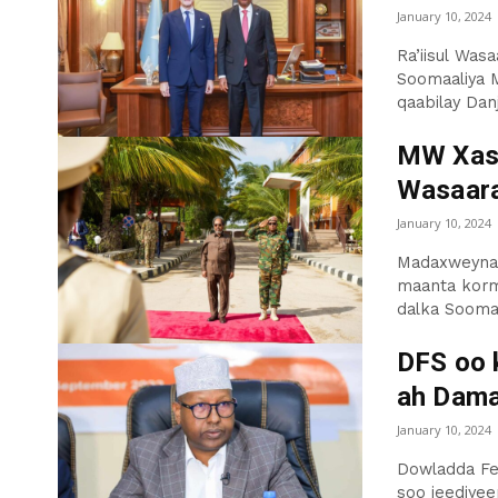
January 10, 2024
Ra’iisul Wa
Soomaaliya M
qaabilay Danj
MW Xasa
Wasaar
January 10, 2024
Madaxweyna
maanta korme
dalka Soomaa
DFS oo 
ah Dama
January 10, 2024
Dowladda Fe
soo jeediyee