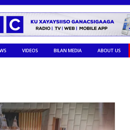
EWS
VIDEOS
BILAN MEDIA
ABOUT US