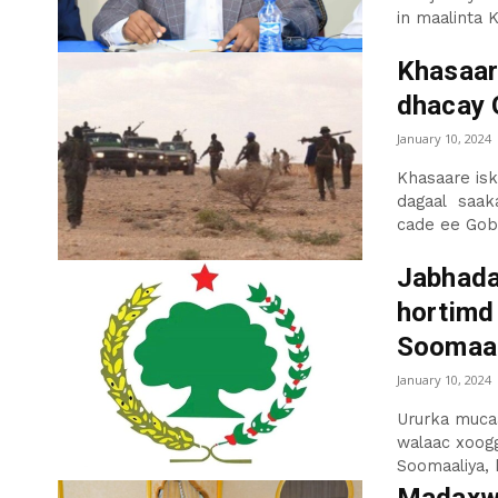
in maalinta K
Khasaar
dhacay 
January 10, 2024
Khasaare isk
dagaal saaka
cade ee Gobo
Jabhada
hortimd
Soomaal
January 10, 2024
Ururka muca
walaac xoogg
Soomaaliya, k