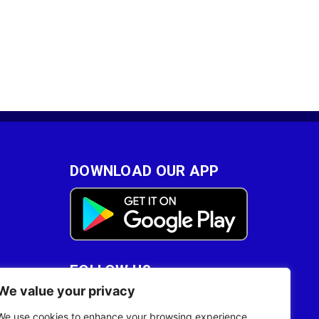
DOWNLOAD OUR APP
FOLLOW US
We value your privacy
28
We use cookies to enhance your browsing experience,