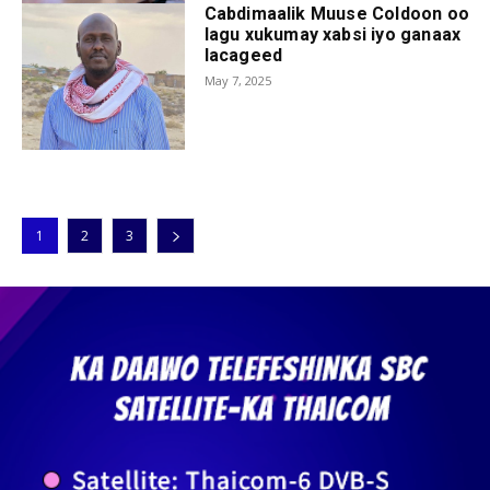
Cabdimaalik Muuse Coldoon oo
lagu xukumay xabsi iyo ganaax
lacageed
May 7, 2025
1
2
3