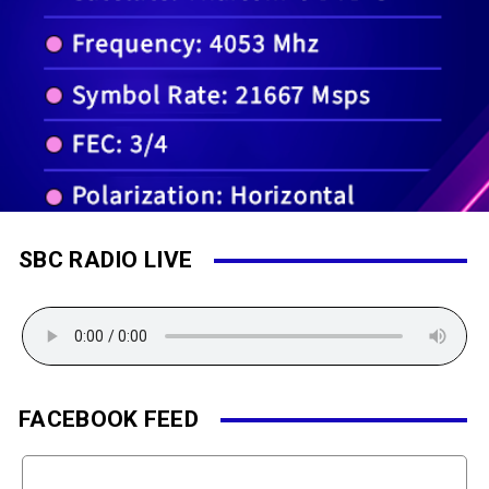
SBC RADIO LIVE
FACEBOOK FEED