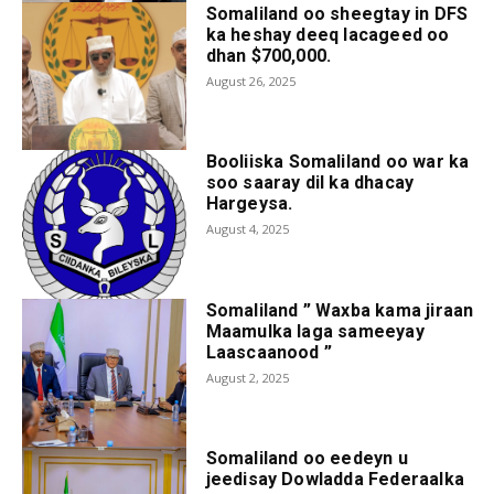
Somaliland oo sheegtay in DFS
ka heshay deeq lacageed oo
dhan $700,000.
August 26, 2025
Booliiska Somaliland oo war ka
soo saaray dil ka dhacay
Hargeysa.
August 4, 2025
Somaliland ” Waxba kama jiraan
Maamulka laga sameeyay
Laascaanood ”
August 2, 2025
Somaliland oo eedeyn u
jeedisay Dowladda Federaalka