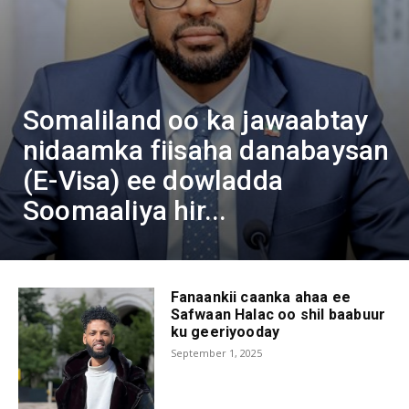
Somaliland oo ka jawaabtay
nidaamka fiisaha danabaysan
(E-Visa) ee dowladda
Soomaaliya hir...
Fanaankii caanka ahaa ee
Safwaan Halac oo shil baabuur
ku geeriyooday
September 1, 2025