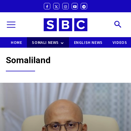
HOME
SOMALI NEWS
ENGLISH NEWS
VIDEOS
Somaliland