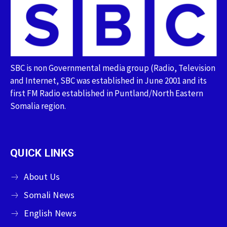
SBC is non Governmental media group (Radio, Television
and Internet, SBC was established in June 2001 and its
first FM Radio established in Puntland/North Eastern
Somalia region.
QUICK LINKS
About Us
Somali News
English News