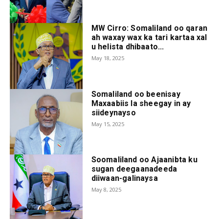
MW Cirro: Somaliland oo qaran
ah waxay wax ka tari kartaa xal
u helista dhibaato...
May 18, 2025
Somaliland oo beenisay
Maxaabiis la sheegay in ay
siideynayso
May 15, 2025
Soomaliland oo Ajaanibta ku
sugan deegaanadeeda
diiwaan-galinaysa
May 8, 2025