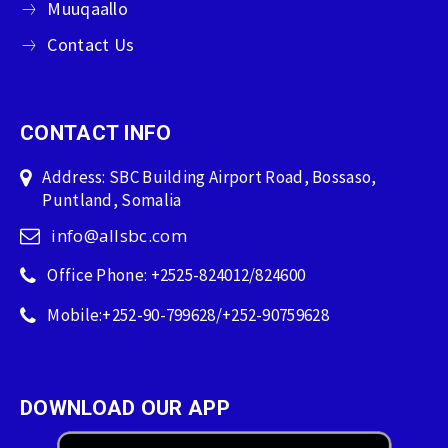
Muuqaallo
Contact Us
CONTACT INFO
Address: SBC Building Airport Road, Bossaso,
Puntland, Somalia
info@allsbc.com
Office Phone: +2525-824012/824600
Mobile:+252-90-799628/+252-90759628
DOWNLOAD OUR APP