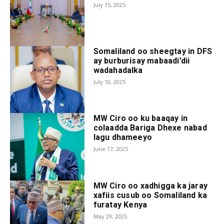
July 15, 2025
Somaliland oo sheegtay in DFS
ay burburisay mabaadi’dii
wadahadalka
July 10, 2025
MW Ciro oo ku baaqay in
colaadda Bariga Dhexe nabad
lagu dhameeyo
June 17, 2025
MW Ciro oo xadhigga ka jaray
xafiis cusub oo Somaliland ka
furatay Kenya
May 29, 2025