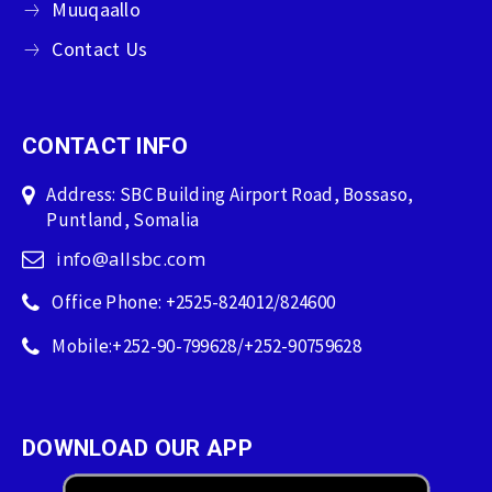
Muuqaallo
Contact Us
CONTACT INFO
Address: SBC Building Airport Road, Bossaso,
Puntland, Somalia
info@allsbc.com
Office Phone: +2525-824012/824600
Mobile:+252-90-799628/+252-90759628
DOWNLOAD OUR APP