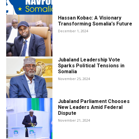
Hassan Kobac: A Visionary
Transforming Somalia’s Future
December 1, 2024
Jubaland Leadership Vote
Sparks Political Tensions in
Somalia
November 25, 2024
Jubaland Parliament Chooses
New Leaders Amid Federal
Dispute
November 21, 2024