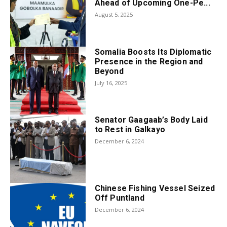
Ahead of Upcoming One-Pe...
August 5, 2025
Somalia Boosts Its Diplomatic
Presence in the Region and
Beyond
July 16, 2025
Senator Gaagaab’s Body Laid
to Rest in Galkayo
December 6, 2024
Chinese Fishing Vessel Seized
Off Puntland
December 6, 2024