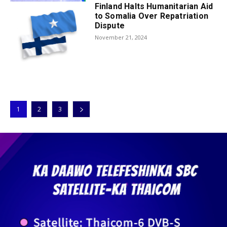
Finland Halts Humanitarian Aid
to Somalia Over Repatriation
Dispute
November 21, 2024
1
2
3