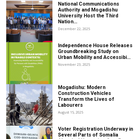
National Communications
Authority and Mogadishu
University Host the Third
Nation...
December 22, 2025
Independence House Releases
Groundbreaking Study on
Urban Mobility and Accessibi...
November 23, 2025
Mogadishu: Modern
Construction Vehicles
Transform the Lives of
Labourers
August 15, 2025
Voter Registration Underway in
Several Parts of Somalia