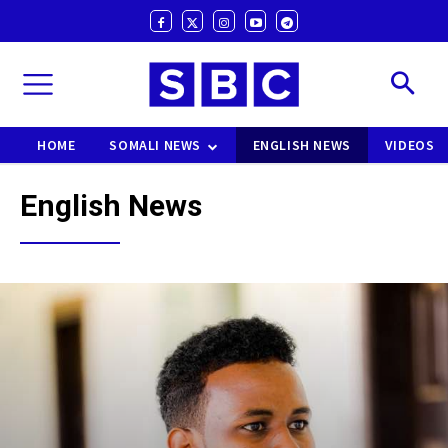
HOME
SOMALI NEWS
ENGLISH NEWS
VIDEOS
English News