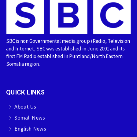
SBC is non Governmental media group (Radio, Television
and Internet, SBC was established in June 2001 and its
first FM Radio established in Puntland/North Eastern
Somalia region.
QUICK LINKS
About Us
Somali News
English News