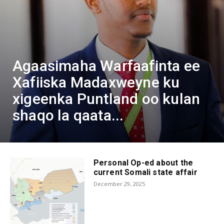
Agaasimaha Warfaafinta ee
Xafiiska Madaxweyne ku
xigeenka Puntland oo kulan
shaqo la qaata...
Personal Op-ed about the
current Somali state affair
December 29, 2025