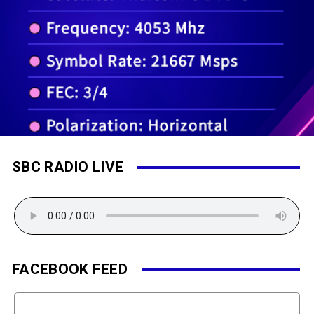
SBC RADIO LIVE
FACEBOOK FEED