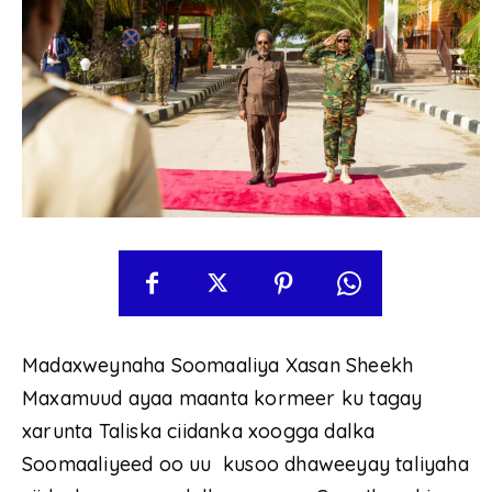
Madaxweynaha Soomaaliya Xasan Sheekh
Maxamuud ayaa maanta kormeer ku tagay
xarunta Taliska ciidanka xoogga dalka
Soomaaliyeed oo uu kusoo dhaweeyay taliyaha