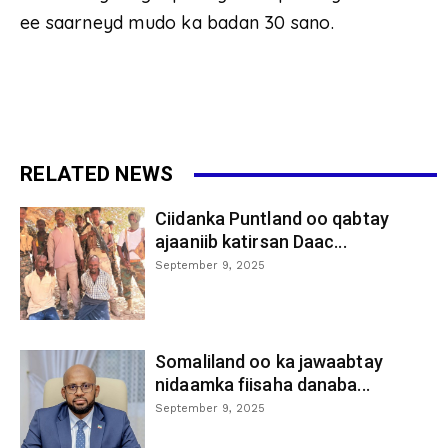
ee saarneyd mudo ka badan 30 sano.
RELATED NEWS
Ciidanka Puntland oo qabtay
ajaaniib katirsan Daac...
September 9, 2025
Somaliland oo ka jawaabtay
nidaamka fiisaha danaba...
September 9, 2025