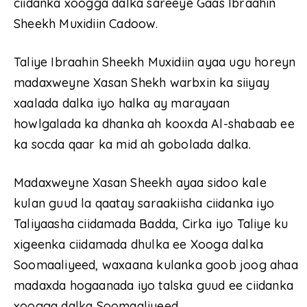
ciidanka xoogga dalka sareeye Gaas Ibraahin
Sheekh Muxidiin Cadoow.
Taliye Ibraahin Sheekh Muxidiin ayaa ugu horeyn
madaxweyne Xasan Shekh warbxin ka siiyay
xaalada dalka iyo halka ay marayaan
howlgalada ka dhanka ah kooxda Al-shabaab ee
ka socda qaar ka mid ah gobolada dalka.
Madaxweyne Xasan Sheekh ayaa sidoo kale
kulan guud la qaatay saraakiisha ciidanka iyo
Taliyaasha ciidamada Badda, Cirka iyo Taliye ku
xigeenka ciidamada dhulka ee Xooga dalka
Soomaaliyeed, waxaana kulanka goob joog ahaa
madaxda hogaanada iyo talska guud ee ciidanka
xoogga dalka Soomaaliyeed.