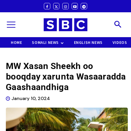
HOME
SOMALI NEWS
ENGLISH NEWS
VIDEOS
MW Xasan Sheekh oo
booqday xarunta Wasaaradda
Gaashaandhiga
January 10, 2024