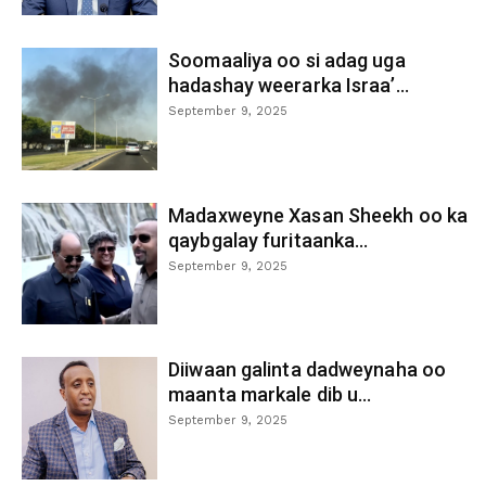
Soomaaliya oo si adag uga
hadashay weerarka Israa’...
September 9, 2025
Madaxweyne Xasan Sheekh oo ka
qaybgalay furitaanka...
September 9, 2025
Diiwaan galinta dadweynaha oo
maanta markale dib u...
September 9, 2025