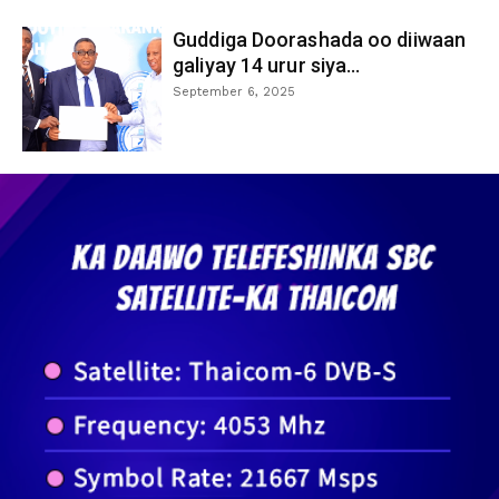
Guddiga Doorashada oo diiwaan
galiyay 14 urur siya...
September 6, 2025