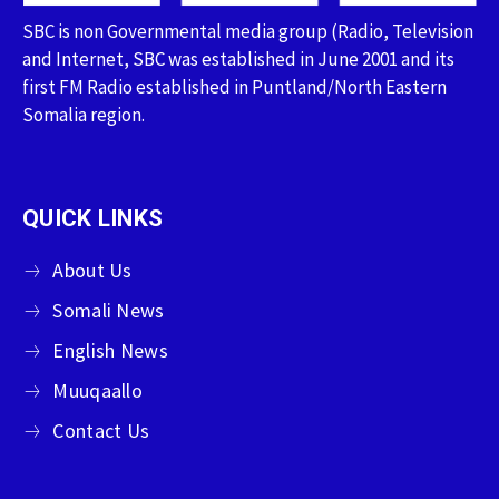
SBC is non Governmental media group (Radio, Television
and Internet, SBC was established in June 2001 and its
first FM Radio established in Puntland/North Eastern
Somalia region.
QUICK LINKS
About Us
Somali News
English News
Muuqaallo
Contact Us