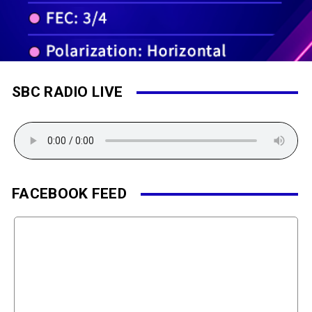
SBC RADIO LIVE
FACEBOOK FEED