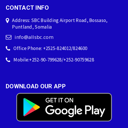
CONTACT INFO
Address: SBC Building Airport Road, Bossaso,
Puntland, Somalia
info@allsbc.com
Office Phone: +2525-824012/824600
Mobile:+252-90-799628/+252-90759628
DOWNLOAD OUR APP