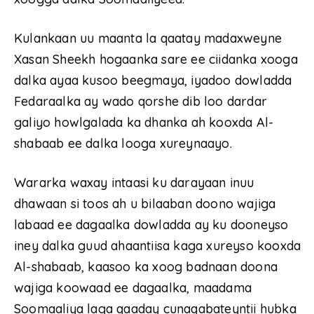
Kulankaan uu maanta la qaatay madaxweyne
Xasan Sheekh hogaanka sare ee ciidanka xooga
dalka ayaa kusoo beegmaya, iyadoo dowladda
Fedaraalka ay wado qorshe dib loo dardar
galiyo howlgalada ka dhanka ah kooxda Al-
shabaab ee dalka looga xureynaayo.
Wararka waxay intaasi ku darayaan inuu
dhawaan si toos ah u bilaaban doono wajiga
labaad ee dagaalka dowladda ay ku dooneyso
iney dalka guud ahaantiisa kaga xureyso kooxda
Al-shabaab, kaasoo ka xoog badnaan doona
wajiga koowaad ee dagaalka, maadama
Soomaaliya laga qaaday cunaqabateyntii hubka