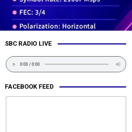
SBC RADIO LIVE
FACEBOOK FEED