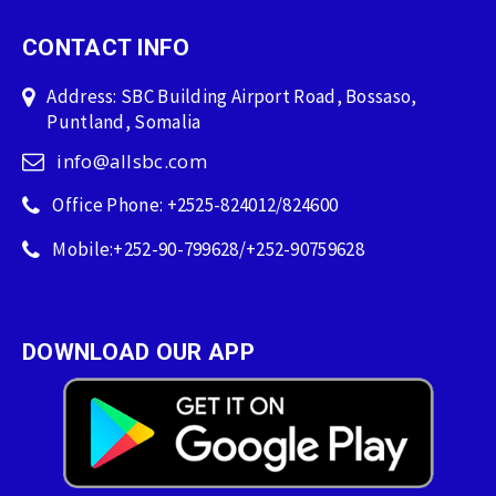
CONTACT INFO
Address: SBC Building Airport Road, Bossaso,
Puntland, Somalia
info@allsbc.com
Office Phone: +2525-824012/824600
Mobile:+252-90-799628/+252-90759628
DOWNLOAD OUR APP