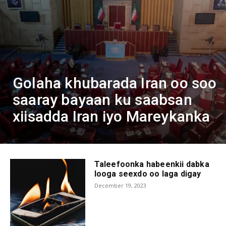
Golaha khubarada Iran oo soo
saaray bayaan ku saabsan
xiisadda Iran iyo Mareykanka
Taleefoonka habeenkii dabka
looga seexdo oo laga digay
December 19, 2023