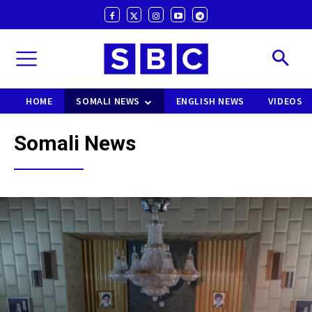
HOME
SOMALI NEWS
ENGLISH NEWS
VIDEOS
Somali News