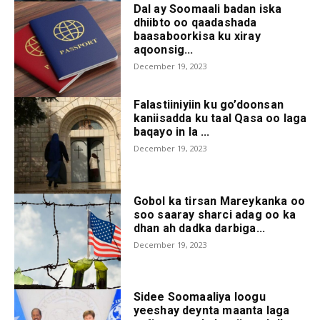
Dal ay Soomaali badan iska
dhiibto oo qaadashada
baasaboorkisa ku xiray
aqoonsig...
December 19, 2023
Falastiiniyiin ku go’doonsan
kaniisadda ku taal Qasa oo laga
baqayo in la ...
December 19, 2023
Gobol ka tirsan Mareykanka oo
soo saaray sharci adag oo ka
dhan ah dadka darbiga...
December 19, 2023
Sidee Soomaaliya loogu
yeeshay deynta maanta laga