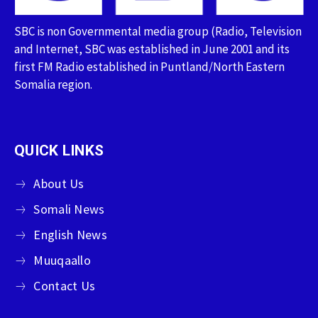
SBC is non Governmental media group (Radio, Television
and Internet, SBC was established in June 2001 and its
first FM Radio established in Puntland/North Eastern
Somalia region.
QUICK LINKS
About Us
Somali News
English News
Muuqaallo
Contact Us