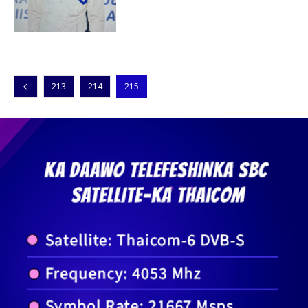
213
214
215