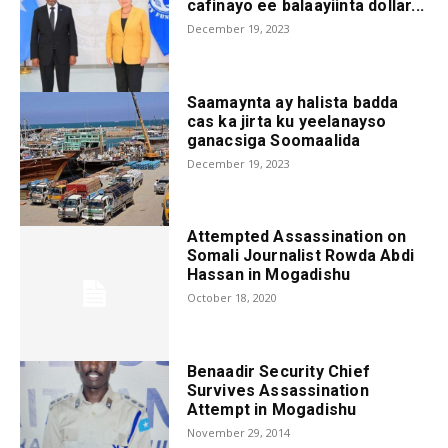
cafinayo ee balaayiinta dollar...
December 19, 2023
Saamaynta ay halista badda
cas ka jirta ku yeelanayso
ganacsiga Soomaalida
December 19, 2023
Attempted Assassination on
Somali Journalist Rowda Abdi
Hassan in Mogadishu
October 18, 2020
Benaadir Security Chief
Survives Assassination
Attempt in Mogadishu
November 29, 2014