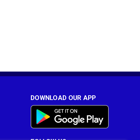
DOWNLOAD OUR APP