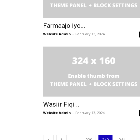
Farmaajo iyo...
Website Admin
-
February 13, 2024
Wasiir Fiqi ...
Website Admin
-
February 13, 2024
...
...
1
239
240
241