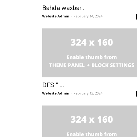
Bahda waxbar...
Website Admin
-
February 14, 2024
DFS ” ...
Website Admin
-
February 13, 2024