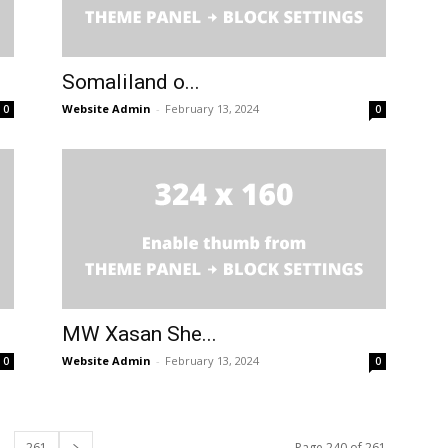
Somaliland o...
Website Admin
-
February 13, 2024
0
0
MW Xasan She...
Website Admin
-
February 13, 2024
0
0
261
Page 240 of 261