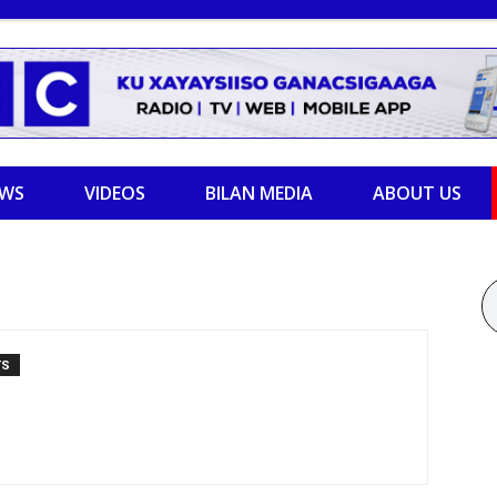
EWS
VIDEOS
BILAN MEDIA
ABOUT US
TS