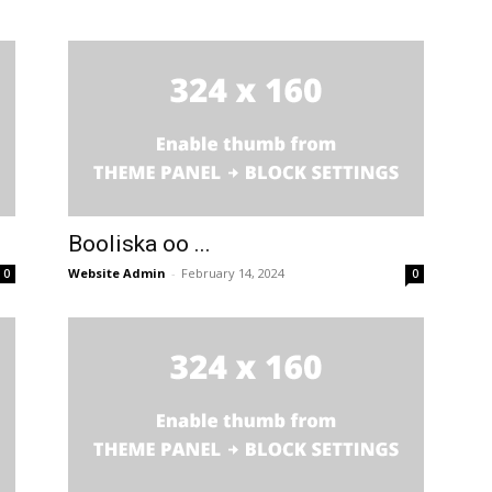
Booliska oo ...
Website Admin
-
February 14, 2024
0
0