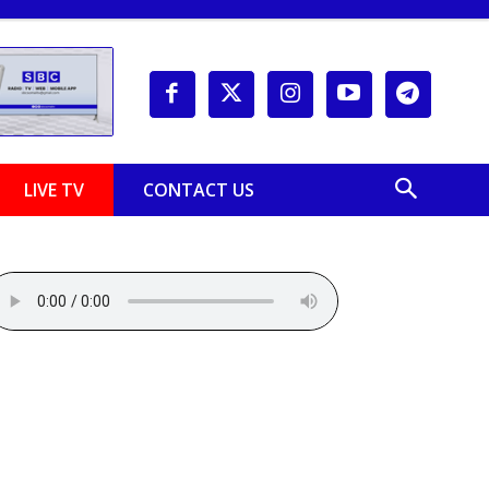
LIVE TV
CONTACT US