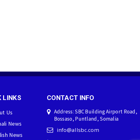
 LINKS
CONTACT INFO
Address: SBC Building Airport Road,
ut Us
Bossaso, Puntland, Somalia
ali News
info@allsbc.com
lish News