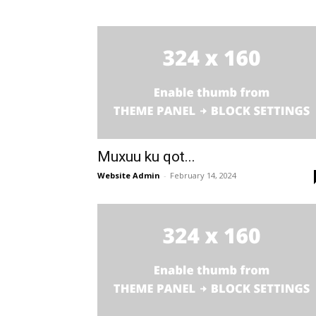
Muxuu ku qot...
Website Admin
-
February 14, 2024