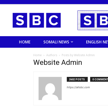
HOME
SOMALI NEWS
ENGLISH N
Home
Authors
Posts by Website Admin
Website Admin
2602 POSTS
0 COMMEN
https://allsbc.com