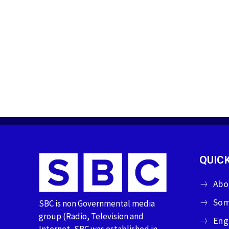
QUICK
Abo
Som
SBC is non Governmental media
group (Radio, Television and
Eng
Internet, SBC was established in