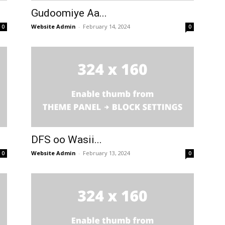
Gudoomiye Aa...
Website Admin
-
February 14, 2024
0
0
DFS oo Wasii...
Website Admin
-
February 13, 2024
0
0