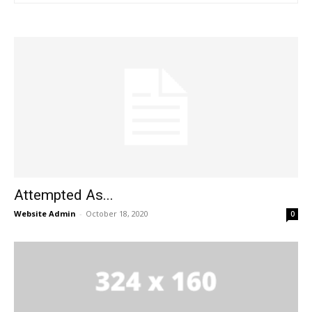
Attempted As...
Website Admin
-
October 18, 2020
0