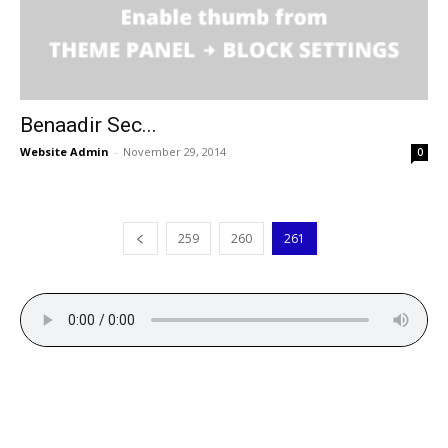
Benaadir Sec...
Website Admin
-
November 29, 2014
0
259
260
261