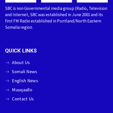
SBC is non Governmental media group (Radio, Television
and Internet, SBC was established in June 2001 and its
first FM Radio established in Puntland/North Eastern
Somalia region.
QUICK LINKS
About Us
Somali News
English News
Muuqaallo
Contact Us