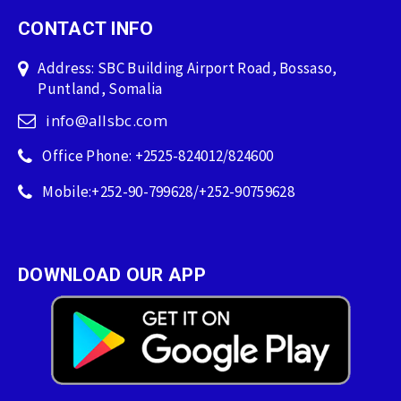
CONTACT INFO
Address: SBC Building Airport Road, Bossaso,
Puntland, Somalia
info@allsbc.com
Office Phone: +2525-824012/824600
Mobile:+252-90-799628/+252-90759628
DOWNLOAD OUR APP