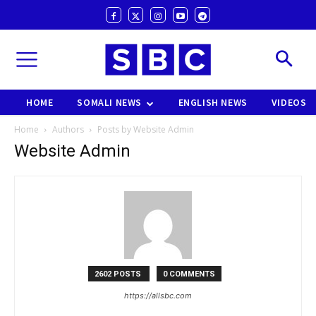
HOME
SOMALI NEWS
ENGLISH NEWS
VIDEOS
Home
Authors
Posts by Website Admin
Website Admin
2602 POSTS
0 COMMENTS
https://allsbc.com