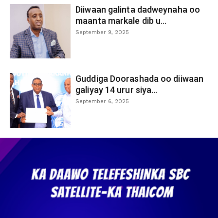
Diiwaan galinta dadweynaha oo
maanta markale dib u...
September 9, 2025
Guddiga Doorashada oo diiwaan
galiyay 14 urur siya...
September 6, 2025