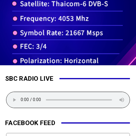
SBC RADIO LIVE
FACEBOOK FEED