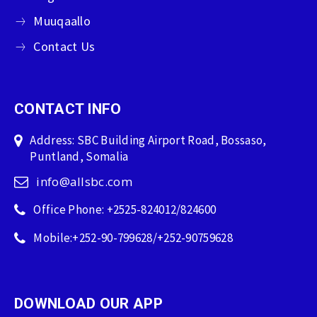
Muuqaallo
Contact Us
CONTACT INFO
Address: SBC Building Airport Road, Bossaso,
Puntland, Somalia
info@allsbc.com
Office Phone: +2525-824012/824600
Mobile:+252-90-799628/+252-90759628
DOWNLOAD OUR APP