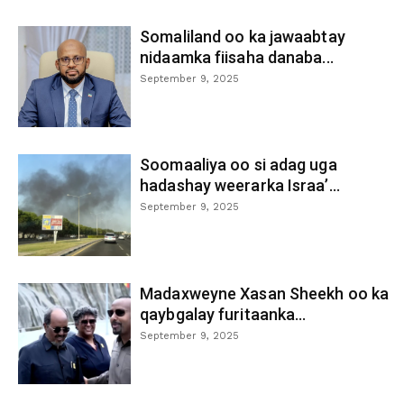
Somaliland oo ka jawaabtay
nidaamka fiisaha danaba...
September 9, 2025
Soomaaliya oo si adag uga
hadashay weerarka Israa’...
September 9, 2025
Madaxweyne Xasan Sheekh oo ka
qaybgalay furitaanka...
September 9, 2025