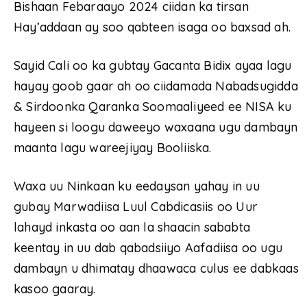
Bishaan Febaraayo 2024 ciidan ka tirsan
Hay’addaan ay soo qabteen isaga oo baxsad ah.
Sayid Cali oo ka gubtay Gacanta Bidix ayaa lagu
hayay goob gaar ah oo ciidamada Nabadsugidda
& Sirdoonka Qaranka Soomaaliyeed ee NISA ku
hayeen si loogu daweeyo waxaana ugu dambayn
maanta lagu wareejiyay Booliiska.
Waxa uu Ninkaan ku eedaysan yahay in uu
gubay Marwadiisa Luul Cabdicasiis oo Uur
lahayd inkasta oo aan la shaacin sababta
keentay in uu dab qabadsiiyo Aafadiisa oo ugu
dambayn u dhimatay dhaawaca culus ee dabkaas
kasoo gaaray.