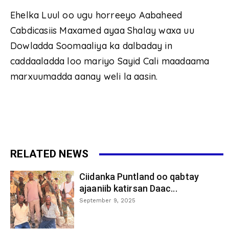
Ehelka Luul oo ugu horreeyo Aabaheed
Cabdicasiis Maxamed ayaa Shalay waxa uu
Dowladda Soomaaliya ka dalbaday in
caddaaladda loo mariyo Sayid Cali maadaama
marxuumadda aanay weli la aasin.
RELATED NEWS
Ciidanka Puntland oo qabtay
ajaaniib katirsan Daac...
September 9, 2025