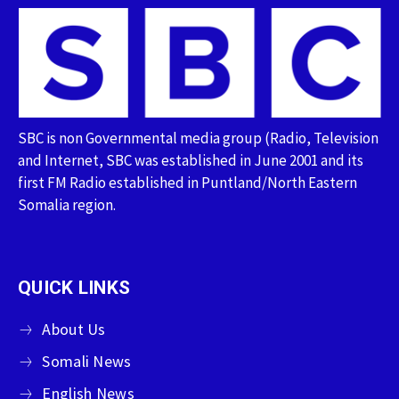
SBC is non Governmental media group (Radio, Television
and Internet, SBC was established in June 2001 and its
first FM Radio established in Puntland/North Eastern
Somalia region.
QUICK LINKS
About Us
Somali News
English News