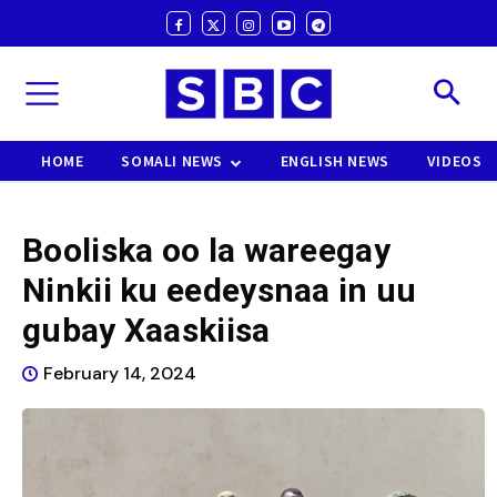
HOME
SOMALI NEWS
ENGLISH NEWS
VIDEOS
Booliska oo la wareegay
Ninkii ku eedeysnaa in uu
gubay Xaaskiisa
February 14, 2024