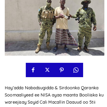
Hay’adda Nabadsugidda & Sirdoonka Qaranka
Soomaaliyeed ee NISA ayaa maanta Booliiska ku
wareejisay Sayid Cali Macallin Daauud oo 5tii