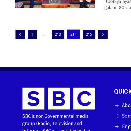
Itoobiya aya
galaan 80-san
...
1
213
214
215
QUICK
Abo
Som
SBC is non Governmental media
group (Radio, Television and
Eng
Internet, SBC was established in