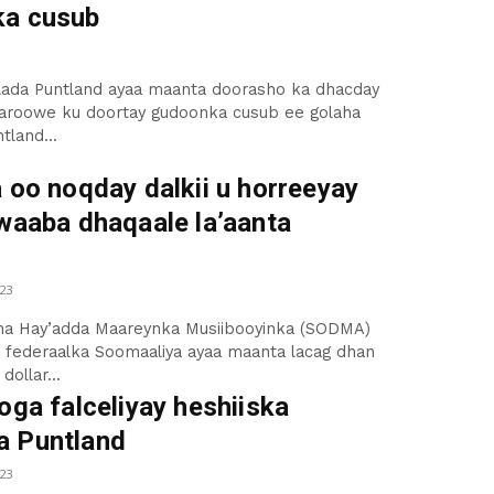
a cusub
ilada Puntland ayaa maanta doorasho ka dhacday
aroowe ku doortay gudoonka cusub ee golaha
tland...
 oo noqday dalkii u horreeyay
awaaba dhaqaale la’aanta
23
a Hay’adda Maareynka Musiibooyinka (SODMA)
 federaalka Soomaaliya ayaa maanta lacag dhan
dollar...
oga falceliyay heshiiska
 Puntland
23