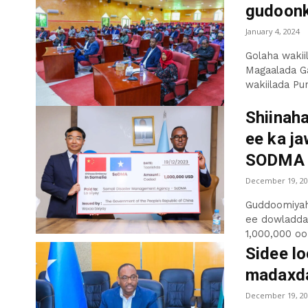
gudoonk
January 4, 2024
Golaha waki
Magaalada G
wakiilada Pun
Shiinaha
ee ka j
SODMA
December 19, 20
Guddoomiyah
ee dowladda
1,000,000 oo 
Sidee lo
madaxda
December 19, 20