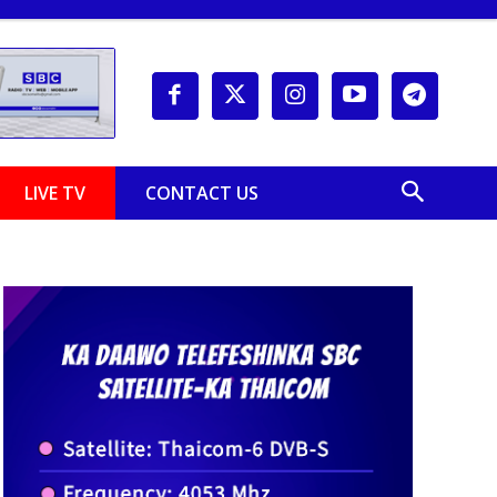
LIVE TV
CONTACT US