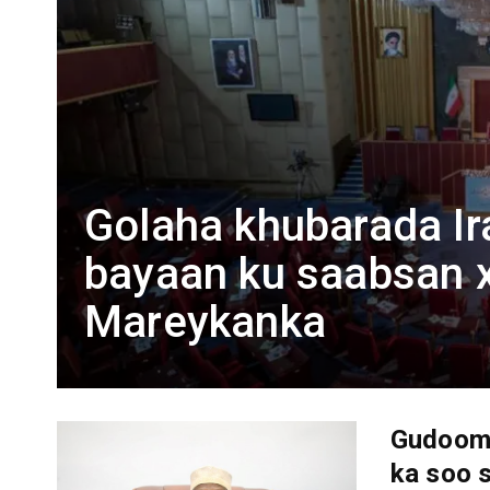
Golaha khubarada Ir
bayaan ku saabsan x
Mareykanka
Gudoomi
ka soo 