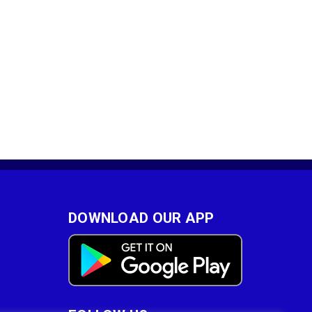
DOWNLOAD OUR APP