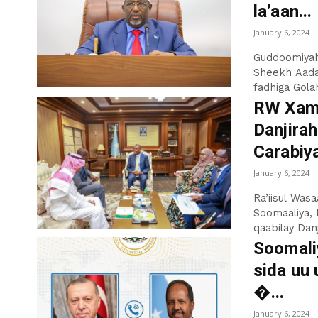
la’aan...
January 6, 2024
Guddoomiyah
Sheekh Aad
fadhiga Golah
RW Xams
Danjira
Carabiya
January 6, 2024
Ra’iisul Wa
Soomaaliya, 
qaabilay Danj
Soomali
sida uu 
�...
January 6, 2024