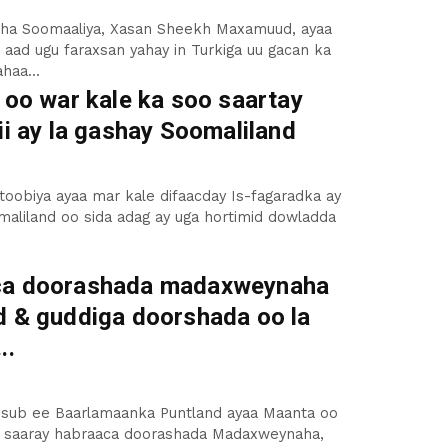
a Soomaaliya, Xasan Sheekh Maxamuud, ayaa
 aad ugu faraxsan yahay in Turkiga uu gacan ka
ahaa...
 oo war kale ka soo saartay
ii ay la gashay Soomaliland
maliland oo sida adag ay uga hortimid dowladda
ca doorashada madaxweynaha
d & guddiga doorshada oo la
..
sub ee Baarlamaanka Puntland ayaa Maanta oo
o saaray habraaca doorashada Madaxweynaha,