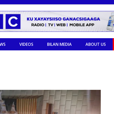
EWS
VIDEOS
BILAN MEDIA
ABOUT US