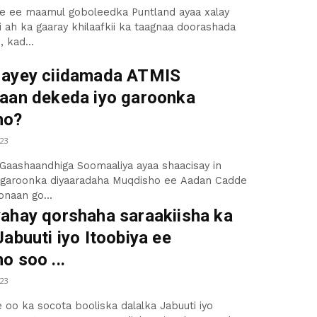
e ee maamul goboleedka Puntland ayaa xalay
i ah ka gaaray khilaafkii ka taagnaa doorashada
 kad...
ayey ciidamada ATMIS
aan dekeda iyo garoonka
ho?
23
Gaashaandhiga Soomaaliya ayaa shaacisay in
 garoonka diyaaradaha Muqdisho ee Aadan Cadde
naan go...
ahay qorshaha saraakiisha ka
abuuti iyo Itoobiya ee
o soo ...
23
e oo ka socota booliska dalalka Jabuuti iyo