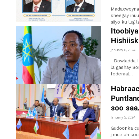
Madaxweynah
sheegay inuu
siiyo ku lug l
Itoobiya
Hishiisk
January 6, 2024
Dowladda Itoobiya ayaa mar kale difaacday Is-fagaradka ay
la gashay So
federaal...
Habraa
Puntlan
soo saa.
January 5, 2024
Gudoonka cu
jimce ah so