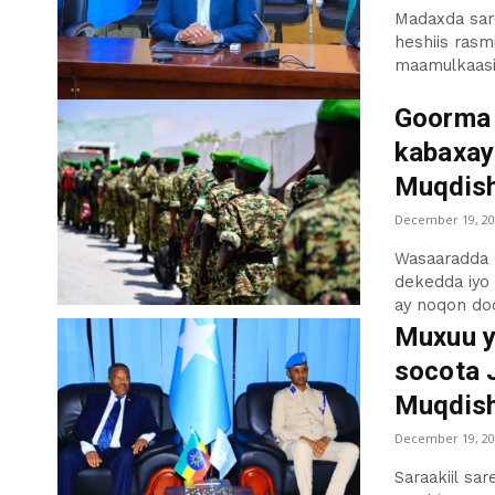
Madaxda sar
heshiis rasm
maamulkaasi,
Goorma 
kabaxay
Muqdis
December 19, 20
Wasaaradda 
dekedda iyo
ay noqon doo
Muxuu y
socota J
Muqdish
December 19, 20
Saraakiil sar