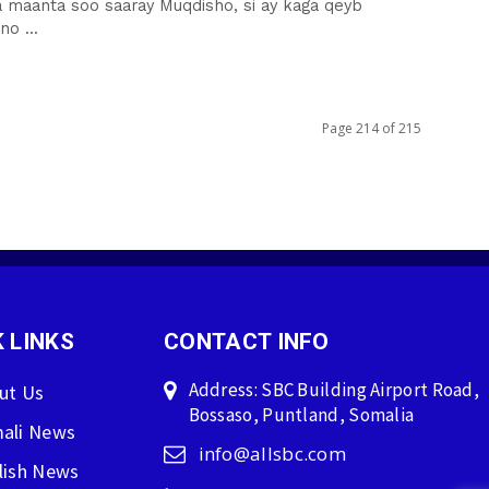
a maanta soo saaray Muqdisho, si ay kaga qeyb
o ...
Page 214 of 215
 LINKS
CONTACT INFO
Address: SBC Building Airport Road,
ut Us
Bossaso, Puntland, Somalia
ali News
info@allsbc.com
lish News