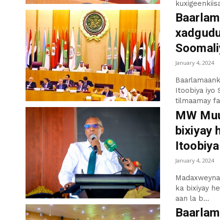
kuxigeenkiisa
Baarlam
xadgudub
Soomaliy
January 4, 2024
Baarlamaank
Itoobiya iyo 
tilmaamay far
MW Muus
bixiyay 
Itoobiya
January 4, 2024
Madaxweynaha
ka bixiyay h
aan la b...
Baarlam