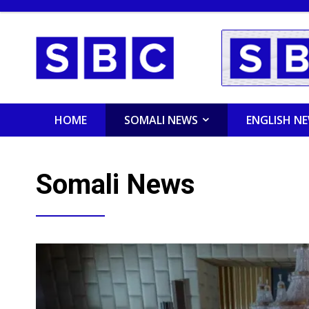
HOME
SOMALI NEWS
ENGLISH N
Somali News