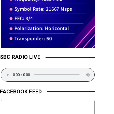
SBC RADIO LIVE
FACEBOOK FEED