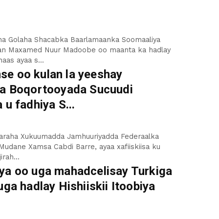
a Golaha Shacabka Baarlamaanka Soomaaliya
an Maxamed Nuur Madoobe oo maanta ka hadlay
aas ayaa s...
e oo kulan la yeeshay
ha Boqortooyada Sucuudi
 u fadhiya S...
saaraha Xukuumadda Jamhuuriyadda Federaalka
Mudane Xamsa Cabdi Barre, ayaa xafiiskiisa ku
irah...
ya oo uga mahadcelisay Turkiga
uga hadlay Hishiiskii Itoobiya