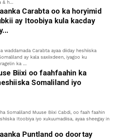
 & h...
aanka Carabta oo ka horyimid
kii ay Itoobiya kula kacday
...
a waddamada Carabta ayaa diiday heshiiska
Somaliland ay kala saxiixdeen, iyagoo ku
agelin ka ...
e Biixi oo faahfaahin ka
heshiiska Somaliland iyo
 Somaliland Muuse Biixi Cabdi, oo faah faahin
eshiiska Itoobiya iyo xukuumadiisa, ayaa sheegay in
aanka Puntland oo doortay