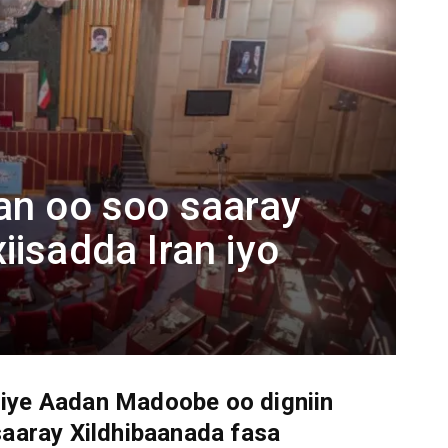
an oo soo saaray
iisadda Iran iyo
ye Aadan Madoobe oo digniin
saaray Xildhibaanada fasa