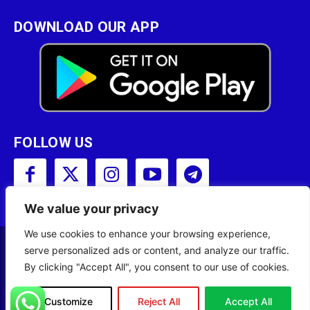
DOWNLOAD OUR APP
FOLLOW US
We value your privacy
We use cookies to enhance your browsing experience,
serve personalized ads or content, and analyze our traffic.
Copyright © 2001 - 2023 Somali Broadcasting
By clicking "Accept All", you consent to our use of cookies.
Corporation (SBC) All Rights Reserved.
Site Designed by
ILEYS INC.
Customize
Reject All
Accept All