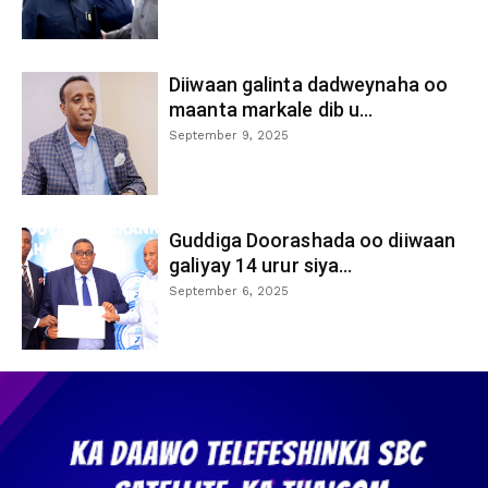
Diiwaan galinta dadweynaha oo
maanta markale dib u...
September 9, 2025
Guddiga Doorashada oo diiwaan
galiyay 14 urur siya...
September 6, 2025