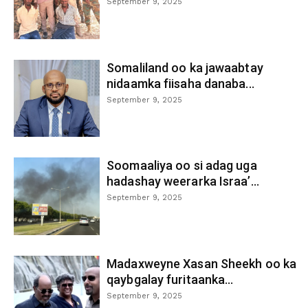
September 9, 2025
Somaliland oo ka jawaabtay
nidaamka fiisaha danaba...
September 9, 2025
Soomaaliya oo si adag uga
hadashay weerarka Israa’...
September 9, 2025
Madaxweyne Xasan Sheekh oo ka
qaybgalay furitaanka...
September 9, 2025