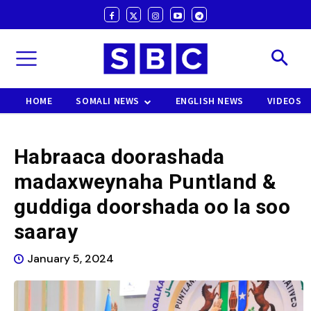
HOME
SOMALI NEWS
ENGLISH NEWS
VIDEOS
Habraaca doorashada
madaxweynaha Puntland &
guddiga doorshada oo la soo
saaray
January 5, 2024