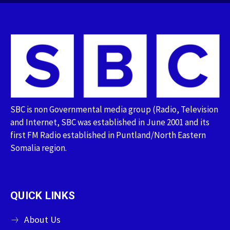
SBC is non Governmental media group (Radio, Television
and Internet, SBC was established in June 2001 and its
first FM Radio established in Puntland/North Eastern
Somalia region.
QUICK LINKS
About Us