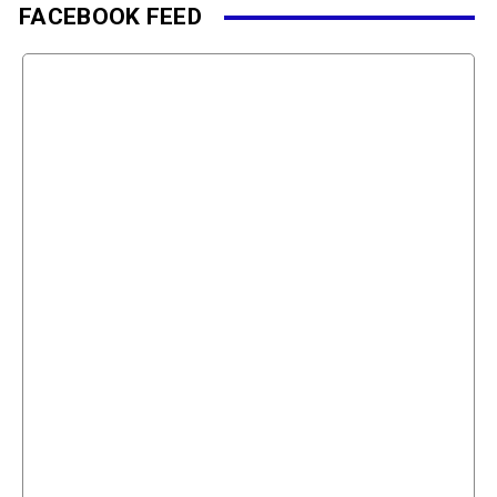
FACEBOOK FEED