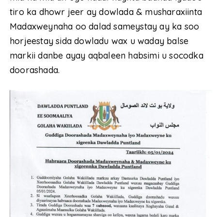
tiro ka dhowr jeer ay dowlada & musharaxiinta
Madaxweynaha oo dalad sameystay ay ka soo
horjeestay sida dowladu wax u waday balse
markii danbe ayay aqbaleen habsimi u socodka
doorashada.