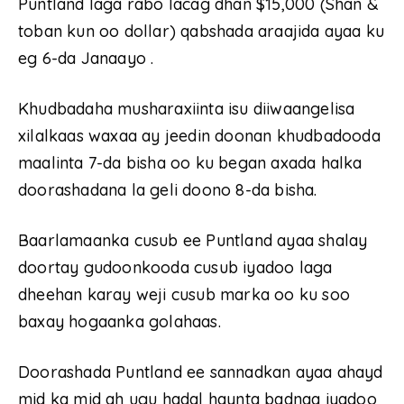
Puntland laga rabo lacag dhan $15,000 (Shan &
toban kun oo dollar) qabshada araajida ayaa ku
eg 6-da Janaayo .
Khudbadaha musharaxiinta isu diiwaangelisa
xilalkaas waxaa ay jeedin doonan khudbadooda
maalinta 7-da bisha oo ku began axada halka
doorashadana la geli doono 8-da bisha.
Baarlamaanka cusub ee Puntland ayaa shalay
doortay gudoonkooda cusub iyadoo laga
dheehan karay weji cusub marka oo ku soo
baxay hogaanka golahaas.
Doorashada Puntland ee sannadkan ayaa ahayd
mid ka mid ah ugu hadal haynta badnaa iyadoo