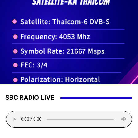
SBC RADIO LIVE