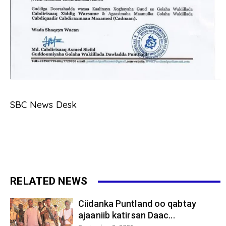
SBC News Desk
RELATED NEWS
Ciidanka Puntland oo qabtay
ajaaniib katirsan Daac...