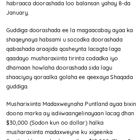
habraaca doorashada loo balansan yahay 8-da
January.
Guddiga doorashada ee la magaacabay ayaa ka
shaqeynaya habsami u socodka doorashada
qabashada araajida qosheynta lacagta laga
qaadayo musharaxiinta tirinta codadka iyo
dhamaan howlaha doorashada sida lagu
shaaciyay qoraalka golaha ee qeexaya Shaqada
guddiga.
Musharixiinta Madaxweynaha Puntland ayaa bixin
doona marka ay isdiiwaangelinayaan lacag dhan
$30,000 (Sodon kun oo dollar) halka
musharaxiinta madaxweyne ku xigeenka