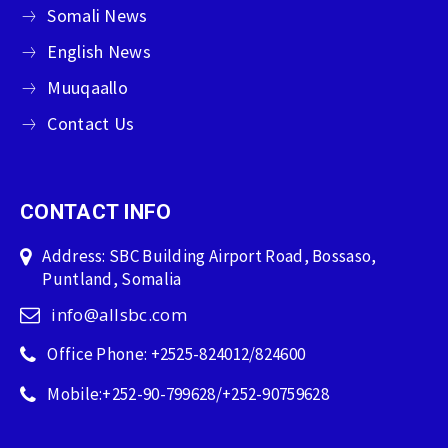
Somali News
English News
Muuqaallo
Contact Us
CONTACT INFO
Address: SBC Building Airport Road, Bossaso,
Puntland, Somalia
info@allsbc.com
Office Phone: +2525-824012/824600
Mobile:+252-90-799628/+252-90759628