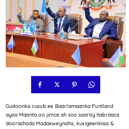
Gudoonka cusub ee Baarlamaanka Puntland
ayaa Maanta oo jimce ah soo saaray habraaca
doorashada Madaxweynaha, kuxigeenkiisa &