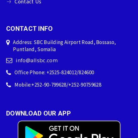
Contact Us
CONTACT INFO
Address: SBC Building Airport Road, Bossaso,
Puntland, Somalia
info@allsbc.com
Office Phone: +2525-824012/824600
Mobile:+252-90-799628/+252-90759628
DOWNLOAD OUR APP