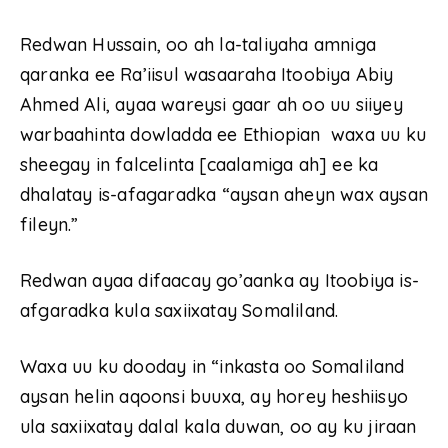
Redwan Hussain, oo ah la-taliyaha amniga
qaranka ee Ra’iisul wasaaraha Itoobiya Abiy
Ahmed Ali, ayaa wareysi gaar ah oo uu siiyey
warbaahinta dowladda ee Ethiopian waxa uu ku
sheegay in falcelinta [caalamiga ah] ee ka
dhalatay is-afagaradka “aysan aheyn wax aysan
fileyn.”
Redwan ayaa difaacay go’aanka ay Itoobiya is-
afgaradka kula saxiixatay Somaliland.
Waxa uu ku dooday in “inkasta oo Somaliland
aysan helin aqoonsi buuxa, ay horey heshiisyo
ula saxiixatay dalal kala duwan, oo ay ku jiraan