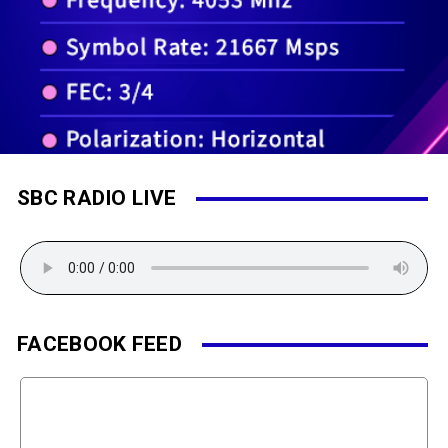
SBC RADIO LIVE
FACEBOOK FEED