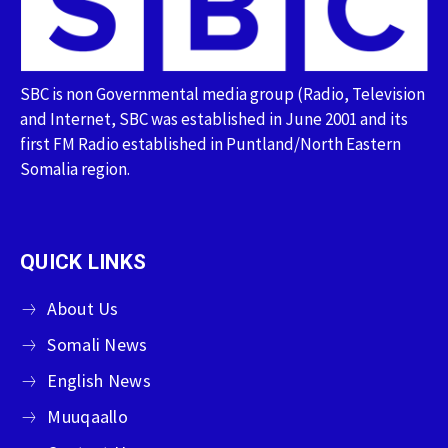
SBC is non Governmental media group (Radio, Television
and Internet, SBC was established in June 2001 and its
first FM Radio established in Puntland/North Eastern
Somalia region.
QUICK LINKS
About Us
Somali News
English News
Muuqaallo