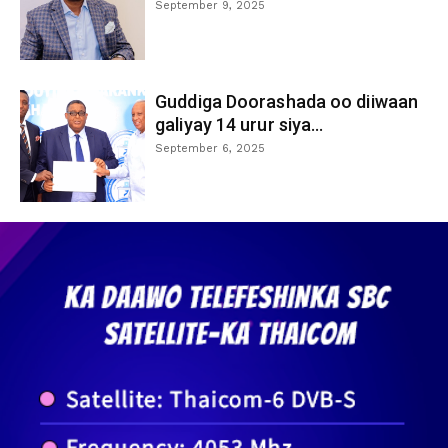
September 9, 2025
Guddiga Doorashada oo diiwaan
galiyay 14 urur siya...
September 6, 2025