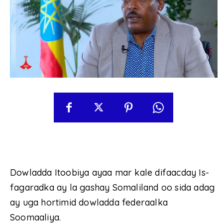
Dowladda Itoobiya ayaa mar kale difaacday Is-
fagaradka ay la gashay Somaliland oo sida adag
ay uga hortimid dowladda federaalka
Soomaaliya.