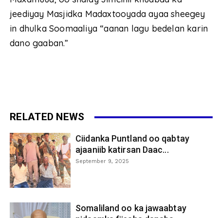
jeediyay Masjidka Madaxtooyada ayaa sheegey
in dhulka Soomaaliya “aanan lagu bedelan karin
dano gaaban.”
RELATED NEWS
Ciidanka Puntland oo qabtay
ajaaniib katirsan Daac...
September 9, 2025
Somaliland oo ka jawaabtay