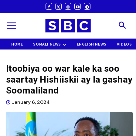
HOME
SOMALI NEWS
ENGLISH NEWS
VIDEOS
Itoobiya oo war kale ka soo
saartay Hishiiskii ay la gashay
Soomaliland
January 6, 2024