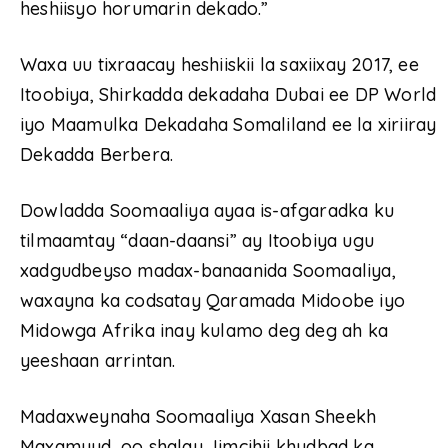
heshiisyo horumarin dekado.”
Waxa uu tixraacay heshiiskii la saxiixay 2017, ee
Itoobiya, Shirkadda dekadaha Dubai ee DP World
iyo Maamulka Dekadaha Somaliland ee la xiriiray
Dekadda Berbera.
Dowladda Soomaaliya ayaa is-afgaradka ku
tilmaamtay “daan-daansi” ay Itoobiya ugu
xadgudbeyso madax-banaanida Soomaaliya,
waxayna ka codsatay Qaramada Midoobe iyo
Midowga Afrika inay kulamo deg deg ah ka
yeeshaan arrintan.
Madaxweynaha Soomaaliya Xasan Sheekh
Maxamuud, oo shalay Jimcihii khudbad ka