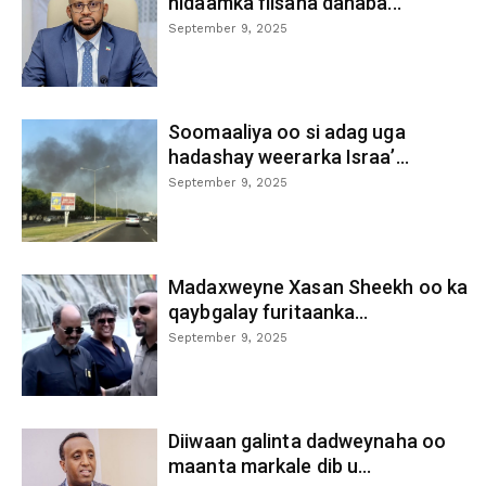
nidaamka fiisaha danaba...
September 9, 2025
Soomaaliya oo si adag uga
hadashay weerarka Israa’...
September 9, 2025
Madaxweyne Xasan Sheekh oo ka
qaybgalay furitaanka...
September 9, 2025
Diiwaan galinta dadweynaha oo
maanta markale dib u...