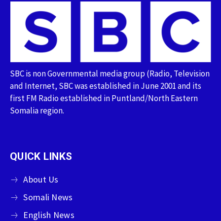
SBC is non Governmental media group (Radio, Television
and Internet, SBC was established in June 2001 and its
first FM Radio established in Puntland/North Eastern
Somalia region.
QUICK LINKS
About Us
Somali News
English News