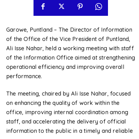
Garowe, Puntland – The Director of Information
of the Office of the Vice President of Puntland,
Ali Isse Nahar, held a working meeting with staff
of the Information Office aimed at strengthening
operational efficiency and improving overall
performance.
The meeting, chaired by Ali Isse Nahar, focused
on enhancing the quality of work within the
office, improving internal coordination among
staff, and accelerating the delivery of official
information to the public in a timely and reliable