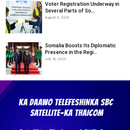
Voter Registration Underway in
Several Parts of So...
August 5, 2025
Somalia Boosts Its Diplomatic
Presence in the Regi...
July 16, 2025