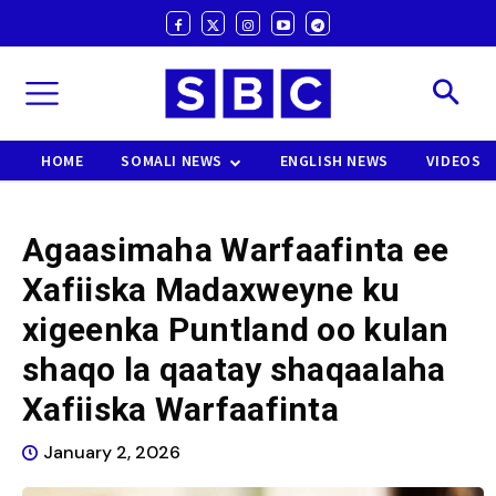
HOME
SOMALI NEWS
ENGLISH NEWS
VIDEOS
Agaasimaha Warfaafinta ee
Xafiiska Madaxweyne ku
xigeenka Puntland oo kulan
shaqo la qaatay shaqaalaha
Xafiiska Warfaafinta
January 2, 2026