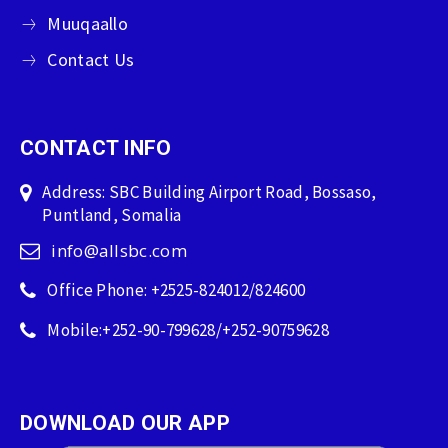
Muuqaallo
Contact Us
CONTACT INFO
Address: SBC Building Airport Road, Bossaso,
Puntland, Somalia
info@allsbc.com
Office Phone: +2525-824012/824600
Mobile:+252-90-799628/+252-90759628
DOWNLOAD OUR APP