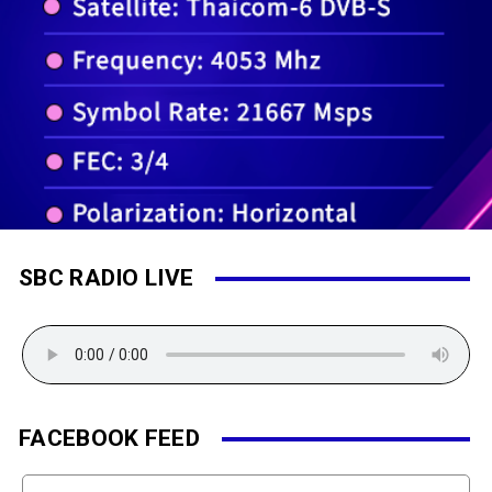
SBC RADIO LIVE
FACEBOOK FEED