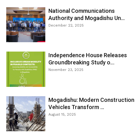
National Communications
Authority and Mogadishu Un...
December 22, 2025
Independence House Releases
Groundbreaking Study o...
November 23, 2025
Mogadishu: Modern Construction
Vehicles Transform ...
August 15, 2025