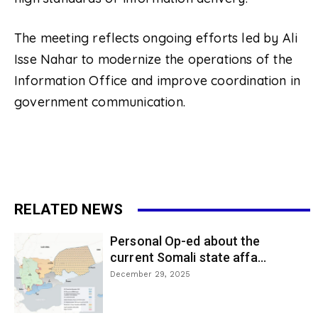
The meeting reflects ongoing efforts led by Ali
Isse Nahar to modernize the operations of the
Information Office and improve coordination in
government communication.
RELATED NEWS
Personal Op-ed about the
current Somali state affa...
December 29, 2025