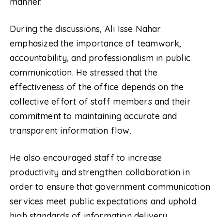
manner.
During the discussions, Ali Isse Nahar
emphasized the importance of teamwork,
accountability, and professionalism in public
communication. He stressed that the
effectiveness of the office depends on the
collective effort of staff members and their
commitment to maintaining accurate and
transparent information flow.
He also encouraged staff to increase
productivity and strengthen collaboration in
order to ensure that government communication
services meet public expectations and uphold
high standards of information delivery.