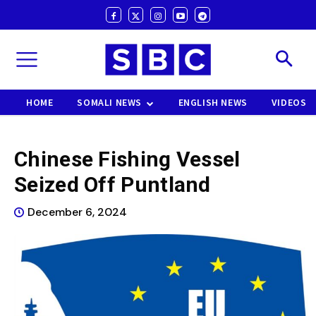
HOME
SOMALI NEWS
ENGLISH NEWS
VIDEOS
Chinese Fishing Vessel
Seized Off Puntland
December 6, 2024