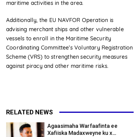
maritime activities in the area.
Additionally, the EU NAVFOR Operation is
advising merchant ships and other vulnerable
vessels to enroll in the Maritime Security
Coordinating Committee’s Voluntary Registration
Scheme (VRS) to strengthen security measures
against piracy and other maritime risks.
RELATED NEWS
Agaasimaha Warfaafinta ee
Xafiiska Madaxweyne ku x...