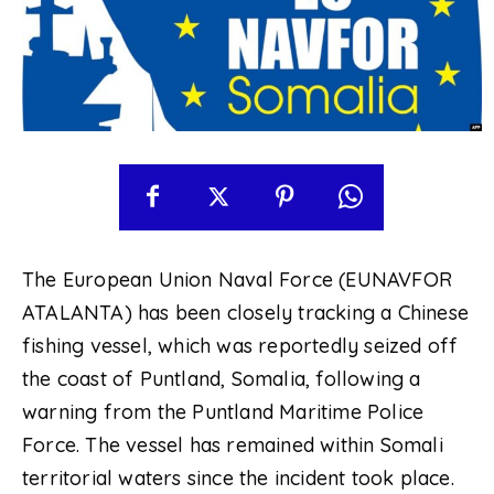
The European Union Naval Force (EUNAVFOR
ATALANTA) has been closely tracking a Chinese
fishing vessel, which was reportedly seized off
the coast of Puntland, Somalia, following a
warning from the Puntland Maritime Police
Force. The vessel has remained within Somali
territorial waters since the incident took place.