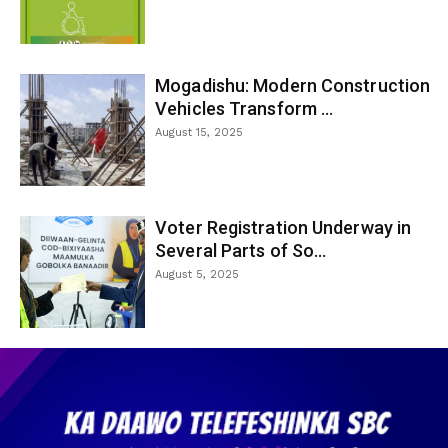
Mogadishu: Modern Construction
Vehicles Transform ...
August 15, 2025
Voter Registration Underway in
Several Parts of So...
August 5, 2025