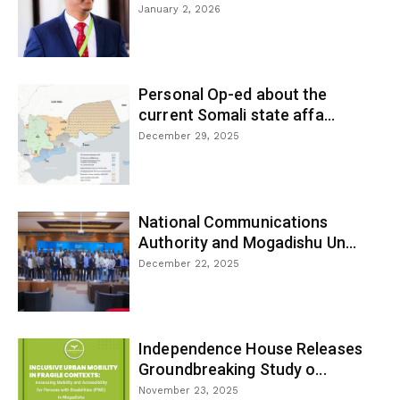
January 2, 2026
Personal Op-ed about the
current Somali state affa...
December 29, 2025
National Communications
Authority and Mogadishu Un...
December 22, 2025
Independence House Releases
Groundbreaking Study o...
November 23, 2025