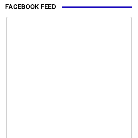
FACEBOOK FEED