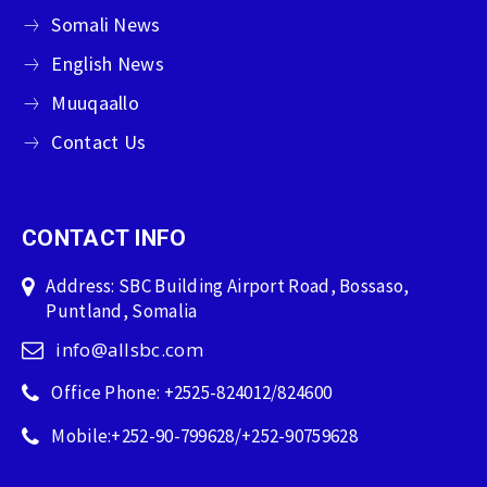
Somali News
English News
Muuqaallo
Contact Us
CONTACT INFO
Address: SBC Building Airport Road, Bossaso,
Puntland, Somalia
info@allsbc.com
Office Phone: +2525-824012/824600
Mobile:+252-90-799628/+252-90759628