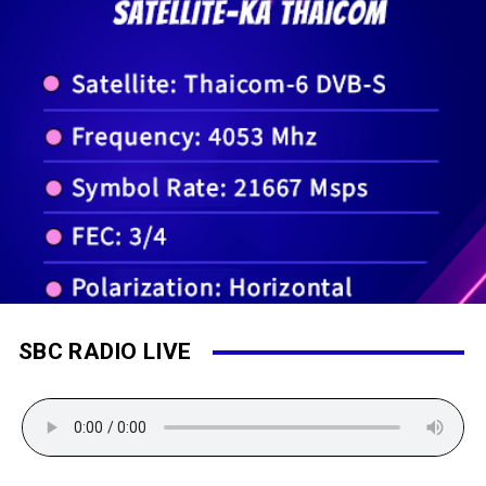
SBC RADIO LIVE