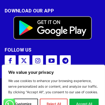
DOWNLOAD OUR APP
FOLLOW US
We value your privacy
We use cookies to enhance your browsing experience,
serve personalized ads or content, and analyze our traffic.
Copyright © 2001 - 2023 Somali Broadcasting
By clicking "Accept All", you consent to our use of cookies.
Corporation (SBC) All Rights Reserved.
Site Designed by
ILEYS INC.
Customize
Reject All
Accept All