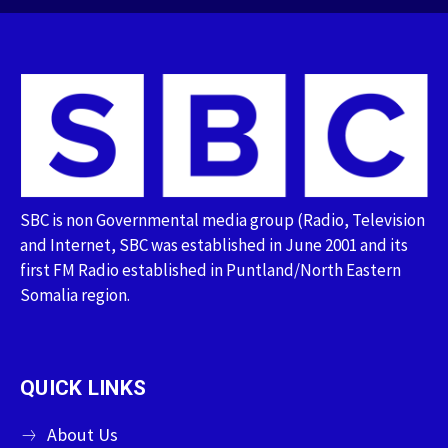
SBC is non Governmental media group (Radio, Television
and Internet, SBC was established in June 2001 and its
first FM Radio established in Puntland/North Eastern
Somalia region.
QUICK LINKS
About Us