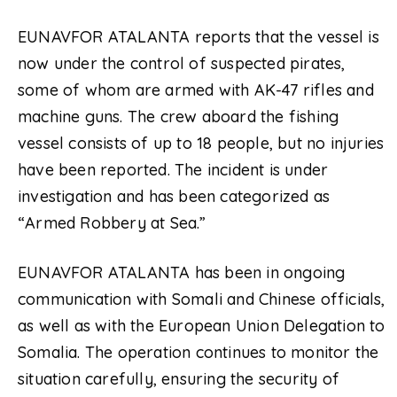
EUNAVFOR ATALANTA reports that the vessel is
now under the control of suspected pirates,
some of whom are armed with AK-47 rifles and
machine guns. The crew aboard the fishing
vessel consists of up to 18 people, but no injuries
have been reported. The incident is under
investigation and has been categorized as
“Armed Robbery at Sea.”
EUNAVFOR ATALANTA has been in ongoing
communication with Somali and Chinese officials,
as well as with the European Union Delegation to
Somalia. The operation continues to monitor the
situation carefully, ensuring the security of