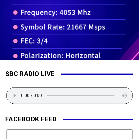
SBC RADIO LIVE
FACEBOOK FEED