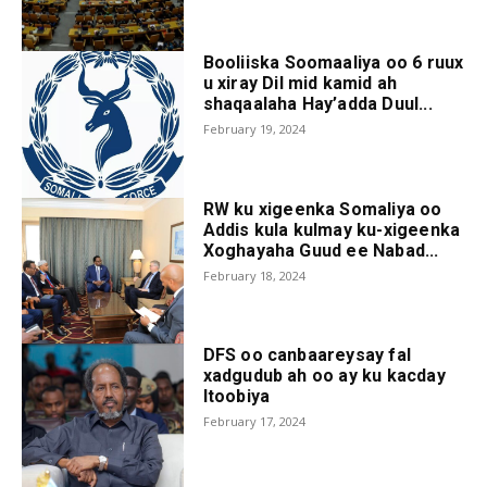
Booliiska Soomaaliya oo 6 ruux
u xiray Dil mid kamid ah
shaqaalaha Hay’adda Duul...
February 19, 2024
RW ku xigeenka Somaliya oo
Addis kula kulmay ku-xigeenka
Xoghayaha Guud ee Nabad...
February 18, 2024
DFS oo canbaareysay fal
xadgudub ah oo ay ku kacday
Itoobiya
February 17, 2024