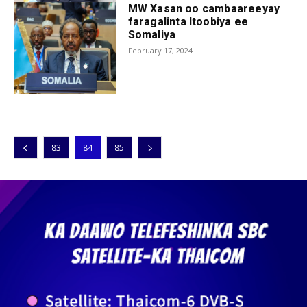
MW Xasan oo cambaareeyay
faragalinta Itoobiya ee
Somaliya
February 17, 2024
83
84
85