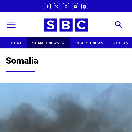
HOME
SOMALI NEWS
ENGLISH NEWS
VIDEOS
Somalia