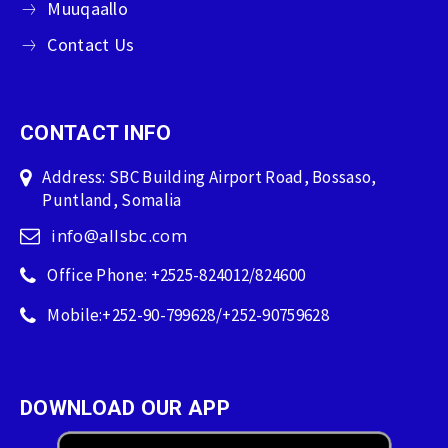
Muuqaallo
Contact Us
CONTACT INFO
Address: SBC Building Airport Road, Bossaso,
Puntland, Somalia
info@allsbc.com
Office Phone: +2525-824012/824600
Mobile:+252-90-799628/+252-90759628
DOWNLOAD OUR APP