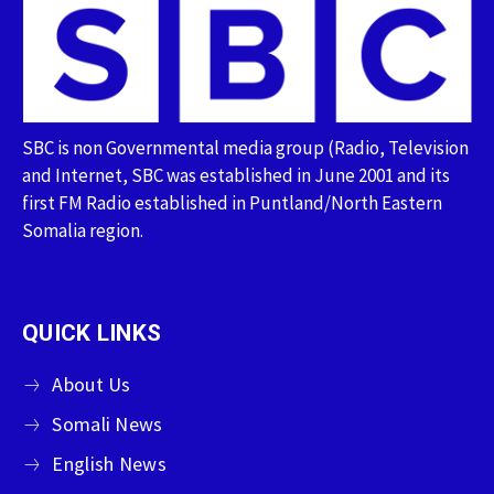
SBC is non Governmental media group (Radio, Television
and Internet, SBC was established in June 2001 and its
first FM Radio established in Puntland/North Eastern
Somalia region.
QUICK LINKS
About Us
Somali News
English News