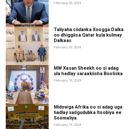
February 20, 2024
Taliyaha ciidanka Xoogga Dalka
oo dhiggiisa Qatar kula kulmay
Dalkaas
February 20, 2024
MW Xasan Sheekh oo si adag
ula hadlay saraakiisha Booliska
February 19, 2024
Midowga Afrika oo si adag uga
hadlay xadgudubka Itoobiya ee
Soomaliya
February 19, 2024