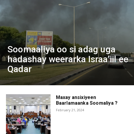
Soomaaliya oo si adag uga
hadashay weerarka Israa’iil ee
Qadar
Maxay ansixiyeen
Baarlamaanka Soomaliya ?
February 21, 2024