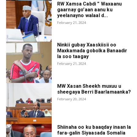
RW Xamsa Cabdi ” Waxaanu
gaarnay go’aan aanu ku
yeelanayno walaal d...
February 21, 2024
Ninkii gubay Xaaskiisii oo
Maxkamada gobolka Banaadir
la soo taagay
February 21, 2024
MW Xasan Sheekh muxuu u
sheegaya Berri Baarlamaanka?
February 20, 2024
Shiinaha oo ku baaqday inaan la
fara-galin Siyaasada Somalia