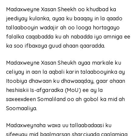
Madaxweyne Xasan Sheekh oo khudbad ka
jeediyay kulanka, ayaa ku baaqay in la qaado
tallaabooyin wadajir ah oo looga hortagayo
falalka caqabadda ku ah nabadda iyo amniga ee
ka soo ifbaxaya guud ahaan qaaradda.
Madaxweyne Xasan Sheukh ayaa markale ku
celiyay in aan la aqbali karin talaabooyinka ay
Itoobiya dhawaan ku dhawaaqday, gaar ahaan
heshiiskii Is-afgaradka (MoU) ee ay la
saxeexdeen Somaliland oo ah gobol ka mid ah
Soomaaliya.
Madaxweynaha waxa uu tallaabadaasi ku
sifeeyay mid baalmarsan sharciyada caalamiga