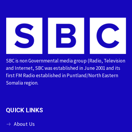
SBC is non Governmental media group (Radio, Television
and Internet, SBC was established in June 2001 and its
first FM Radio established in Puntland/North Eastern
Somalia region.
QUICK LINKS
About Us