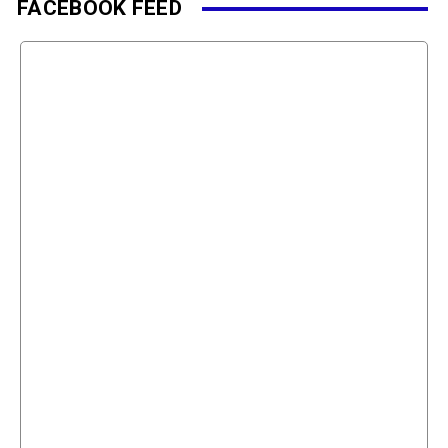
FACEBOOK FEED