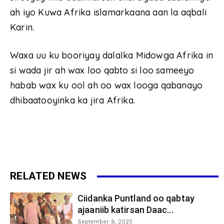
ah iyo Kuwa Afrika islamarkaana aan la aqbali
Karin.
Waxa uu ku booriyay dalalka Midowga Afrika in
si wada jir ah wax loo qabto si loo sameeyo
habab wax ku ool ah oo wax looga qabanayo
dhibaatooyinka ka jira Afrika.
RELATED NEWS
Ciidanka Puntland oo qabtay
ajaaniib katirsan Daac...
September 9, 2025