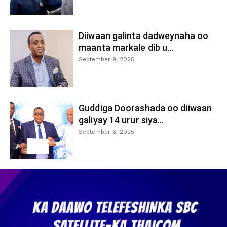
Diiwaan galinta dadweynaha oo
maanta markale dib u...
September 9, 2025
Guddiga Doorashada oo diiwaan
galiyay 14 urur siya...
September 6, 2025