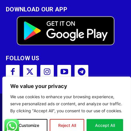
DOWNLOAD OUR APP
FOLLOW US
We value your privacy
We use cookies to enhance your browsing experience,
serve personalized ads or content, and analyze our traffic.
Copyright © 2001 - 2023 Somali Broadcasting
By clicking "Accept All", you consent to our use of cookies.
Corporation (SBC) All Rights Reserved.
Site Designed by
ILEYS INC.
Customize
Reject All
Accept All