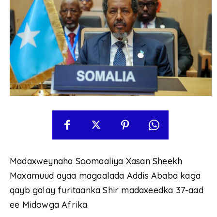
Madaxweynaha Soomaaliya Xasan Sheekh
Maxamuud ayaa magaalada Addis Ababa kaga
qayb galay furitaanka Shir madaxeedka 37-aad
ee Midowga Afrika.