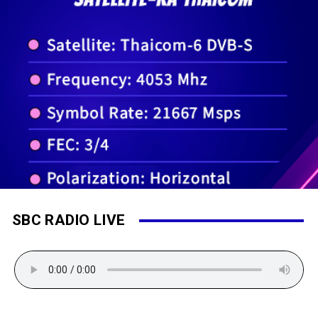
SBC RADIO LIVE