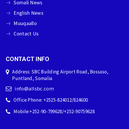
Somali News
English News
Muuqaallo
Contact Us
CONTACT INFO
Address: SBC Building Airport Road, Bossaso,
Puntland, Somalia
info@allsbc.com
Office Phone: +2525-824012/824600
Mobile:+252-90-799628/+252-90759628