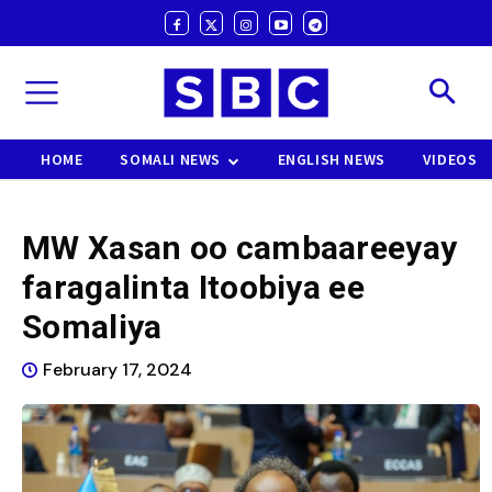
HOME
SOMALI NEWS
ENGLISH NEWS
VIDEOS
MW Xasan oo cambaareeyay
faragalinta Itoobiya ee
Somaliya
February 17, 2024