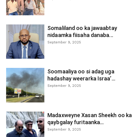
Somaliland oo ka jawaabtay
nidaamka fiisaha danaba...
September 9, 2025
Soomaaliya oo si adag uga
hadashay weerarka Israa’...
September 9, 2025
Madaxweyne Xasan Sheekh oo ka
qaybgalay furitaanka...
September 9, 2025