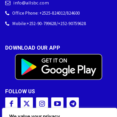
info@allsbc.com
Office Phone: +2525-824012/824600
Mobile:+252-90-799628/+252-90759628
DOWNLOAD OUR APP
FOLLOW US
We value your privacy