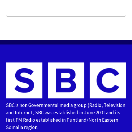
SBC is non Governmental media group (Radio, Television
and Internet, SBC was established in June 2001 and its
first FM Radio established in Puntland/North Eastern
Somalia region.