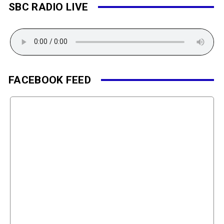
SBC RADIO LIVE
FACEBOOK FEED