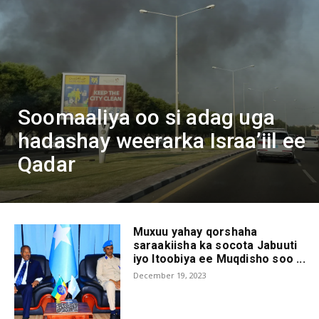
Soomaaliya oo si adag uga
hadashay weerarka Israa’iil ee
Qadar
Muxuu yahay qorshaha
saraakiisha ka socota Jabuuti
iyo Itoobiya ee Muqdisho soo ...
December 19, 2023