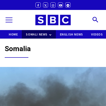
HOME
SOMALI NEWS
ENGLISH NEWS
VIDEOS
Somalia