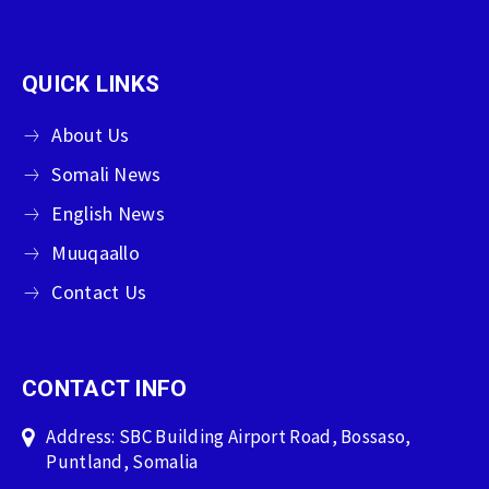
QUICK LINKS
About Us
Somali News
English News
Muuqaallo
Contact Us
CONTACT INFO
Address: SBC Building Airport Road, Bossaso,
Puntland, Somalia