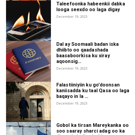
Taleefoonka habeenkii dabka
looga seexdo oo laga digay
December 19, 2023
Dal ay Soomaali badan iska
dhiibto oo qaadashada
baasaboorkisa ku xiray
aqoonsig...
December 19, 2023
Falastiiniyiin ku go’doonsan
kaniisadda ku taal Qasa oo laga
baqayo in la ...
December 19, 2023
Gobol ka tirsan Mareykanka oo
soo saaray sharci adag oo ka