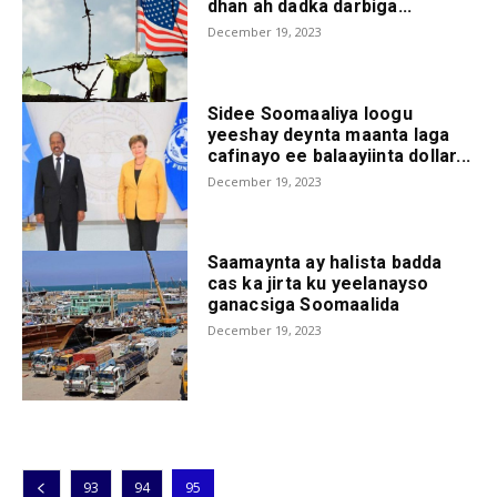
dhan ah dadka darbiga...
December 19, 2023
Sidee Soomaaliya loogu
yeeshay deynta maanta laga
cafinayo ee balaayiinta dollar...
December 19, 2023
Saamaynta ay halista badda
cas ka jirta ku yeelanayso
ganacsiga Soomaalida
December 19, 2023
93
94
95