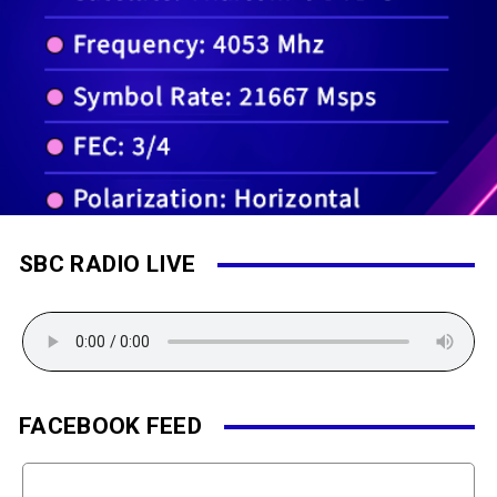
SBC RADIO LIVE
FACEBOOK FEED