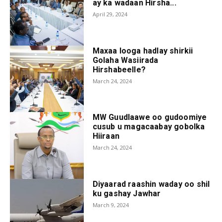
ay ka wadaan Hirsha...
April 29, 2024
Maxaa looga hadlay shirkii
Golaha Wasiirada
Hirshabeelle?
March 24, 2024
MW Guudlaawe oo gudoomiye
cusub u magacaabay gobolka
Hiiraan
March 24, 2024
Diyaarad raashin waday oo shil
ku gashay Jawhar
March 9, 2024