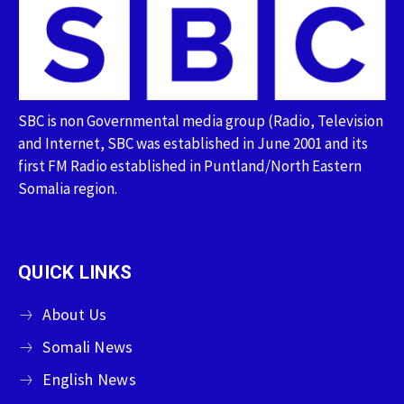
SBC is non Governmental media group (Radio, Television
and Internet, SBC was established in June 2001 and its
first FM Radio established in Puntland/North Eastern
Somalia region.
QUICK LINKS
About Us
Somali News
English News