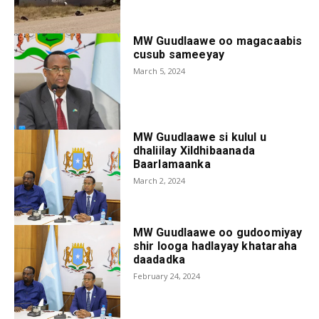
MW Guudlaawe oo magacaabis
cusub sameeyay
March 5, 2024
MW Guudlaawe si kulul u
dhaliilay Xildhibaanada
Baarlamaanka
March 2, 2024
MW Guudlaawe oo gudoomiyay
shir looga hadlayay khataraha
daadadka
February 24, 2024