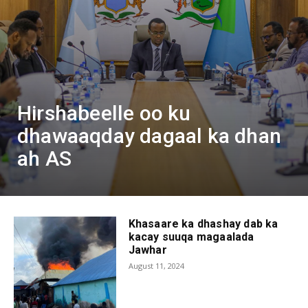
Hirshabeelle oo ku
dhawaaqday dagaal ka dhan
ah AS
Khasaare ka dhashay dab ka
kacay suuqa magaalada
Jawhar
August 11, 2024