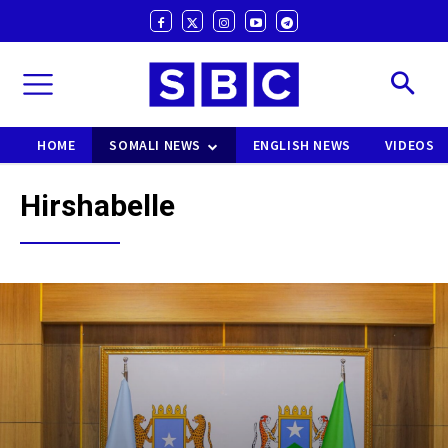
HOME
SOMALI NEWS
ENGLISH NEWS
VIDEOS
Hirshabelle