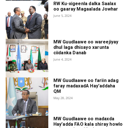
RW Ku-xigeenla dalka Saalax
oo gaaray Magaalada Jowhar
June 5, 2024
MW Guudlaawe oo wareejiyay
dhul laga dhisayo xarunta
ciidanka Danab
June 4, 2024
MW Guudlaawe oo fariin adag
faray madaxadA Hay’addaha
QM
May 28, 2024
MW Guudlaawe oo madaxda
Hay’adda FAO kala shiray howlo