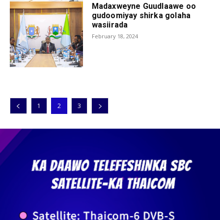
Madaxweyne Guudlaawe oo
gudoomiyay shirka golaha
wasiirada
February 18, 2024
1
2
3