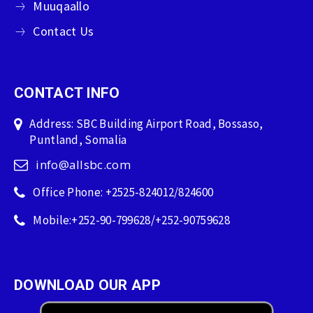
Muuqaallo
Contact Us
CONTACT INFO
Address: SBC Building Airport Road, Bossaso,
Puntland, Somalia
info@allsbc.com
Office Phone: +2525-824012/824600
Mobile:+252-90-799628/+252-90759628
DOWNLOAD OUR APP