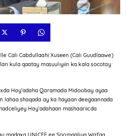
 Cali Cabdullaahi Xuseen (Cali Guudlaawe)
n kula qaatay masuuliyiin ka kala socotay
axda Hay’adaha Qaramada Midoobay ayaa
dhin lahaa shaqada ay ka hayaan deegaannada
adceliyey Hay’adahaan mashaariicda
ay madaxa UNICEF ee Soomaaliya Wafaa