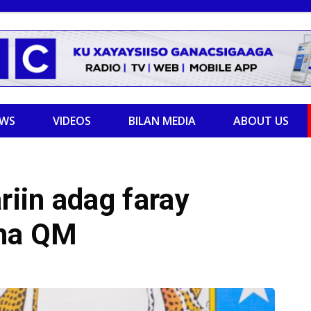
EWS
VIDEOS
BILAN MEDIA
ABOUT US
iin adag faray
ha QM