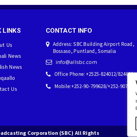
 LINKS
CONTACT INFO
Address: SBC Building Airport Road,
ut Us
Bossaso, Puntland, Somalia
ali News
info@allsbc.com
lish News
Office Phone: +2525-824012/824600
qaallo
Mobile:+252-90-799628/+252-907596
tact Us
adcasting Corporation (SBC) All Rights