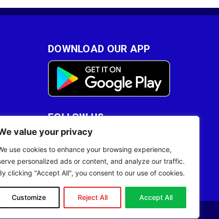
DOWNLOAD OUR APP
FOLLOW US
We value your privacy
28
We use cookies to enhance your browsing experience,
serve personalized ads or content, and analyze our traffic.
By clicking "Accept All", you consent to our use of cookies.
Customize
Reject All
Accept All
Site Designed by
ILEYS INC.