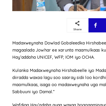
Share
Madaxweynaha Dowlad Gobaleedka Hirshabeelle
magaalada Jowhar ee xarunta maamulkaas kula
Hay’addaha UNICEF, WFP, IOM iyo OCHA.
Kulanka Madaxweynaha Hirshabeelle iyo Mad
diiradda waxaa lagu soo saaray sidii loo kor
maamulkaas, isaga oo madaxweynaha uga mah
Sabbuuni iyo Damal.”
Wafdiga Hay’adaha ayaa waxaa hoggaaminay