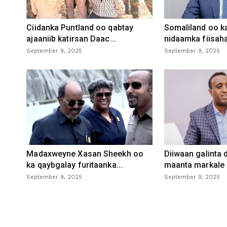
Ciidanka Puntland oo qabtay
Somaliland oo k
ajaaniib katirsan Daac...
nidaamka fiisaha
September 9, 2025
September 9, 2025
Madaxweyne Xasan Sheekh oo
Diiwaan galinta
ka qaybgalay furitaanka...
maanta markale d
September 9, 2025
September 9, 2025