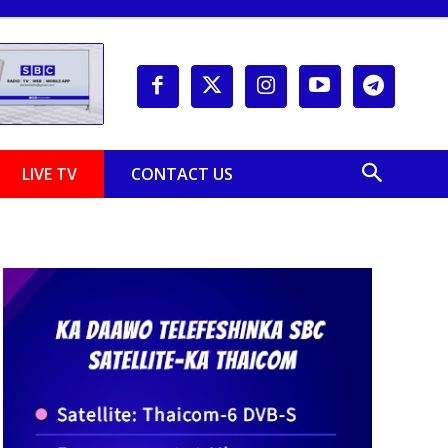
LIVE TV
CONTACT US