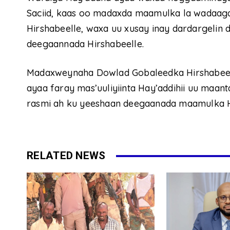
Saciid, kaas oo madaxda maamulka la wadaa
Hirshabeelle, waxa uu xusay inay dardargeli
deegaannada Hirshabeelle.
Madaxweynaha Dowlad Gobaleedka Hirshabeelle
ayaa faray mas’uuliyiinta Hay’addihii uu maanta
rasmi ah ku yeeshaan deegaanada maamulka H
RELATED NEWS