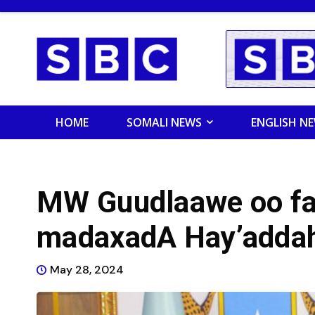
HOME
SOMALI NEWS
ENGLISH N
MW Guudlaawe oo far
madaxadA Hay’adda
May 28, 2024