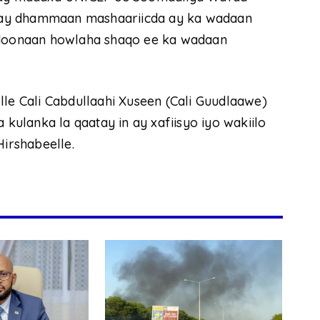
gay dhammaan mashaariicda ay ka wadaan
n doonaan howlaha shaqo ee ka wadaan
 Cali Cabdullaahi Xuseen (Cali Guudlaawe)
 kulanka la qaatay in ay xafiisyo iyo wakiilo
irshabeelle.