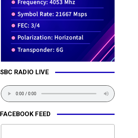
SBC RADIO LIVE
FACEBOOK FEED