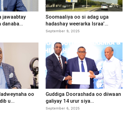
a jawaabtay
Soomaaliya oo si adag uga
 danaba...
hadashay weerarka Israa’...
September 9, 2025
 dadweynaha oo
Guddiga Doorashada oo diiwaan
ib u...
galiyay 14 urur siya...
September 6, 2025