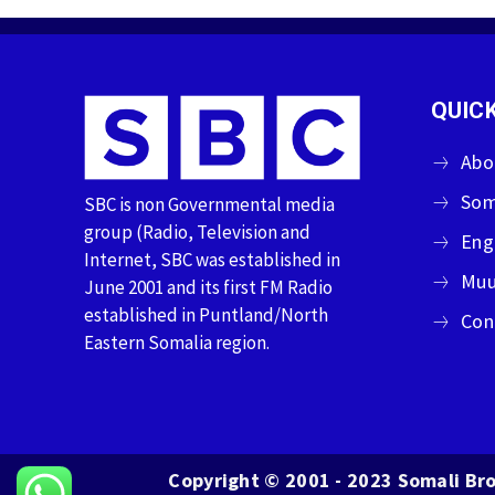
QUICK
Abo
Som
SBC is non Governmental media
group (Radio, Television and
Eng
Internet, SBC was established in
Muu
June 2001 and its first FM Radio
established in Puntland/North
Con
Eastern Somalia region.
Copyright © 2001 - 2023 Somali Bro