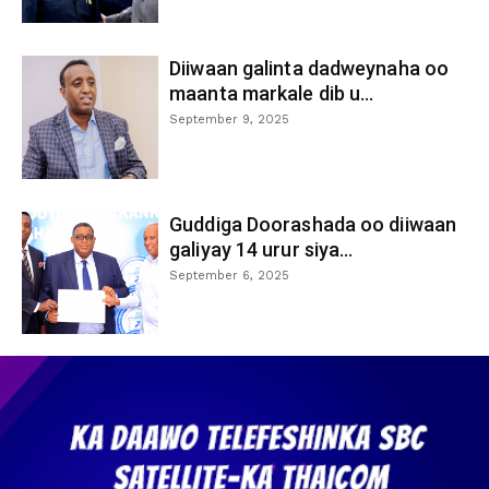
Diiwaan galinta dadweynaha oo
maanta markale dib u...
September 9, 2025
Guddiga Doorashada oo diiwaan
galiyay 14 urur siya...
September 6, 2025