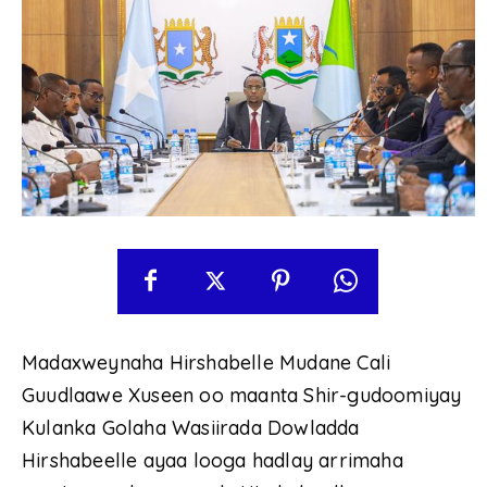
Madaxweynaha Hirshabelle Mudane Cali
Guudlaawe Xuseen oo maanta Shir-gudoomiyay
Kulanka Golaha Wasiirada Dowladda
Hirshabeelle ayaa looga hadlay arrimaha