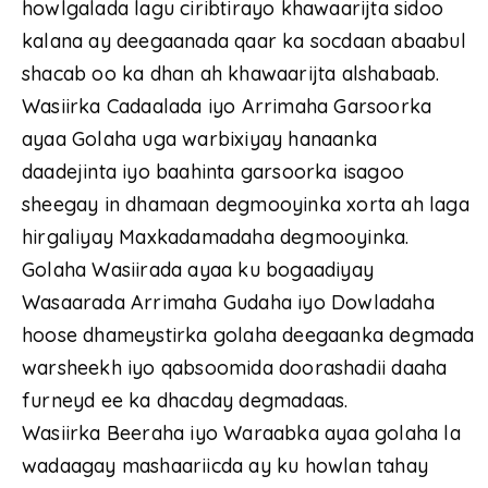
howlgalada lagu ciribtirayo khawaarijta sidoo
kalana ay deegaanada qaar ka socdaan abaabul
shacab oo ka dhan ah khawaarijta alshabaab.
Wasiirka Cadaalada iyo Arrimaha Garsoorka
ayaa Golaha uga warbixiyay hanaanka
daadejinta iyo baahinta garsoorka isagoo
sheegay in dhamaan degmooyinka xorta ah laga
hirgaliyay Maxkadamadaha degmooyinka.
Golaha Wasiirada ayaa ku bogaadiyay
Wasaarada Arrimaha Gudaha iyo Dowladaha
hoose dhameystirka golaha deegaanka degmada
warsheekh iyo qabsoomida doorashadii daaha
furneyd ee ka dhacday degmadaas.
Wasiirka Beeraha iyo Waraabka ayaa golaha la
wadaagay mashaariicda ay ku howlan tahay