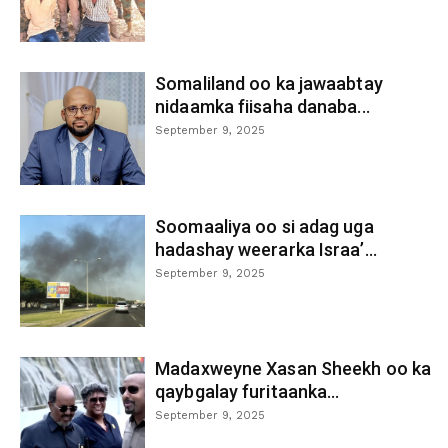
Somaliland oo ka jawaabtay
nidaamka fiisaha danaba...
September 9, 2025
Soomaaliya oo si adag uga
hadashay weerarka Israa’...
September 9, 2025
Madaxweyne Xasan Sheekh oo ka
qaybgalay furitaanka...
September 9, 2025