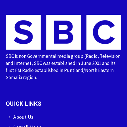
SBC is non Governmental media group (Radio, Television
and Internet, SBC was established in June 2001 and its
first FM Radio established in Puntland/North Eastern
Somalia region.
QUICK LINKS
About Us