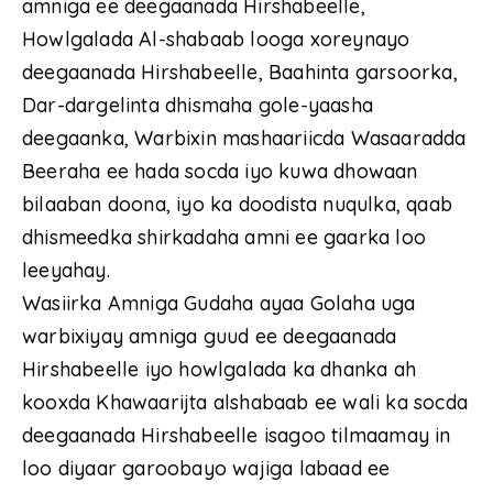
amniga ee deegaanada Hirshabeelle,
Howlgalada Al-shabaab looga xoreynayo
deegaanada Hirshabeelle, Baahinta garsoorka,
Dar-dargelinta dhismaha gole-yaasha
deegaanka, Warbixin mashaariicda Wasaaradda
Beeraha ee hada socda iyo kuwa dhowaan
bilaaban doona, iyo ka doodista nuqulka, qaab
dhismeedka shirkadaha amni ee gaarka loo
leeyahay.
Wasiirka Amniga Gudaha ayaa Golaha uga
warbixiyay amniga guud ee deegaanada
Hirshabeelle iyo howlgalada ka dhanka ah
kooxda Khawaarijta alshabaab ee wali ka socda
deegaanada Hirshabeelle isagoo tilmaamay in
loo diyaar garoobayo wajiga labaad ee