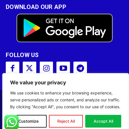
DOWNLOAD OUR APP
FOLLOW US
We value your privacy
We use cookies to enhance your browsing experience,
serve personalized ads or content, and analyze our traffic.
Copyright © 2001 - 2023 Somali Broadcasting
By clicking "Accept All", you consent to our use of cookies.
Corporation (SBC) All Rights Reserved.
Site Designed by
ILEYS INC.
Customize
Reject All
Accept All