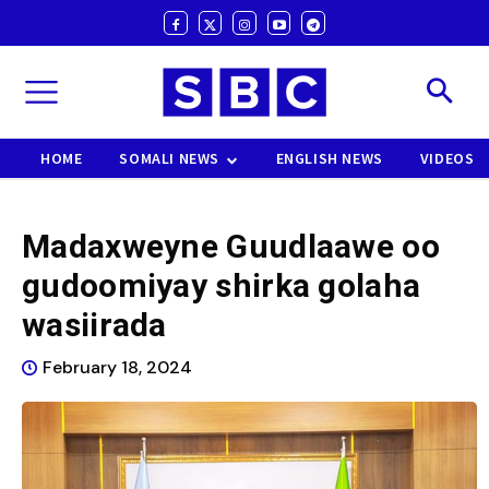
HOME
SOMALI NEWS
ENGLISH NEWS
VIDEOS
Madaxweyne Guudlaawe oo
gudoomiyay shirka golaha
wasiirada
February 18, 2024