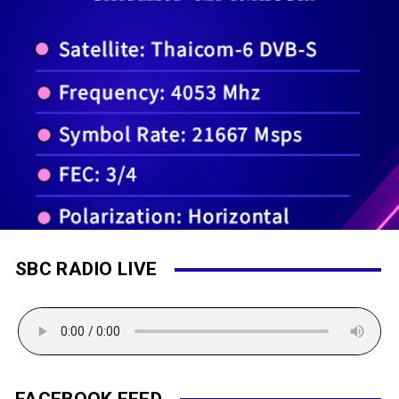
SBC RADIO LIVE