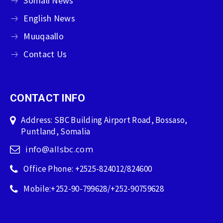
Somali News
English News
Muuqaallo
Contact Us
CONTACT INFO
Address: SBC Building Airport Road, Bossaso,
Puntland, Somalia
info@allsbc.com
Office Phone: +2525-824012/824600
Mobile:+252-90-799628/+252-90759628