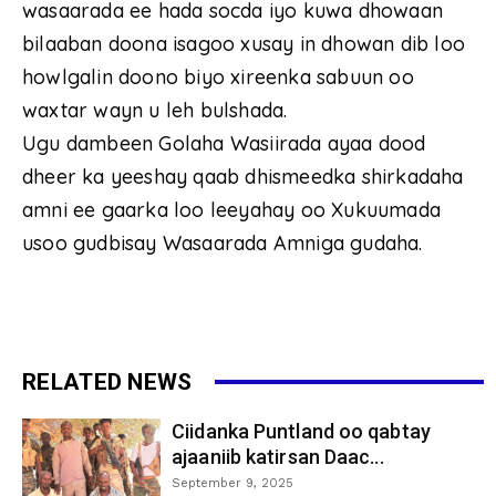
wasaarada ee hada socda iyo kuwa dhowaan
bilaaban doona isagoo xusay in dhowan dib loo
howlgalin doono biyo xireenka sabuun oo
waxtar wayn u leh bulshada.
Ugu dambeen Golaha Wasiirada ayaa dood
dheer ka yeeshay qaab dhismeedka shirkadaha
amni ee gaarka loo leeyahay oo Xukuumada
usoo gudbisay Wasaarada Amniga gudaha.
RELATED NEWS
Ciidanka Puntland oo qabtay
ajaaniib katirsan Daac...
September 9, 2025