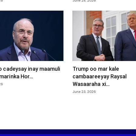
26
June 28, 2026
oo cadeysay inay maamuli
Trump oo mar kale
marinka Hor...
cambaareeyay Raysal
Wasaaraha xi...
26
June 23, 2026