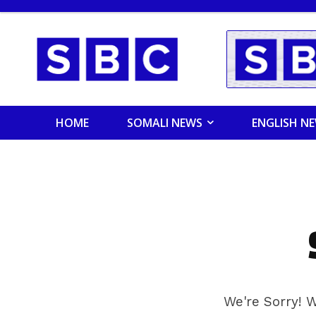
HOME
SOMALI NEWS
ENGLISH N
We're Sorry! W