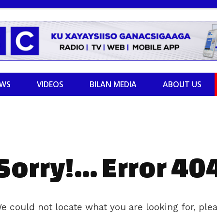
EWS
VIDEOS
BILAN MEDIA
ABOUT US
Sorry!... Error 40
e could not locate what you are looking for, pl