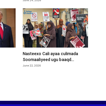
June 24, 2026
Nasteexo Cali ayaa culimada
Soomaaliyeed ugu baaqd...
June 22, 2026