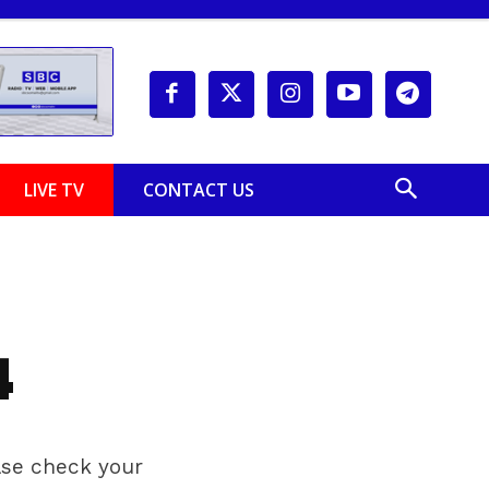
LIVE TV
CONTACT US
4
ease check your