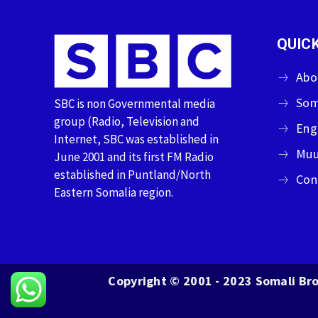
QUICK
Abo
Som
SBC is non Governmental media
group (Radio, Television and
Eng
Internet, SBC was established in
Muu
June 2001 and its first FM Radio
established in Puntland/North
Con
Eastern Somalia region.
Copyright © 2001 - 2023 Somali Bro