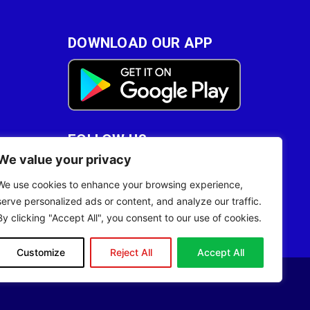
DOWNLOAD OUR APP
FOLLOW US
We value your privacy
28
We use cookies to enhance your browsing experience,
serve personalized ads or content, and analyze our traffic.
By clicking "Accept All", you consent to our use of cookies.
Customize
Reject All
Accept All
Site Designed by
ILEYS INC.