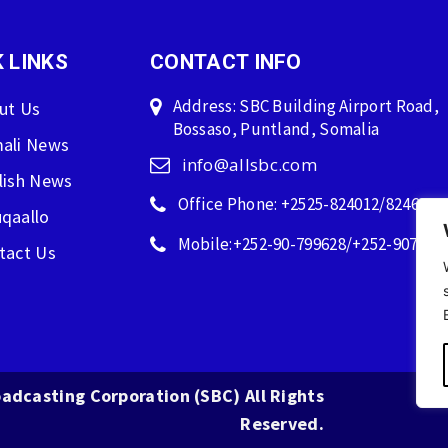
 LINKS
CONTACT INFO
Address: SBC Building Airport Road,
ut Us
Bossaso, Puntland, Somalia
ali News
info@allsbc.com
lish News
Office Phone: +2525-824012/824600
qaallo
Mobile:+252-90-799628/+252-907596
tact Us
adcasting Corporation (SBC) All Rights
Reserved.