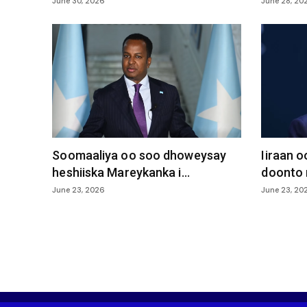
June 30, 2026
June 28, 20
Soomaaliya oo soo dhoweysay
Iiraan 
heshiiska Mareykanka i...
doonto 
June 23, 2026
June 23, 20