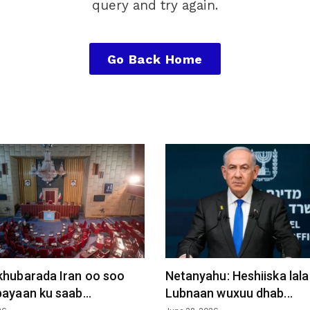
query and try again.
Go Back Home
khubarada Iran oo soo
Netanyahu: Heshiiska lala
ayaan ku saab...
Lubnaan wuxuu dhab...