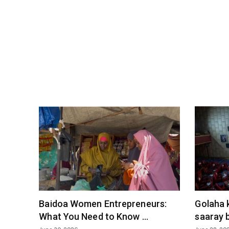
Baidoa Women Entrepreneurs:
Golaha 
What You Need to Know ...
saaray b