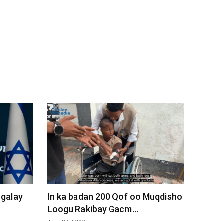
 galay
In ka badan 200 Qof oo Muqdisho
Loogu Rakibay Gacm...