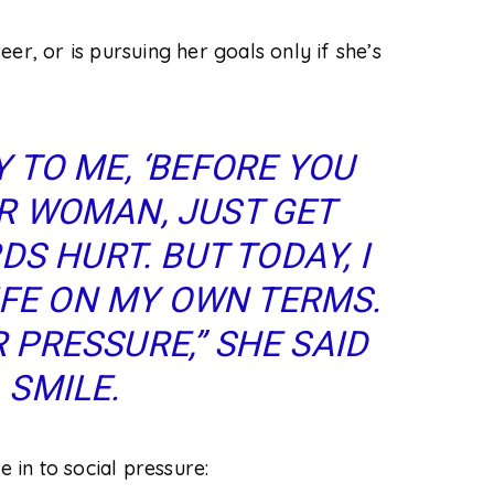
eer, or is pursuing her goals
only
if she’s
 TO ME, ‘BEFORE YOU
R WOMAN, JUST GET
S HURT. BUT TODAY, I
LIFE ON MY OWN TERMS.
 PRESSURE,” SHE SAID
 SMILE.
in to social pressure: