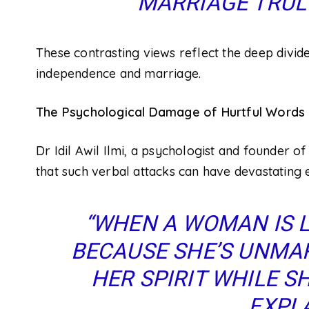
MARRIAGE TRULY
These contrasting views reflect the deep divid
independence and marriage.
The Psychological Damage of Hurtful Words
Dr Idil Awil Ilmi, a psychologist and founder o
that such verbal attacks can have devastating 
“WHEN A WOMAN IS L
BECAUSE SHE’S UNMARRI
HER SPIRIT WHILE SHE
EXPLA