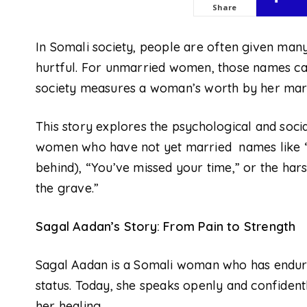
Share
In Somali society, people are often given ma
hurtful. For unmarried women, those names c
society measures a woman’s worth by her marit
This story explores the psychological and socia
women who have not yet married
names
like
behind), “You’ve missed your time,” or the ha
the grave.”
Sagal Aadan’s Story: From Pain to Strength
Sagal Aadan is a Somali woman who has endur
status. Today, she speaks openly and confiden
her healing.