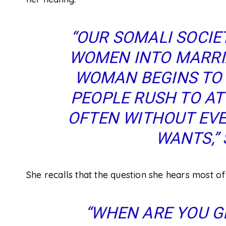
“OUR SOMALI SOCIET
WOMEN INTO MARRI
WOMAN BEGINS TO 
PEOPLE RUSH TO AT
OFTEN WITHOUT EVE
WANTS,” 
She recalls that the question she hears most oft
“WHEN ARE YOU G