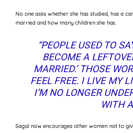
No one asks whether she has studied, has a car
married and how many children she has.
“PEOPLE USED TO SAY
BECOME A LEFTOVE
MARRIED.’ THOSE WORD
FEEL FREE. I LIVE MY 
I’M NO LONGER UNDER
WITH A
Sagal now encourages other women not to give 