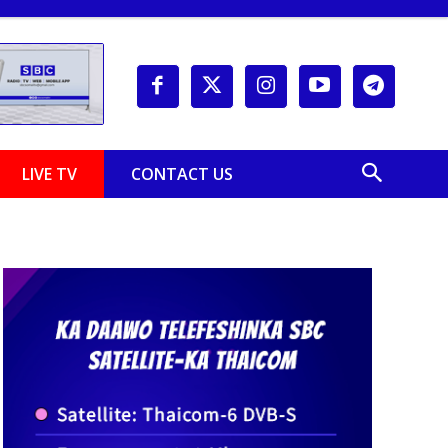
LIVE TV
CONTACT US