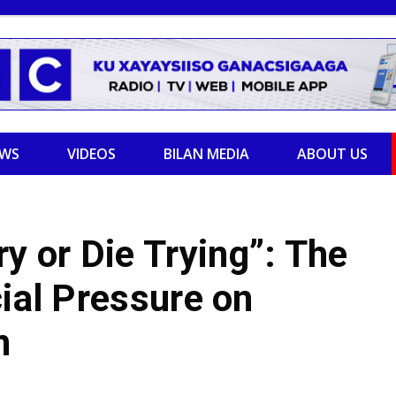
EWS
VIDEOS
BILAN MEDIA
ABOUT US
 or Die Trying”: The
cial Pressure on
n