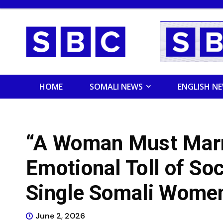
HOME
SOMALI NEWS
ENGLISH N
“A Woman Must Marry
Emotional Toll of So
Single Somali Wome
June 2, 2026