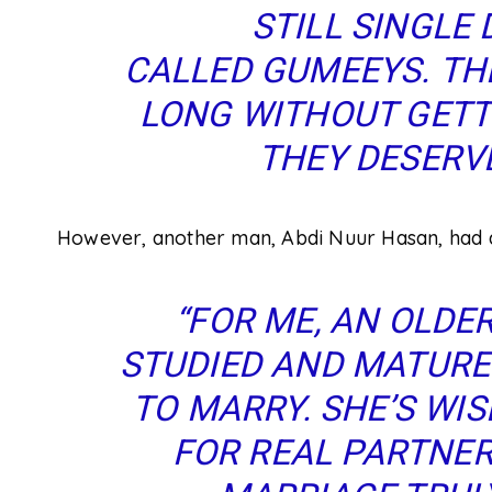
STILL SINGLE 
CALLED GUMEEYS
.
THE
LONG WITHOUT GET
THEY DESERVE
However, another man, Abdi Nuur Hasan, had a
“FOR ME, AN OLD
STUDIED AND MATURED
TO MARRY. SHE’S WIS
FOR
REAL
PARTNERS