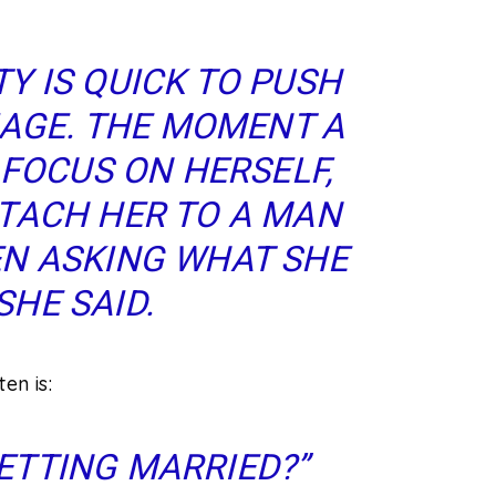
Y IS QUICK TO PUSH
AGE. THE MOMENT A
FOCUS ON HERSELF,
TACH HER TO A MAN
N ASKING WHAT SHE
SHE SAID.
en is:
ETTING MARRIED?”