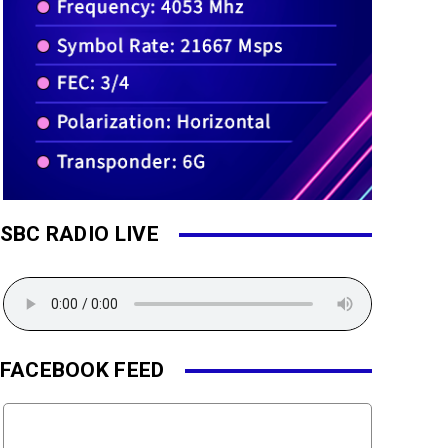
SBC RADIO LIVE
FACEBOOK FEED