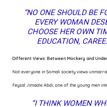
“NO ONE SHOULD BE F
EVERY WOMAN DESE
CHOOSE HER OWN TIM
EDUCATION, CAREER
Different Views: Between Mockery and Unde
Not everyone in Somali society views unmarr
Feysal Jimaale Abdi, one of the young men int
“I THINK WOMEN WH