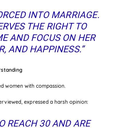
ORCED INTO MARRIAGE.
RVES THE RIGHT TO
E AND FOCUS ON HER
, AND HAPPINESS.”
rstanding
ied women with compassion.
erviewed, expressed a harsh opinion:
O REACH 30 AND ARE