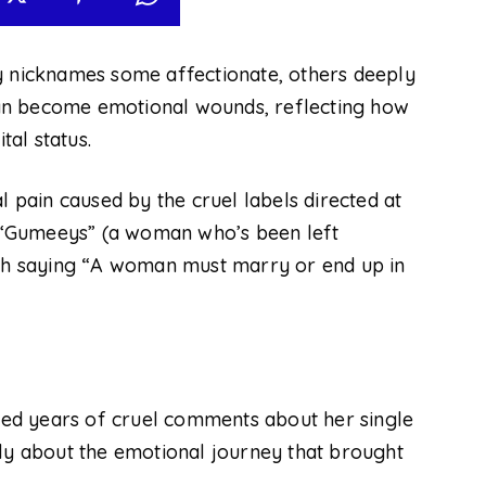
ny nicknames
some
affectionate, others deeply
an become emotional wounds, reflecting how
al status.
l pain caused by the cruel labels directed at
 “Gumeeys” (a woman who’s been left
rsh saying “A woman must marry or end up in
ed years of cruel comments about her single
tly about the emotional journey that brought