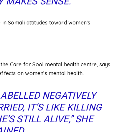
 MAKES SENSE.”
e in Somali attitudes toward women’s
f the Care for Sool mental health centre, says
effects on women’s mental health.
ABELLED NEGATIVELY
ED, IT’S LIKE KILLING
’S STILL ALIVE,” SHE
INED.