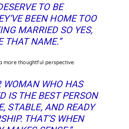
DESERVE TO BE
Y’VE BEEN HOME TOO
TING MARRIED
SO
YES,
 THAT NAME.”
 more thoughtful perspective:
ER WOMAN WHO HAS
 IS THE BEST PERSON
E, STABLE, AND READY
HIP. THAT’S WHEN