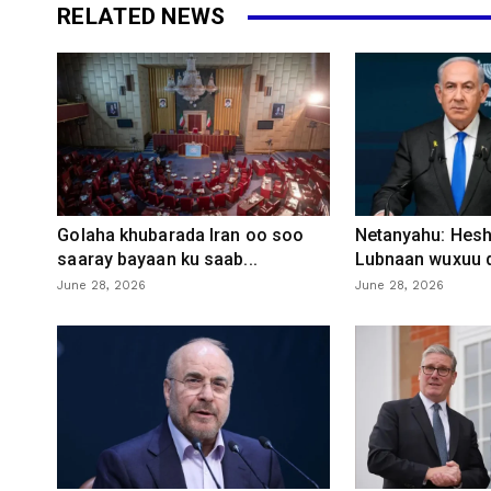
RELATED NEWS
Golaha khubarada Iran oo soo
Netanyahu: Heshi
saaray bayaan ku saab...
Lubnaan wuxuu d
June 28, 2026
June 28, 2026