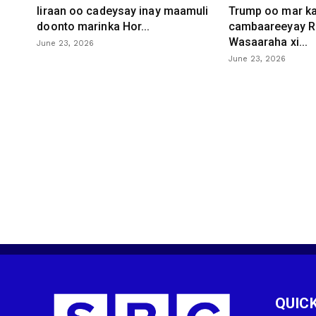
Iiraan oo cadeysay inay maamuli
Trump oo mar ka
doonto marinka Hor...
cambaareeyay R
Wasaaraha xi...
June 23, 2026
June 23, 2026
QUICK