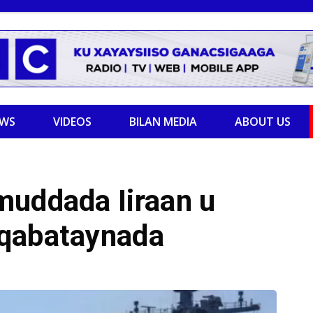
EWS
VIDEOS
BILAN MEDIA
ABOUT US
muddada Iiraan u
aqabataynada