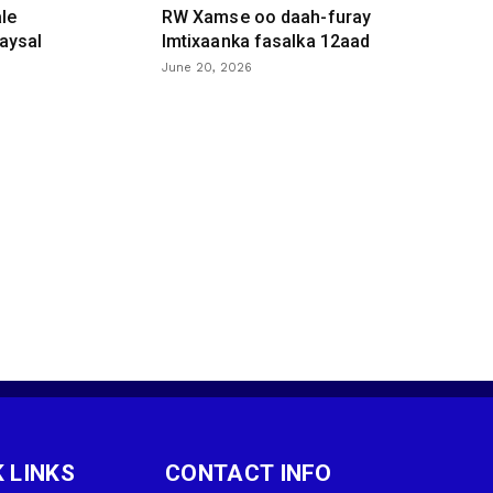
le
RW Xamse oo daah-furay
aysal
Imtixaanka fasalka 12aad
June 20, 2026
 LINKS
CONTACT INFO