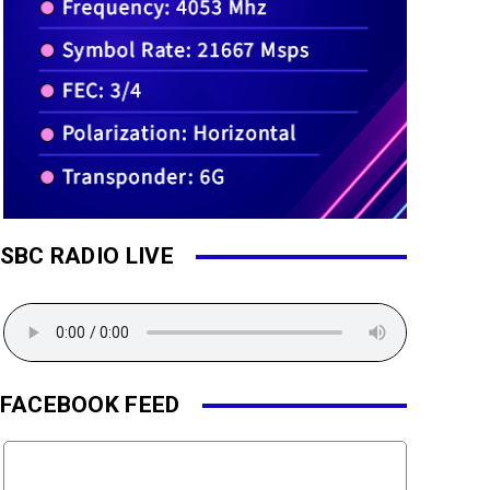
SBC RADIO LIVE
FACEBOOK FEED