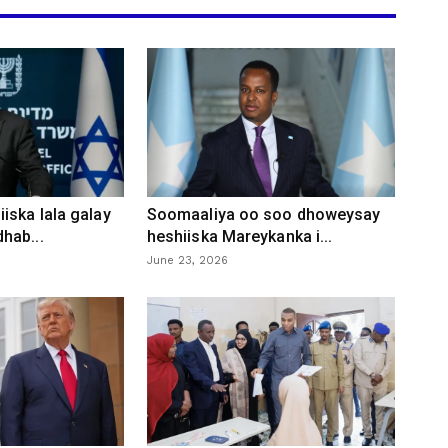
iska lala galay
Soomaaliya oo soo dhoweysay
hab...
heshiiska Mareykanka i...
June 23, 2026