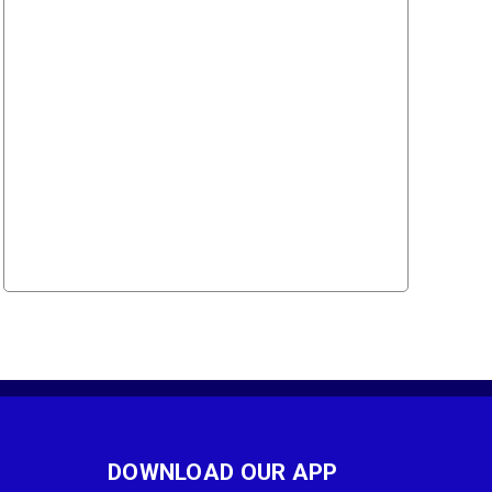
DOWNLOAD OUR APP