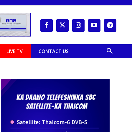
LIVE TV
CONTACT US