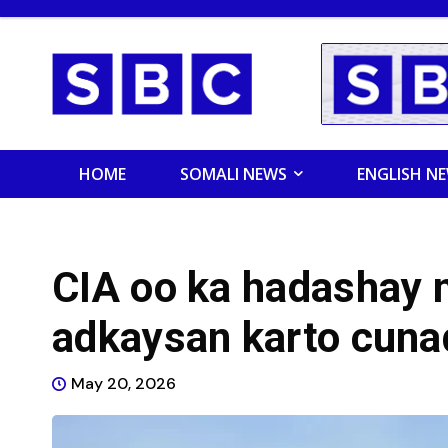
HOME
SOMALI NEWS
ENGLISH N
CIA oo ka hadashay 
adkaysan karto cun
May 20, 2026