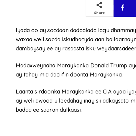
Share
Iyada oo ay socdaan dadaalada lagu dhammayo
waxaa weli socda iskudhacyda aan ballaarnayn
dambaysay ee ay rasaasta isku weydaarsadeen
Madaxweynaha Maraykanka Donald Trump ayaa
ay tahay mid daciifin doonta Maraykanka.
Laanta sirdoonka Maraykanka ee CIA ayaa iyaga
ay weli awood u leedahay inay sii adkaysato 
badda ee saaran dalkaasi.