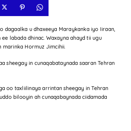
 dagaalka u dhaxeeya Maraykanka iyo Iiraan,
 ee labada dhinac. Waxayna ahayd tii ugu
 marinka Hormuz Jimcihii.
 sheegay in cunaqabataynada saaran Tehran
 oo taxliilinaya arrintan sheegay in Tehran
muddo bilooyin ah cunaqabaynada ciidamada