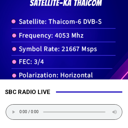
SBC RADIO LIVE