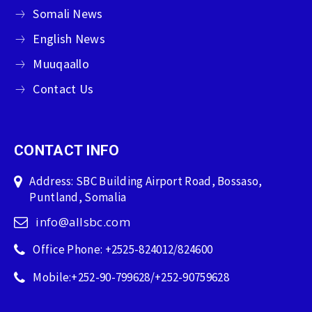
Somali News
English News
Muuqaallo
Contact Us
CONTACT INFO
Address: SBC Building Airport Road, Bossaso,
Puntland, Somalia
info@allsbc.com
Office Phone: +2525-824012/824600
Mobile:+252-90-799628/+252-90759628