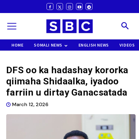
HOME
SOMALI NEWS
ENGLISH NEWS
VIDEOS
DFS oo ka hadashay kororka
qiimaha Shidaalka, iyadoo
farriin u dirtay Ganacsatada
March 12, 2026