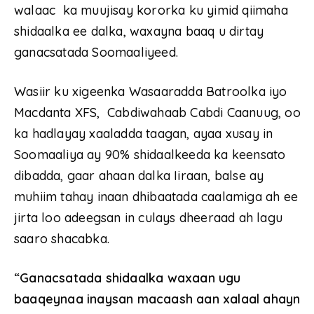
walaac ka muujisay kororka ku yimid qiimaha
shidaalka ee dalka, waxayna baaq u dirtay
ganacsatada Soomaaliyeed.
Wasiir ku xigeenka Wasaaradda Batroolka iyo
Macdanta XFS, Cabdiwahaab Cabdi Caanuug, oo
ka hadlayay xaaladda taagan, ayaa xusay in
Soomaaliya ay 90% shidaalkeeda ka keensato
dibadda, gaar ahaan dalka Iiraan, balse ay
muhiim tahay inaan dhibaatada caalamiga ah ee
jirta loo adeegsan in culays dheeraad ah lagu
saaro shacabka.
“Ganacsatada shidaalka waxaan ugu
baaqeynaa inaysan macaash aan xalaal ahayn