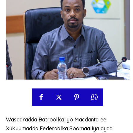
Wasaaradda Batroolka iyo Macdanta ee
Xukuumadda Federaalka Soomaaliya ayaa