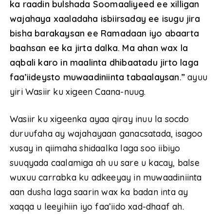
ka raadin bulshada Soomaaliyeed ee xilligan
wajahaya xaaladaha isbiirsaday ee isugu jira
bisha barakaysan ee Ramadaan iyo abaarta
baahsan ee ka jirta dalka. Ma ahan wax la
aqbali karo in maalinta dhibaatadu jirto laga
faa’iideysto muwaadiniinta tabaalaysan.”
ayuu
yiri Wasiir ku xigeen Caana-nuug.
Wasiir ku xigeenka ayaa qiray inuu la socdo
duruufaha ay wajahayaan ganacsatada, isagoo
xusay in qiimaha shidaalka laga soo iibiyo
suuqyada caalamiga ah uu sare u kacay, balse
wuxuu carrabka ku adkeeyay in muwaadiniinta
aan dusha laga saarin wax ka badan inta ay
xaqqa u leeyihiin iyo faa’iido xad-dhaaf ah.