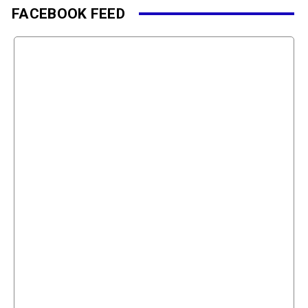
FACEBOOK FEED