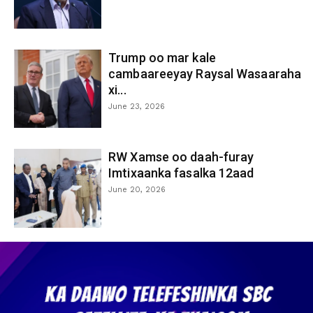
Trump oo mar kale
cambaareeyay Raysal Wasaaraha
xi...
June 23, 2026
RW Xamse oo daah-furay
Imtixaanka fasalka 12aad
June 20, 2026