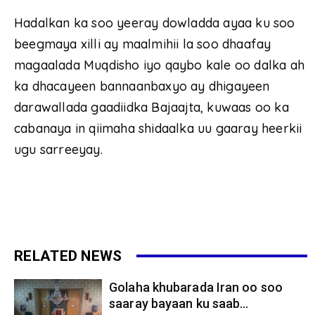
Hadalkan ka soo yeeray dowladda ayaa ku soo
beegmaya xilli ay maalmihii la soo dhaafay
magaalada Muqdisho iyo qaybo kale oo dalka ah
ka dhacayeen bannaanbaxyo ay dhigayeen
darawallada gaadiidka Bajaajta, kuwaas oo ka
cabanaya in qiimaha shidaalka uu gaaray heerkii
ugu sarreeyay.
RELATED NEWS
Golaha khubarada Iran oo soo
saaray bayaan ku saab...