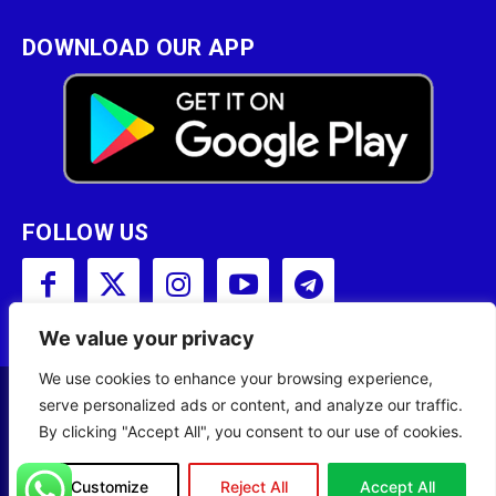
DOWNLOAD OUR APP
FOLLOW US
We value your privacy
We use cookies to enhance your browsing experience,
serve personalized ads or content, and analyze our traffic.
Copyright © 2001 - 2023 Somali Broadcasting
By clicking "Accept All", you consent to our use of cookies.
Corporation (SBC) All Rights Reserved.
Site Designed by
ILEYS INC.
Customize
Reject All
Accept All