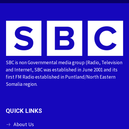
SBC is non Governmental media group (Radio, Television
and Internet, SBC was established in June 2001 and its
first FM Radio established in Puntland/North Eastern
Somalia region.
QUICK LINKS
About Us