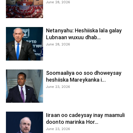
June 28, 2026
Netanyahu: Heshiiska lala galay
Lubnaan wuxuu dhab...
June 28, 2026
Soomaaliya oo soo dhoweysay
heshiiska Mareykanka i...
June 23, 2026
Iiraan oo cadeysay inay maamuli
doonto marinka Hor...
June 23, 2026