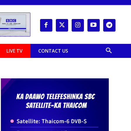
LIVE TV
CONTACT US