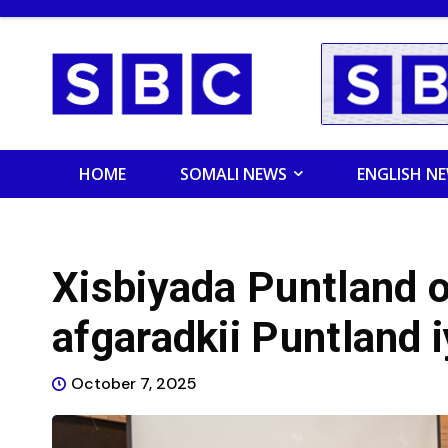
HOME
SOMALI NEWS
ENGLISH N
Xisbiyada Puntland o
afgaradkii Puntland 
October 7, 2025