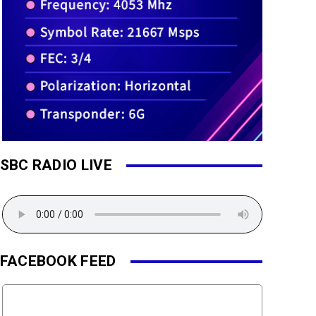
SBC RADIO LIVE
FACEBOOK FEED