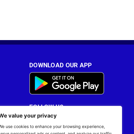
DOWNLOAD OUR APP
FOLLOW US
We value your privacy
28
We use cookies to enhance your browsing experience,
serve personalized ads or content, and analyze our traffic.