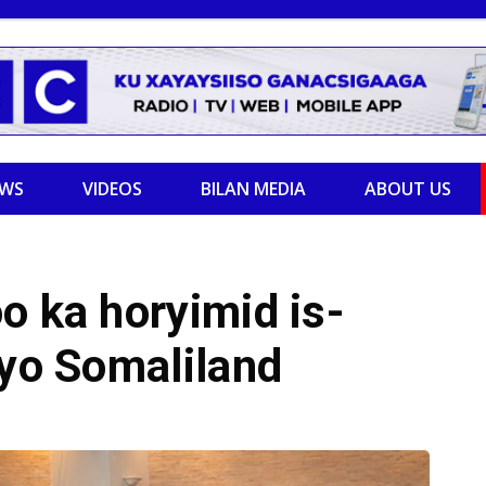
EWS
VIDEOS
BILAN MEDIA
ABOUT US
o ka horyimid is-
iyo Somaliland