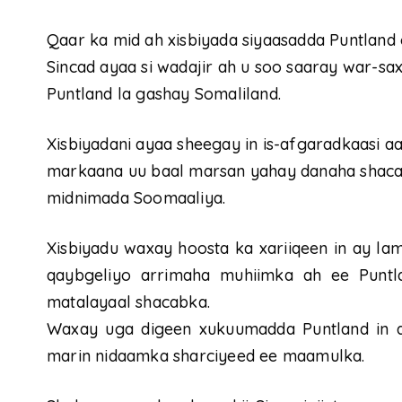
Qaar ka mid ah xisbiyada siyaasadda Puntland 
Sincad ayaa si wadajir ah u soo saaray war-sax
Puntland la gashay Somaliland.
Xisbiyadani ayaa sheegay in is-afgaradkaasi a
markaana uu baal marsan yahay danaha shaca
midnimada Soomaaliya.
Xisbiyadu waxay hoosta ka xariiqeen in ay la
qaybgeliyo arrimaha muhiimka ah ee Puntl
matalayaal shacabka.
Waxay uga digeen xukuumadda Puntland in a
marin nidaamka sharciyeed ee maamulka.