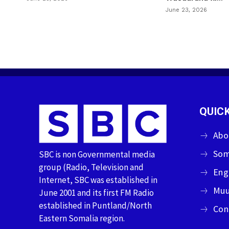
June 23, 2026
QUICK
Abo
Som
SBC is non Governmental media
group (Radio, Television and
Eng
Internet, SBC was established in
Muu
June 2001 and its first FM Radio
established in Puntland/North
Con
Eastern Somalia region.