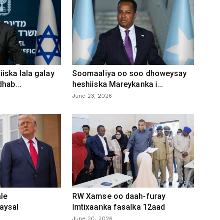
iska lala galay
Soomaaliya oo soo dhoweysay
hab...
heshiiska Mareykanka i...
June 23, 2026
le
RW Xamse oo daah-furay
aysal
Imtixaanka fasalka 12aad
June 20, 2026