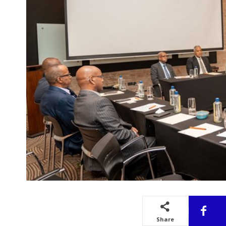
Share