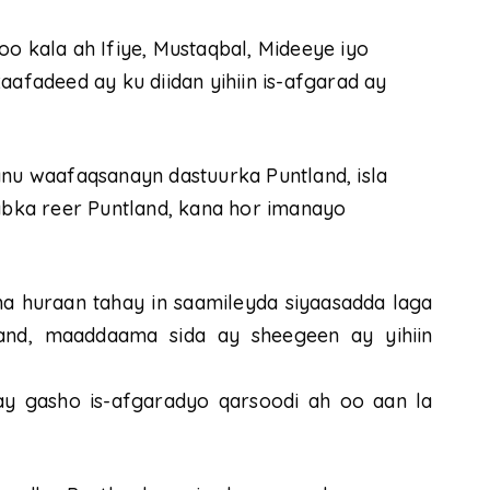
oo kala ah Ifiye, Mustaqbal, Mideeye iyo
aafadeed ay ku diidan yihiin is-afgarad ay
anu waafaqsanayn dastuurka Puntland, isla
bka reer Puntland, kana hor imanayo
ma huraan tahay in saamileyda siyaasadda laga
and, maaddaama sida ay sheegeen ay yihiin
y gasho is-afgaradyo qarsoodi ah oo aan la