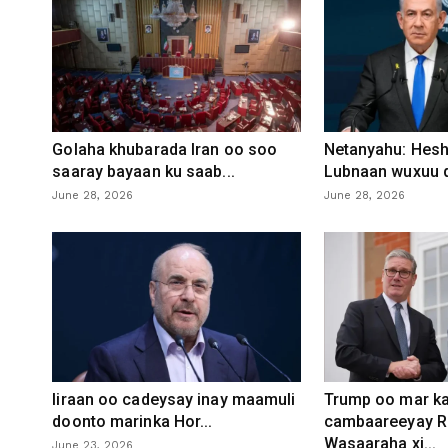
Golaha khubarada Iran oo soo
Netanyahu: Heshi
saaray bayaan ku saab...
Lubnaan wuxuu d
June 28, 2026
June 28, 2026
Iiraan oo cadeysay inay maamuli
Trump oo mar ka
doonto marinka Hor...
cambaareeyay R
Wasaaraha xi...
June 23, 2026