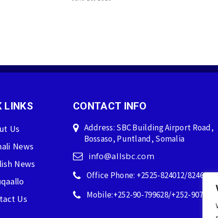
 LINKS
CONTACT INFO
Address: SBC Building Airport Road,
ut Us
Bossaso, Puntland, Somalia
ali News
info@allsbc.com
lish News
Office Phone: +2525-824012/824600
qaallo
Mobile:+252-90-799628/+252-907596
tact Us