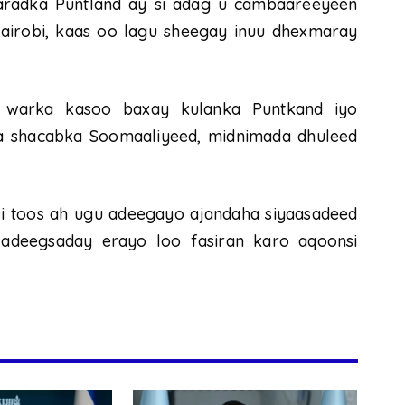
aaradka Puntland ay si adag u cambaareeyeen
airobi, kaas oo lagu sheegay inuu dhexmaray
y warka kasoo baxay kulanka Puntkand iyo
a shacabka Soomaaliyeed, midnimada dhuleed
i toos ah ugu adeegayo ajandaha siyaasadeed
 adeegsaday erayo loo fasiran karo aqoonsi