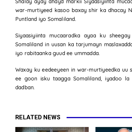
Shalay ayay ahayd markii Siyaasiyiinta muc
war-murtiyeed kasoo baxay shir ka dhacay N
Puntland iyo Somaliland.
Siyaasiyiinta mucaaradka ayaa ku sheega
Somaliland in uusan ka tarjumayn maslaxadd
iyo rabitaanka guud ee ummadda.
Waxay ku eedeeyeen in war-murtiyeedka uu s
ee goon isku taagga Somaliland, iyadoo la
dadban.
RELATED NEWS