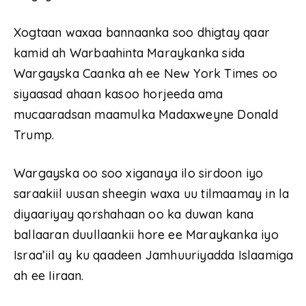
Xogtaan waxaa bannaanka soo dhigtay qaar
kamid ah Warbaahinta Maraykanka sida
Wargayska Caanka ah ee New York Times oo
siyaasad ahaan kasoo horjeeda ama
mucaaradsan maamulka Madaxweyne Donald
Trump.
Wargayska oo soo xiganaya ilo sirdoon iyo
saraakiil uusan sheegin waxa uu tilmaamay in la
diyaariyay qorshahaan oo ka duwan kana
ballaaran duullaankii hore ee Maraykanka iyo
Israa’iil ay ku qaadeen Jamhuuriyadda Islaamiga
ah ee Iiraan.