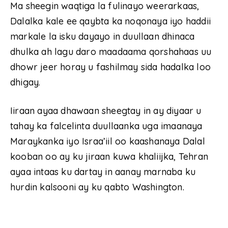
Ma sheegin waqtiga la fulinayo weerarkaas,
Dalalka kale ee qaybta ka noqonaya iyo haddii
markale la isku dayayo in duullaan dhinaca
dhulka ah lagu daro maadaama qorshahaas uu
dhowr jeer horay u fashilmay sida hadalka loo
dhigay.
Iiraan ayaa dhawaan sheegtay in ay diyaar u
tahay ka falcelinta duullaanka uga imaanaya
Maraykanka iyo Israa’iil oo kaashanaya Dalal
kooban oo ay ku jiraan kuwa khaliijka, Tehran
ayaa intaas ku dartay in aanay marnaba ku
hurdin kalsooni ay ku qabto Washington.