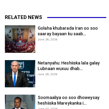
RELATED NEWS
Golaha khubarada Iran oo soo
saaray bayaan ku saab...
June 28, 2026
Netanyahu: Heshiiska lala galay
Lubnaan wuxuu dhab...
June 28, 2026
Soomaaliya oo soo dhoweysay
heshiiska Mareykanka i...
June 23, 2026