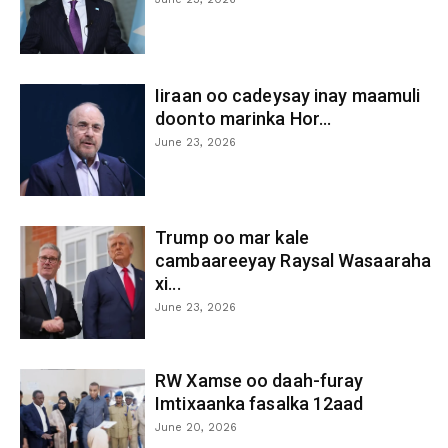
Iiraan oo cadeysay inay maamuli
doonto marinka Hor...
June 23, 2026
Trump oo mar kale
cambaareeyay Raysal Wasaaraha
xi...
June 23, 2026
RW Xamse oo daah-furay
Imtixaanka fasalka 12aad
June 20, 2026