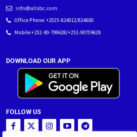
info@allsbc.com
Office Phone: +2525-824012/824600
Mobile:+252-90-799628/+252-90759628
DOWNLOAD OUR APP
FOLLOW US