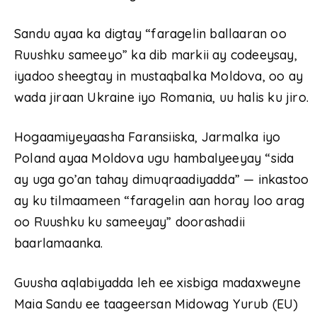
Sandu ayaa ka digtay “faragelin ballaaran oo
Ruushku sameeyo” ka dib markii ay codeeysay,
iyadoo sheegtay in mustaqbalka Moldova, oo ay
wada jiraan Ukraine iyo Romania, uu halis ku jiro.
Hogaamiyeyaasha Faransiiska, Jarmalka iyo
Poland ayaa Moldova ugu hambalyeeyay “sida
ay uga go’an tahay dimuqraadiyadda” — inkastoo
ay ku tilmaameen “faragelin aan horay loo arag
oo Ruushku ku sameeyay” doorashadii
baarlamaanka.
Guusha aqlabiyadda leh ee xisbiga madaxweyne
Maia Sandu ee taageersan Midowag Yurub (EU)