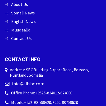
About Us
Somali News
English News
Muuqaallo
Contact Us
CONTACT INFO
Address: SBC Building Airport Road, Bossaso,
Puntland, Somalia
info@allsbc.com
Office Phone: +2525-824012/824600
Mobile:+252-90-799628/+252-90759628