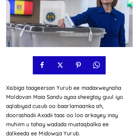
Xisbiga taageersan Yurub ee madaxweynaha
Moldovan Maia Sandu ayaa sheegtay guul iyo
aqlabiyad cusub oo baarlamaanka ah,
doorashadii Axadii taas oo loo arkayey inay
muhiim u tahay wadada mustaqbalka ee
dalkeeda ee Midowga Yurub.