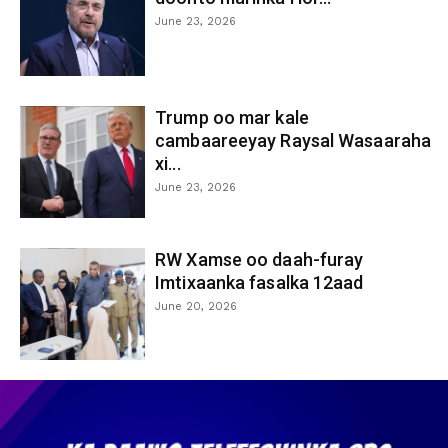
June 23, 2026
Trump oo mar kale
cambaareeyay Raysal Wasaaraha
xi...
June 23, 2026
RW Xamse oo daah-furay
Imtixaanka fasalka 12aad
June 20, 2026