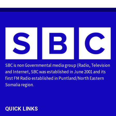
SBC is non Governmental media group (Radio, Television
and Internet, SBC was established in June 2001 and its
first FM Radio established in Puntland/North Eastern
Somalia region.
QUICK LINKS