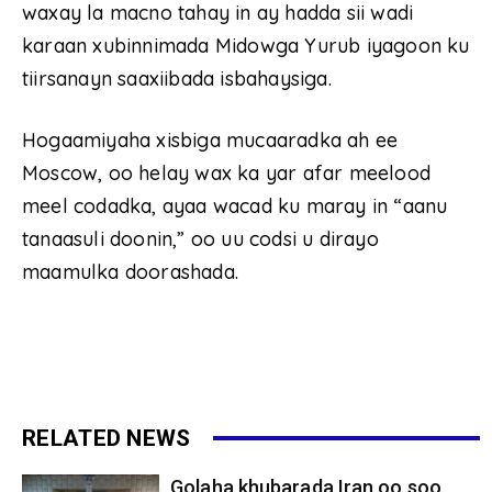
waxay la macno tahay in ay hadda sii wadi
karaan xubinnimada Midowga Yurub iyagoon ku
tiirsanayn saaxiibada isbahaysiga.
Hogaamiyaha xisbiga mucaaradka ah ee
Moscow, oo helay wax ka yar afar meelood
meel codadka, ayaa wacad ku maray in “aanu
tanaasuli doonin,” oo uu codsi u dirayo
maamulka doorashada.
RELATED NEWS
Golaha khubarada Iran oo soo