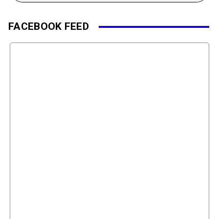
FACEBOOK FEED