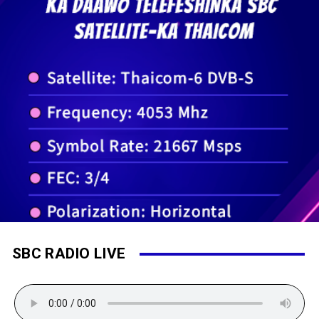
SBC RADIO LIVE