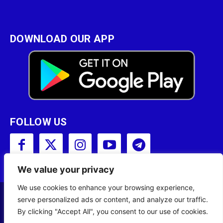
DOWNLOAD OUR APP
FOLLOW US
We value your privacy
We use cookies to enhance your browsing experience,
serve personalized ads or content, and analyze our traffic.
Copyright © 2001 - 2023 Somali Broadcasting
By clicking "Accept All", you consent to our use of cookies.
Corporation (SBC) All Rights Reserved.