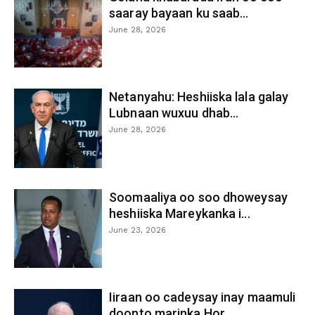
saaray bayaan ku saab...
June 28, 2026
Netanyahu: Heshiiska lala galay
Lubnaan wuxuu dhab...
June 28, 2026
Soomaaliya oo soo dhoweysay
heshiiska Mareykanka i...
June 23, 2026
Iiraan oo cadeysay inay maamuli
doonto marinka Hor...