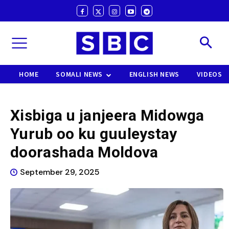
HOME
SOMALI NEWS
ENGLISH NEWS
VIDEOS
Xisbiga u janjeera Midowga
Yurub oo ku guuleystay
doorashada Moldova
September 29, 2025