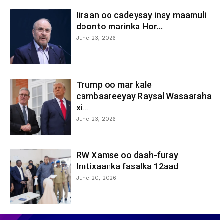
Iiraan oo cadeysay inay maamuli
doonto marinka Hor...
June 23, 2026
Trump oo mar kale
cambaareeyay Raysal Wasaaraha
xi...
June 23, 2026
RW Xamse oo daah-furay
Imtixaanka fasalka 12aad
June 20, 2026