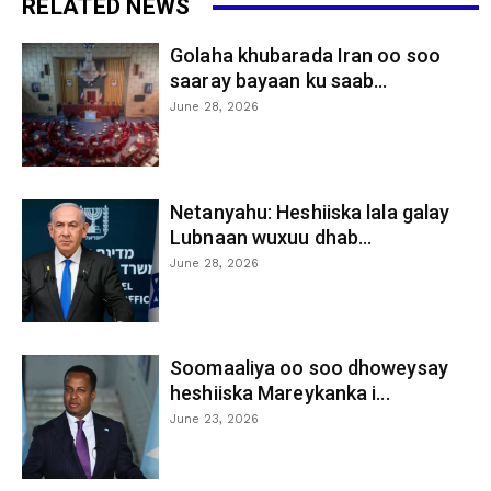
RELATED NEWS
Golaha khubarada Iran oo soo
saaray bayaan ku saab...
June 28, 2026
Netanyahu: Heshiiska lala galay
Lubnaan wuxuu dhab...
June 28, 2026
Soomaaliya oo soo dhoweysay
heshiiska Mareykanka i...
June 23, 2026