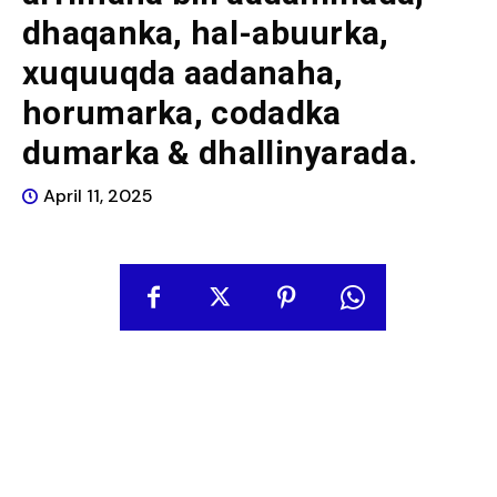
dhaqanka, hal-abuurka,
xuquuqda aadanaha,
horumarka, codadka
dumarka & dhallinyarada.
April 11, 2025