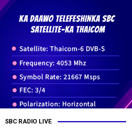
SBC RADIO LIVE