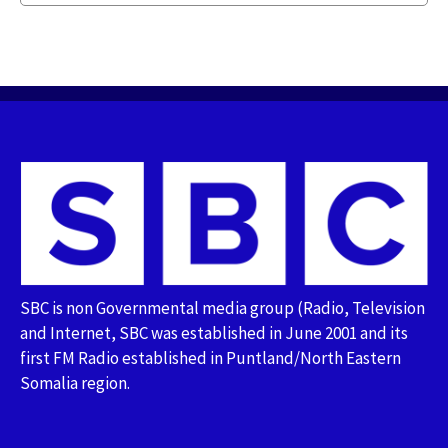
SBC is non Governmental media group (Radio, Television
and Internet, SBC was established in June 2001 and its
first FM Radio established in Puntland/North Eastern
Somalia region.