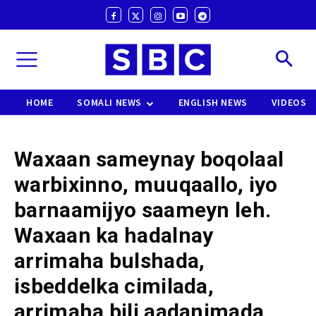
HOME
SOMALI NEWS
ENGLISH NEWS
VIDEOS
Waxaan sameynay boqolaal
warbixinno, muuqaallo, iyo
barnaamijyo saameyn leh.
Waxaan ka hadalnay
arrimaha bulshada,
isbeddelka cimilada,
arrimaha bili aadanimada,