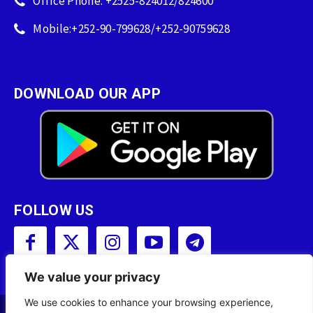
Office Phone: +2525-824012/824600
Mobile:+252-90-799628/+252-90759628
DOWNLOAD OUR APP
FOLLOW US
We value your privacy
We use cookies to enhance your browsing experience,