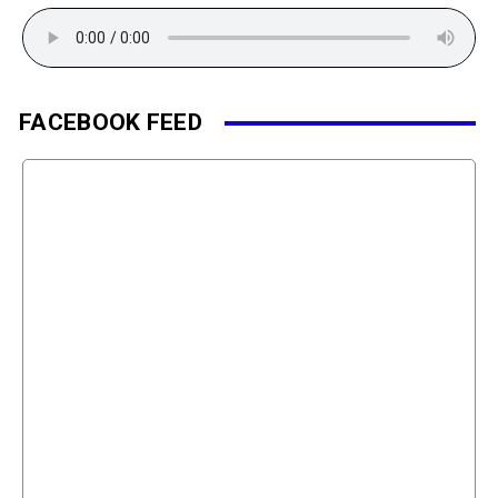
FACEBOOK FEED