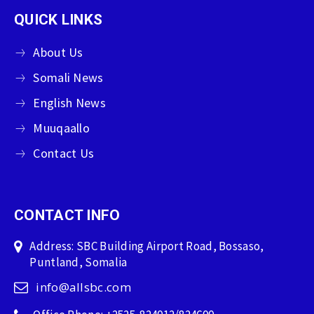
QUICK LINKS
About Us
Somali News
English News
Muuqaallo
Contact Us
CONTACT INFO
Address: SBC Building Airport Road, Bossaso,
Puntland, Somalia
info@allsbc.com