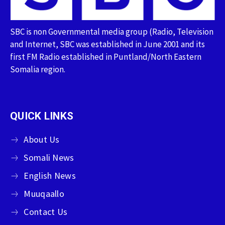
SBC is non Governmental media group (Radio, Television
and Internet, SBC was established in June 2001 and its
first FM Radio established in Puntland/North Eastern
Somalia region.
QUICK LINKS
About Us
Somali News
English News
Muuqaallo
Contact Us