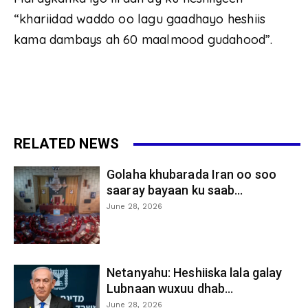
“khariidad waddo oo lagu gaadhayo heshiis
kama dambays ah 60 maalmood gudahood”.
RELATED NEWS
Golaha khubarada Iran oo soo
saaray bayaan ku saab...
June 28, 2026
Netanyahu: Heshiiska lala galay
Lubnaan wuxuu dhab...
June 28, 2026