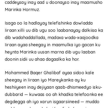
caddeysay inay aad u doonayso inay maamusho
Marinka Hormuz.
Isaga oo la hadlayay telefishinka dowladda
Iiraan xilli uu dib ugu soo laabanayay dalkiisa ka
dib wadahaddallada, madaxa wada-xaajoodka
Iiraan ayaa sheegay in maamulka iyo gacan ku
heynta Marinka uusan marna dib ugu laaban
doonin sidii uu ahaa dagaalka ka hor.
Mohammed Baqer Ghalibaf ayaa sidoo kale
sheegay in Iiraan iyo Mareykanka ay ku
heshiiyeen inay dejiyaan qaab-dhismeedyo isku-
dubbarid — kuwaas oo ah khadka telefoonka ee
degdegga ah iyo xarun isgaarsiineed — muddo