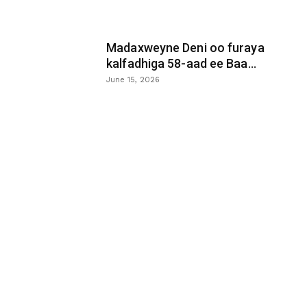
Madaxweyne Deni oo furaya
kalfadhiga 58-aad ee Baa...
June 15, 2026