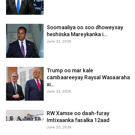
Soomaaliya oo soo dhoweysay
heshiiska Mareykanka i...
June 23, 2026
Trump oo mar kale
cambaareeyay Raysal Wasaaraha
xi...
June 23, 2026
RW Xamse oo daah-furay
Imtixaanka fasalka 12aad
June 20, 2026