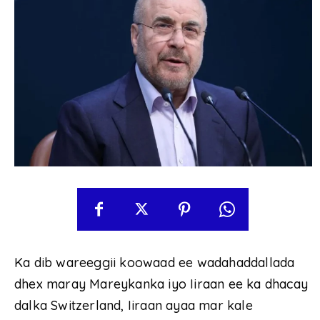
Ka dib wareeggii koowaad ee wadahaddallada
dhex maray Mareykanka iyo Iiraan ee ka dhacay
dalka Switzerland, Iiraan ayaa mar kale