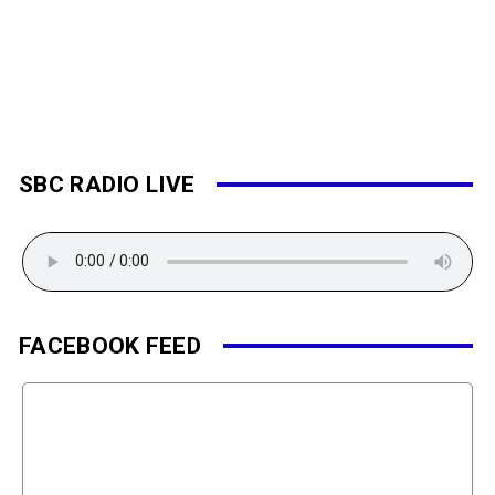
SBC RADIO LIVE
FACEBOOK FEED