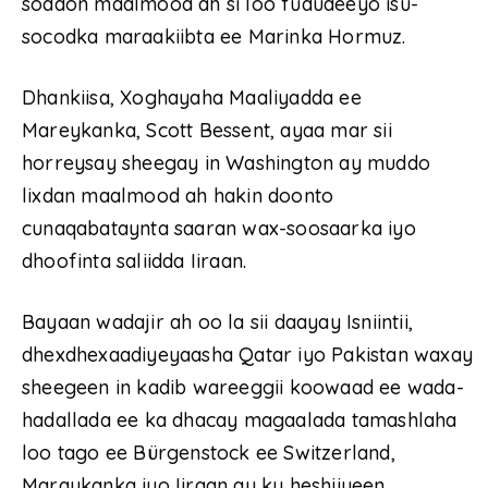
soddon maalmood ah si loo fududeeyo isu-
socodka maraakiibta ee Marinka Hormuz.
Dhankiisa, Xoghayaha Maaliyadda ee
Mareykanka, Scott Bessent, ayaa mar sii
horreysay sheegay in Washington ay muddo
lixdan maalmood ah hakin doonto
cunaqabataynta saaran wax-soosaarka iyo
dhoofinta saliidda Iiraan.
Bayaan wadajir ah oo la sii daayay Isniintii,
dhexdhexaadiyeyaasha Qatar iyo Pakistan waxay
sheegeen in kadib wareeggii koowaad ee wada-
hadallada ee ka dhacay magaalada tamashlaha
loo tago ee Bürgenstock ee Switzerland,
Maraykanka iyo Iiraan ay ku heshiiyeen