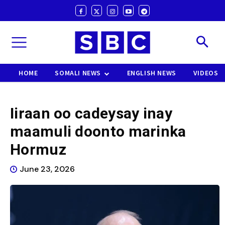
HOME
SOMALI NEWS
ENGLISH NEWS
VIDEOS
Iiraan oo cadeysay inay
maamuli doonto marinka
Hormuz
June 23, 2026