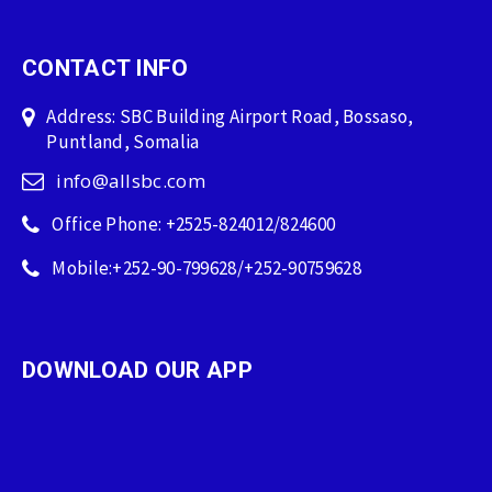
CONTACT INFO
Address: SBC Building Airport Road, Bossaso,
Puntland, Somalia
info@allsbc.com
Office Phone: +2525-824012/824600
Mobile:+252-90-799628/+252-90759628
DOWNLOAD OUR APP