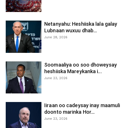
Netanyahu: Heshiiska lala galay
Lubnaan wuxuu dhab...
June 28, 2026
Soomaaliya oo soo dhoweysay
heshiiska Mareykanka i...
June 23, 2026
Iiraan oo cadeysay inay maamuli
doonto marinka Hor...
June 23, 2026