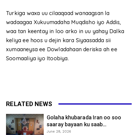
Turkiga waxa uu cilaaqaad wanaagsan la
wadaagaa Xukuumadaha Muqdisho iyo Addis,
waa tan keentay in loo arko in uu yahay Dalka
keliya ee hoos u dejin kara Siyaasadda sii
xumaaneysa ee Dowladahaan deriska ah ee
Soomaaliya iyo Itoobiya.
RELATED NEWS
Golaha khubarada Iran oo soo
saaray bayaan ku saab...
June 28, 2026