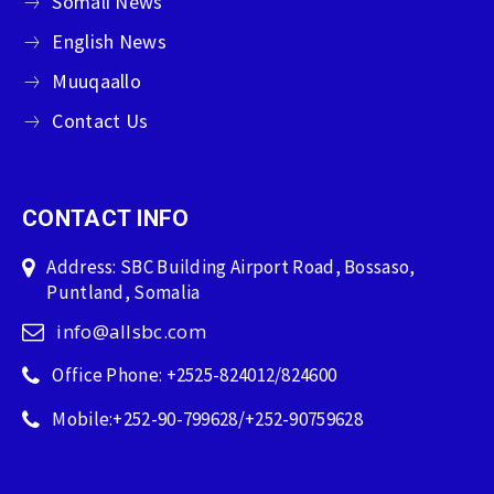
Somali News
English News
Muuqaallo
Contact Us
CONTACT INFO
Address: SBC Building Airport Road, Bossaso,
Puntland, Somalia
info@allsbc.com
Office Phone: +2525-824012/824600
Mobile:+252-90-799628/+252-90759628