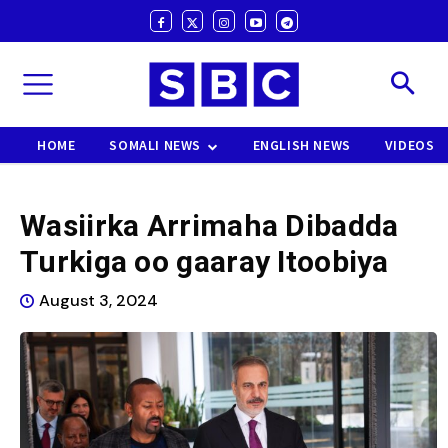
HOME
SOMALI NEWS
ENGLISH NEWS
VIDEOS
Wasiirka Arrimaha Dibadda
Turkiga oo gaaray Itoobiya
August 3, 2024