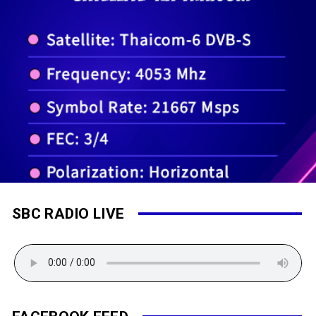
SBC RADIO LIVE