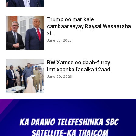
Trump oo mar kale
cambaareeyay Raysal Wasaaraha
xi...
June 23, 2026
RW Xamse oo daah-furay
Imtixaanka fasalka 12aad
June 20, 2026