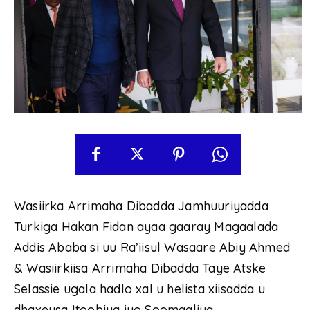
Wasiirka Arrimaha Dibadda Jamhuuriyadda
Turkiga Hakan Fidan ayaa gaaray Magaalada
Addis Ababa si uu Ra’iisul Wasaare Abiy Ahmed
& Wasiirkiisa Arrimaha Dibadda Taye Atske
Selassie ugala hadlo xal u helista xiisadda u
dhaxeysa Itoobiya iyo Soomaaliya.