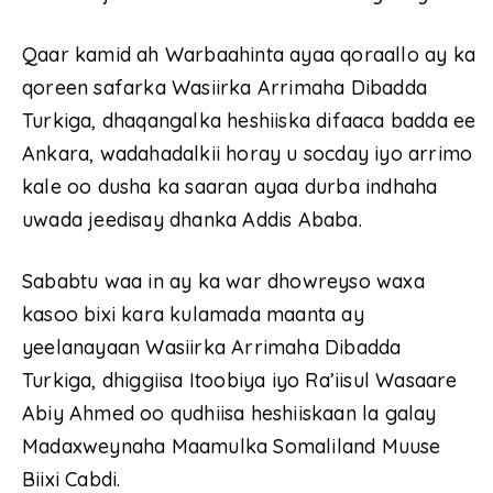
Qaar kamid ah Warbaahinta ayaa qoraallo ay ka
qoreen safarka Wasiirka Arrimaha Dibadda
Turkiga, dhaqangalka heshiiska difaaca badda ee
Ankara, wadahadalkii horay u socday iyo arrimo
kale oo dusha ka saaran ayaa durba indhaha
uwada jeedisay dhanka Addis Ababa.
Sababtu waa in ay ka war dhowreyso waxa
kasoo bixi kara kulamada maanta ay
yeelanayaan Wasiirka Arrimaha Dibadda
Turkiga, dhiggiisa Itoobiya iyo Ra’iisul Wasaare
Abiy Ahmed oo qudhiisa heshiiskaan la galay
Madaxweynaha Maamulka Somaliland Muuse
Biixi Cabdi.