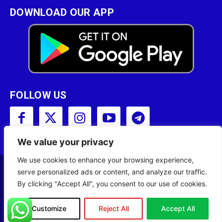
DOWNLOAD OUR APP
FOLLOW US
We value your privacy
We use cookies to enhance your browsing experience,
serve personalized ads or content, and analyze our traffic.
Copyright © 2001 - 2023 Somali Broadcasting
By clicking "Accept All", you consent to our use of cookies.
Corporation (SBC) All Rights Reserved.
Site Designed by
ILEYS INC.
Customize
Reject All
Accept All