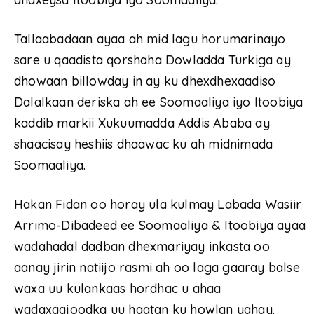
Tallaabadaan ayaa ah mid lagu horumarinayo
sare u qaadista qorshaha Dowladda Turkiga ay
dhowaan billowday in ay ku dhexdhexaadiso
Dalalkaan deriska ah ee Soomaaliya iyo Itoobiya
kaddib markii Xukuumadda Addis Ababa ay
shaacisay heshiis dhaawac ku ah midnimada
Soomaaliya.
Hakan Fidan oo horay ula kulmay Labada Wasiir
Arrimo-Dibadeed ee Soomaaliya & Itoobiya ayaa
wadahadal dadban dhexmariyay inkasta oo
aanay jirin natiijo rasmi ah oo laga gaaray balse
waxa uu kulankaas hordhac u ahaa
wadaxaajoodka uu haatan ku howlan yahay.