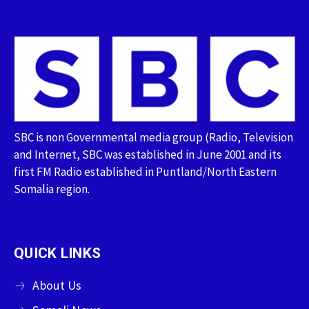
SBC is non Governmental media group (Radio, Television
and Internet, SBC was established in June 2001 and its
first FM Radio established in Puntland/North Eastern
Somalia region.
QUICK LINKS
About Us