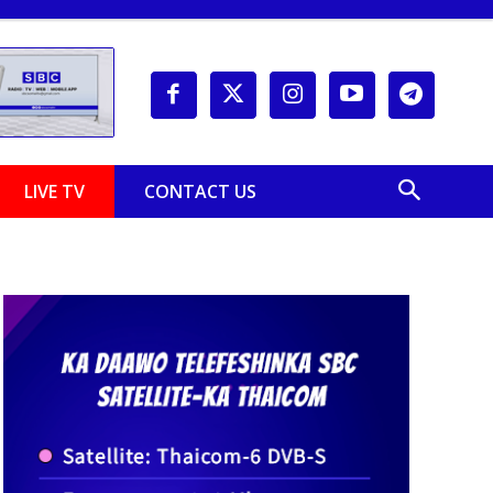
LIVE TV
CONTACT US