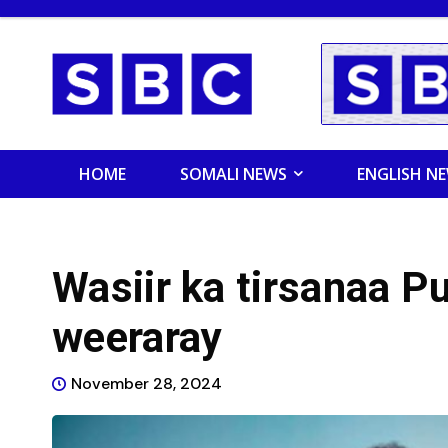
HOME
SOMALI NEWS
ENGLISH N
Wasiir ka tirsanaa Pu
weeraray
November 28, 2024