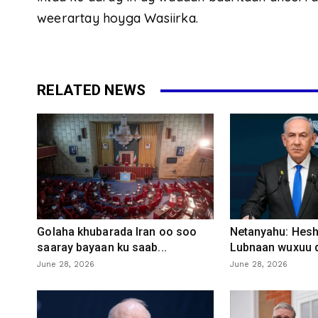
weerartay hoyga Wasiirka.
RELATED NEWS
Golaha khubarada Iran oo soo
Netanyahu: Heshi
saaray bayaan ku saab...
Lubnaan wuxuu d
June 28, 2026
June 28, 2026