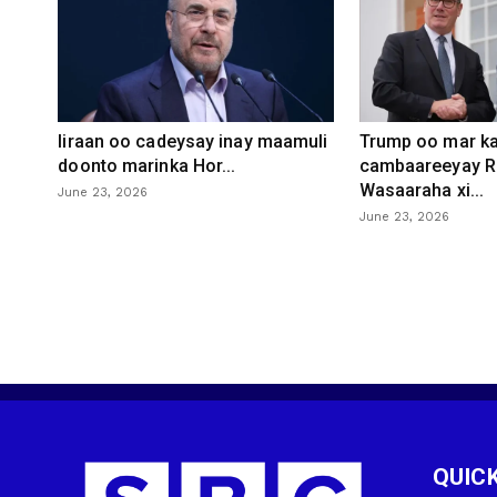
Iiraan oo cadeysay inay maamuli
Trump oo mar ka
doonto marinka Hor...
cambaareeyay R
Wasaaraha xi...
June 23, 2026
June 23, 2026
QUICK