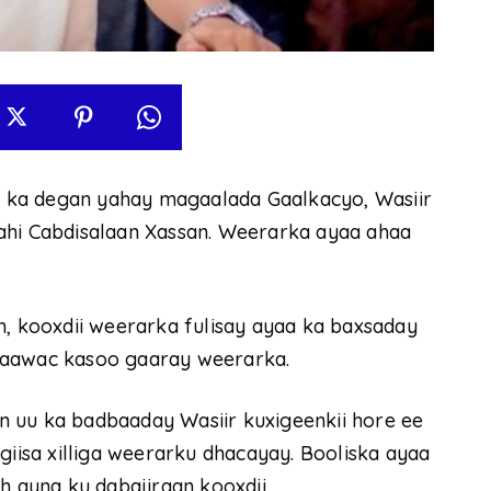
 ka degan yahay magaalada Gaalkacyo, Wasiir
ahi Cabdisalaan Xassan. Weerarka ayaa ahaa
h, kooxdii weerarka fulisay ayaa ka baxsaday
haawac kasoo gaaray weerarka.
 uu ka badbaaday Wasiir kuxigeenkii hore ee
isa xilliga weerarku dhacayay. Booliska ayaa
ah ayna ku dabajiraan kooxdii