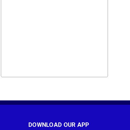
DOWNLOAD OUR APP