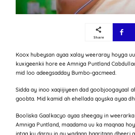
Share
Koox hubeysan ayaa xalay weeraray hoyga uu
kuxigeenkii hore ee Amniga Puntland Cabdulla
mid loo adeegsadday Bumbo-gacmeed.
Sidda ay inoo xaqiijiyeen dad goobjoogayaal a
goobta. Mid kamid ah ehellada qoyska ayaa d
Booliska Gaalkacyo ayaa sheegay in weerarkan
Amniga Puntland, maadama uu ka maqnaa hoygi
intaa ku daray in ay wadaan baaritaan dheeri 