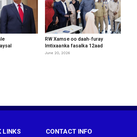
le
RW Xamse oo daah-furay
aysal
Imtixaanka fasalka 12aad
June 20, 2026
 LINKS
CONTACT INFO