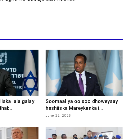
iska lala galay
Soomaaliya oo soo dhoweysay
hab...
heshiiska Mareykanka i...
June 23, 2026