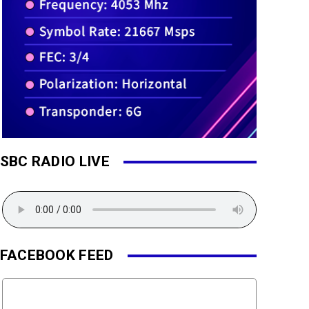
SBC RADIO LIVE
FACEBOOK FEED