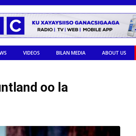
EWS
VIDEOS
BILAN MEDIA
ABOUT US
ntland oo la