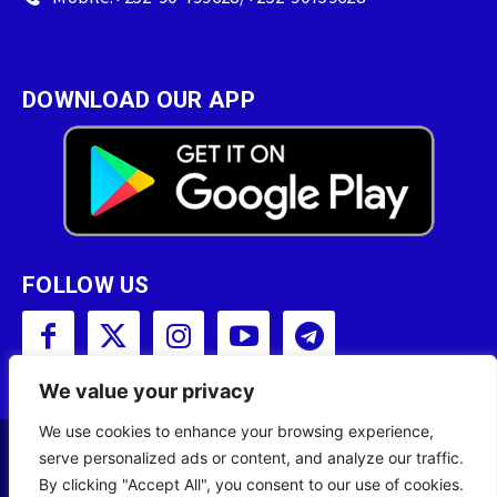
DOWNLOAD OUR APP
FOLLOW US
We value your privacy
We use cookies to enhance your browsing experience,
serve personalized ads or content, and analyze our traffic.
Copyright © 2001 - 2023 Somali Broadcasting
By clicking "Accept All", you consent to our use of cookies.