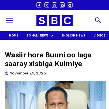
HOME
SOMALI NEWS
ENGLISH NEWS
VIDEOS
Wasiir hore Buuni oo laga
saaray xisbiga Kulmiye
November 29, 2025