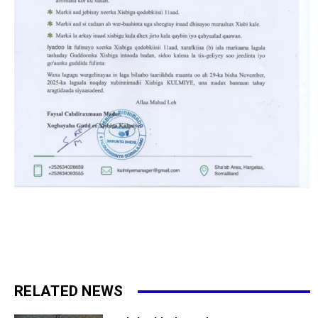
RELATED NEWS