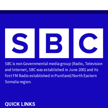
SBC is non Governmental media group (Radio, Television
and Internet, SBC was established in June 2001 and its
first FM Radio established in Puntland/North Eastern
Somalia region.
QUICK LINKS