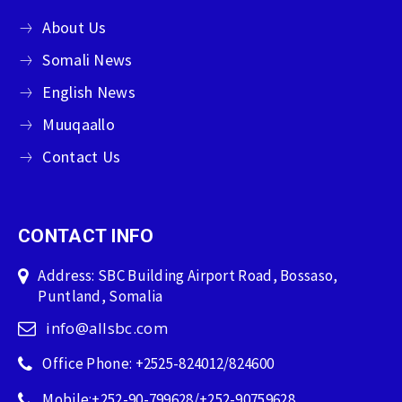
About Us
Somali News
English News
Muuqaallo
Contact Us
CONTACT INFO
Address: SBC Building Airport Road, Bossaso,
Puntland, Somalia
info@allsbc.com
Office Phone: +2525-824012/824600
Mobile:+252-90-799628/+252-90759628