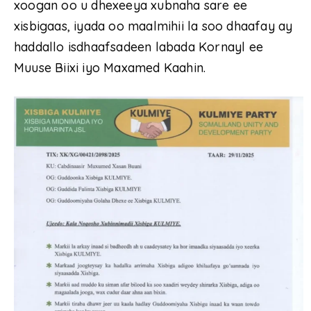
xoogan oo u dhexeeya xubnaha sare ee
xisbigaas, iyada oo maalmihii la soo dhaafay ay
haddallo isdhaafsadeen labada Kornayl ee
Muuse Biixi iyo Maxamed Kaahin.