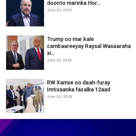
doonto marinka Hor...
June 23, 2026
Trump oo mar kale
cambaareeyay Raysal Wasaaraha
xi...
June 23, 2026
RW Xamse oo daah-furay
Imtixaanka fasalka 12aad
June 20, 2026