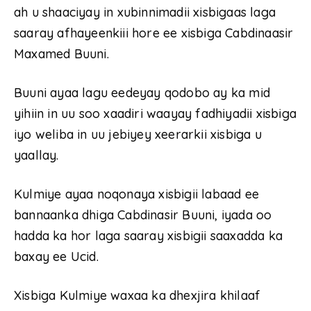
ah u shaaciyay in xubinnimadii xisbigaas laga
saaray afhayeenkiii hore ee xisbiga Cabdinaasir
Maxamed Buuni.
Buuni ayaa lagu eedeyay qodobo ay ka mid
yihiin in uu soo xaadiri waayay fadhiyadii xisbiga
iyo weliba in uu jebiyey xeerarkii xisbiga u
yaallay.
Kulmiye ayaa noqonaya xisbigii labaad ee
bannaanka dhiga Cabdinasir Buuni, iyada oo
hadda ka hor laga saaray xisbigii saaxadda ka
baxay ee Ucid.
Xisbiga Kulmiye waxaa ka dhexjira khilaaf