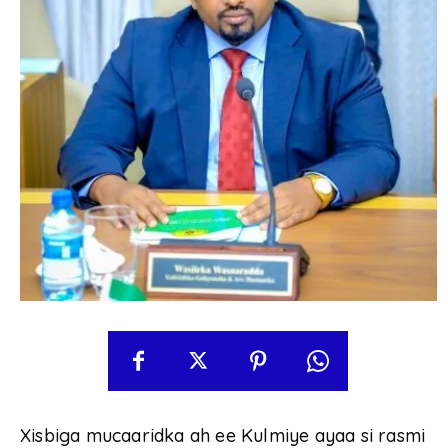
Xisbiga mucaaridka ah ee Kulmiye ayaa si rasmi