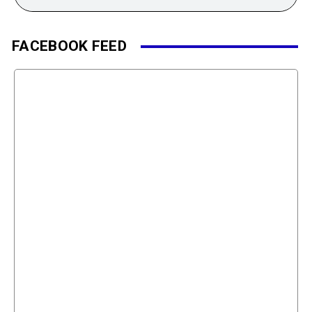
FACEBOOK FEED