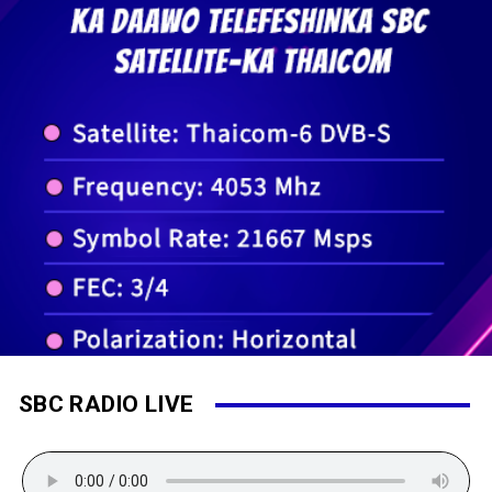
SBC RADIO LIVE