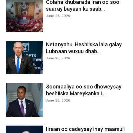
Golaha khubarada Iran oo soo
saaray bayaan ku saab...
June 28, 2026
Netanyahu: Heshiiska lala galay
Lubnaan wuxuu dhab...
June 28, 2026
Soomaaliya oo soo dhoweysay
heshiiska Mareykanka i...
June 23, 2026
Iiraan oo cadeysay inay maamuli