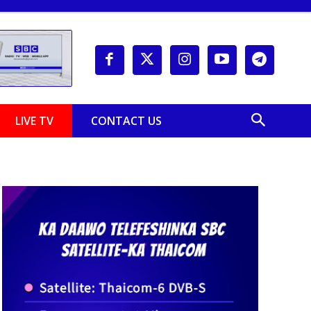
LIVE TV
CONTACT US