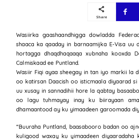
Share
Wasiirka gaashaandhigga dowladda Federaa
shaaca ka qaaday in barnaamijka E-Visa uu 
hortagga dhaqdhaqaaqa xubnaha kooxda Da
Calmiskaad ee Puntland.
Wasiir Fiqi ayaa sheegay in tan iyo markii la 
oo katirsan Daacish oo isticmaala diyaarad 
uu xusay in sannadihii hore la qabtay basaa
oo lagu tuhmayay inay ku biirayaan ama
dhamaantood ay ku yimaadeen garoomada diya
“Buuraha Puntland, baasabooro badan oo ajna
kuligood waxay ku yimaadeen diyaaradaha k