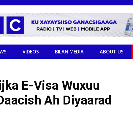
EWS
VIDEOS
BILAN MEDIA
ABOUT US
ijka E-Visa Wuxuu
 Daacish Ah Diyaarad