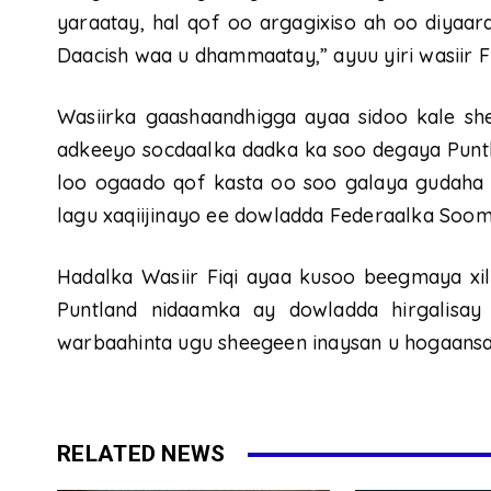
yaraatay, hal qof oo argagixiso ah oo diyaarad
Daacish waa u dhammaatay,” ayuu yiri wasiir Fi
Wasiirka gaashaandhigga ayaa sidoo kale she
adkeeyo socdaalka dadka ka soo degaya Puntlan
loo ogaado qof kasta oo soo galaya gudaha 
lagu xaqiijinayo ee dowladda Federaalka Soom
Hadalka Wasiir Fiqi ayaa kusoo beegmaya xilli
Puntland nidaamka ay dowladda hirgalisay
warbaahinta ugu sheegeen inaysan u hogaansa
RELATED NEWS