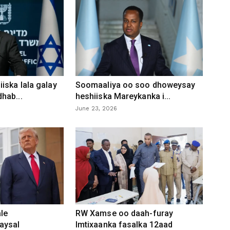
iska lala galay
Soomaaliya oo soo dhoweysay
hab...
heshiiska Mareykanka i...
June 23, 2026
le
RW Xamse oo daah-furay
aysal
Imtixaanka fasalka 12aad