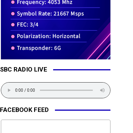
SBC RADIO LIVE
FACEBOOK FEED