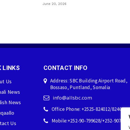
June 20, 2026
 LINKS
CONTACT INFO
Address: SBC Building Airport Road,
ut Us
Bossaso, Puntland, Somalia
ali News
info@allsbc.com
lish News
Office Phone: +2525-824012/824600
qaallo
Mobile:+252-90-799628/+252-907596
tact Us