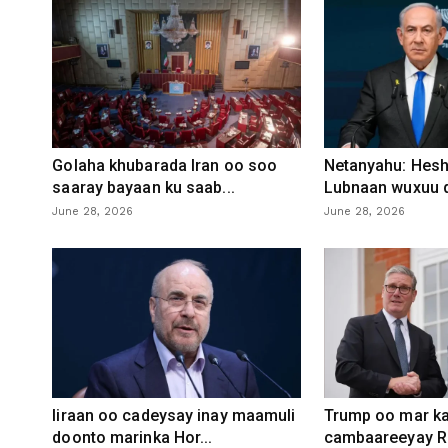
Golaha khubarada Iran oo soo
Netanyahu: Heshi
saaray bayaan ku saab...
Lubnaan wuxuu d
June 28, 2026
June 28, 2026
Iiraan oo cadeysay inay maamuli
Trump oo mar ka
doonto marinka Hor...
cambaareeyay R