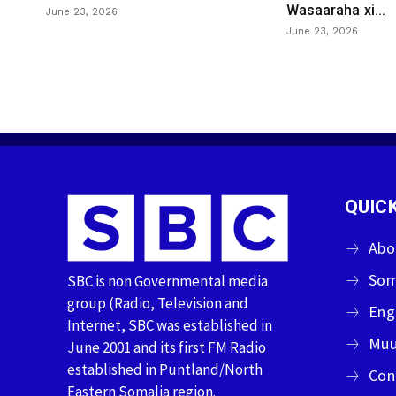
Wasaaraha xi...
June 23, 2026
June 23, 2026
QUICK
Abo
Som
SBC is non Governmental media
group (Radio, Television and
Eng
Internet, SBC was established in
Muu
June 2001 and its first FM Radio
established in Puntland/North
Con
Eastern Somalia region.