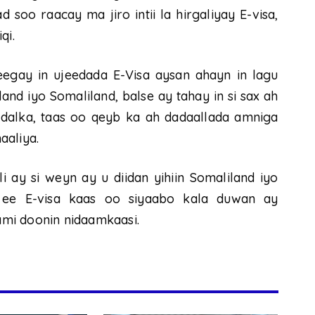
 soo raacay ma jiro intii la hirgaliyay E-visa,
qi.
egay in ujeedada E-Visa aysan ahayn in lagu
d iyo Somaliland, balse ay tahay in si sax ah
dalka, taas oo qeyb ka ah dadaallada amniga
aaliya.
 ay si weyn ay u diidan yihiin Somaliland iyo
 ee E-visa kaas oo siyaabo kala duwan ay
mi doonin nidaamkaasi.