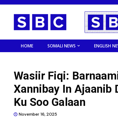
HOME
SOMALI NEWS
ENGLISH N
Wasiir Fiqi: Barnaam
Xannibay In Ajaanib
Ku Soo Galaan
November 16, 2025