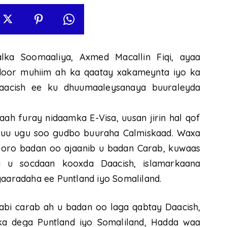
lka Soomaaliya, Axmed Macallin Fiqi, ayaa
door muhiim ah ka qaatay xakameynta iyo ka
acish ee ku dhuumaaleysanaya buuraleyda
daah furay nidaamka E-Visa, uusan jirin hal qof
si uu ugu soo gudbo buuraha Calmiskaad. Waxa
booro badan oo ajaanib u badan Carab, kuwaas
 u socdaan kooxda Daacish, islamarkaana
aradaha ee Puntland iyo Somaliland.
bi carab ah u badan oo laga qabtay Daacish,
a dega Puntland iyo Somaliland, Hadda waa