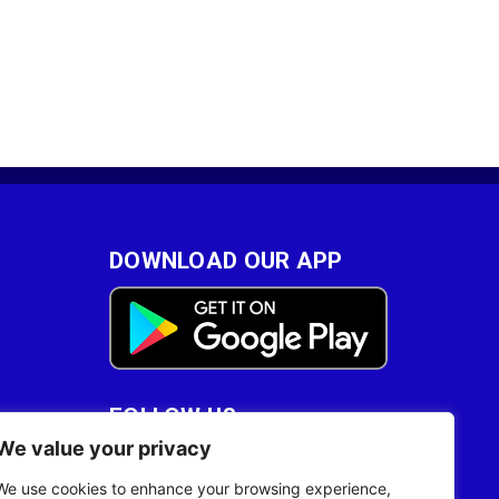
DOWNLOAD OUR APP
FOLLOW US
We value your privacy
28
We use cookies to enhance your browsing experience,