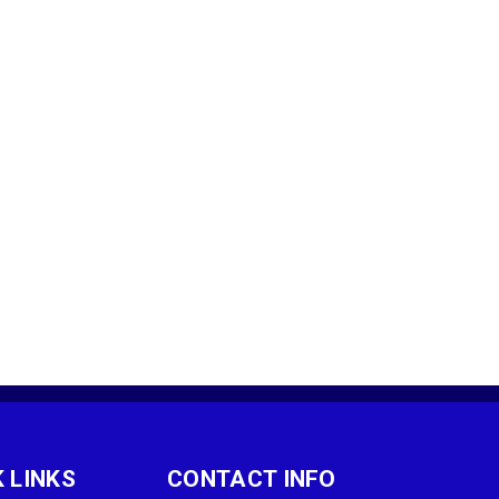
 LINKS
CONTACT INFO