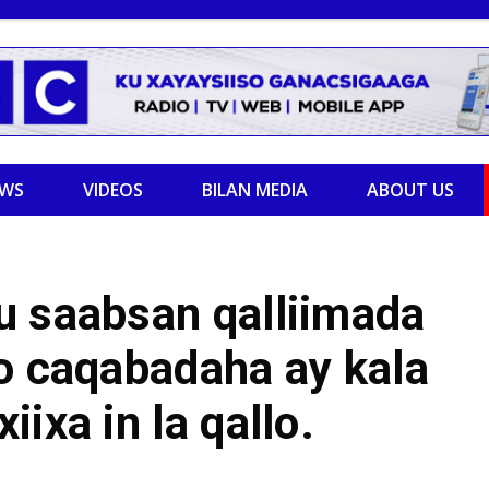
EWS
VIDEOS
BILAN MEDIA
ABOUT US
u saabsan qalliimada
o caqabadaha ay kala
ixa in la qallo.