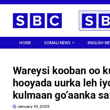
HOME
SOMALI NEWS
ENGLISH N
Wareysi kooban oo k
hooyada uurka leh iy
kulmaan go’aanka saxi
January 10, 2025