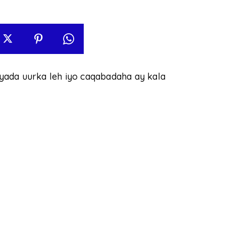
yada uurka leh iyo caqabadaha ay kala