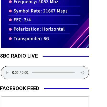
SBC RADIO LIVE
FACEBOOK FEED