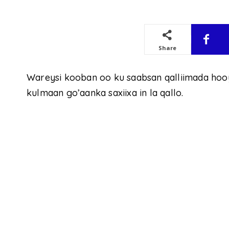
Share
Wareysi kooban oo ku saabsan qalliimada hoo
kulmaan go’aanka saxiixa in la qallo.