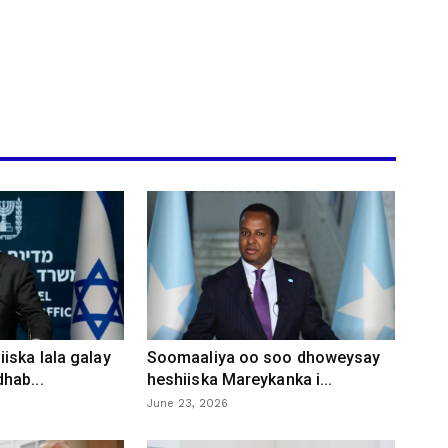
iska lala galay
Soomaaliya oo soo dhoweysay
hab...
heshiiska Mareykanka i...
June 23, 2026