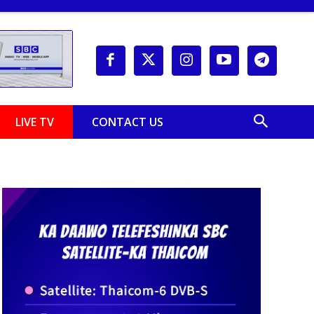
LIVE TV
CONTACT US