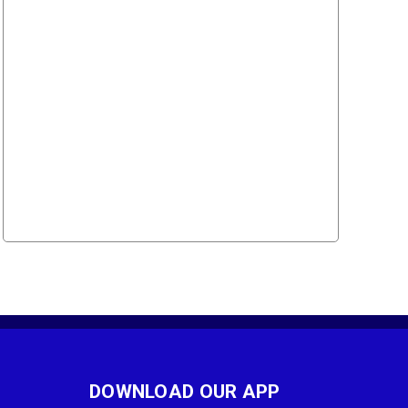
DOWNLOAD OUR APP