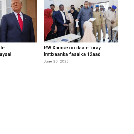
le
RW Xamse oo daah-furay
aysal
Imtixaanka fasalka 12aad
June 20, 2026