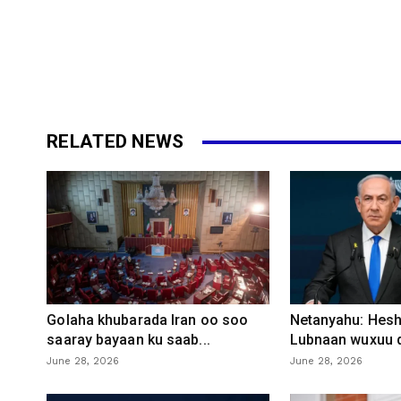
RELATED NEWS
Golaha khubarada Iran oo soo
Netanyahu: Heshi
saaray bayaan ku saab...
Lubnaan wuxuu d
June 28, 2026
June 28, 2026