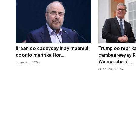
Iiraan oo cadeysay inay maamuli
Trump oo mar ka
doonto marinka Hor...
cambaareeyay R
Wasaaraha xi...
June 23, 2026
June 23, 2026