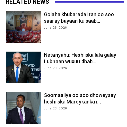
RELATED NEWS
Golaha khubarada Iran oo soo
saaray bayaan ku saab...
June 28, 2026
Netanyahu: Heshiiska lala galay
Lubnaan wuxuu dhab...
June 28, 2026
Soomaaliya oo soo dhoweysay
heshiiska Mareykanka i...
June 23, 2026