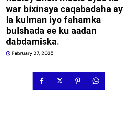
war bixinaya caqabadaha ay
la kulman iyo fahamka
bulshada ee ku aadan
dabdamiska.
February 27, 2025