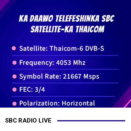
SBC RADIO LIVE