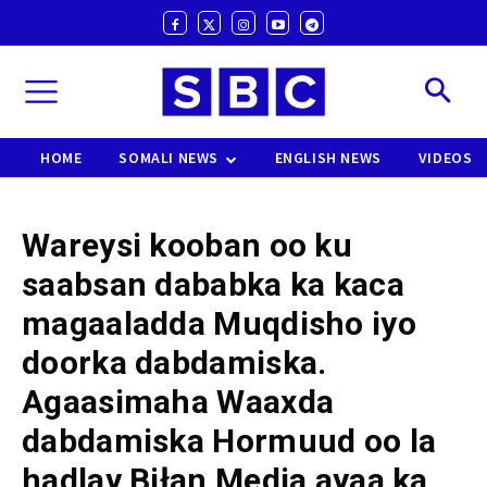
HOME
SOMALI NEWS
ENGLISH NEWS
VIDEOS
Wareysi kooban oo ku
saabsan dababka ka kaca
magaaladda Muqdisho iyo
doorka dabdamiska.
Agaasimaha Waaxda
dabdamiska Hormuud oo la
hadlay Biłan Media ayaa ka