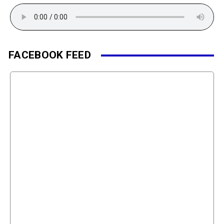
FACEBOOK FEED