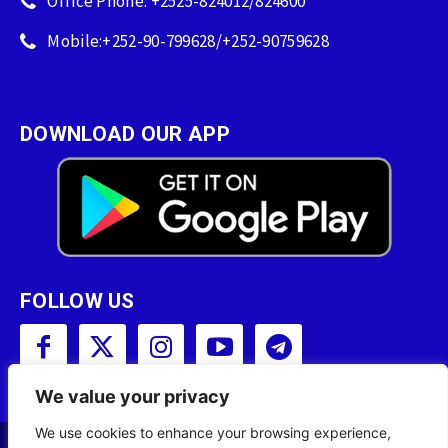
Office Phone: +2525-824012/824600
Mobile:+252-90-799628/+252-90759628
DOWNLOAD OUR APP
FOLLOW US
We value your privacy
We use cookies to enhance your browsing experience,