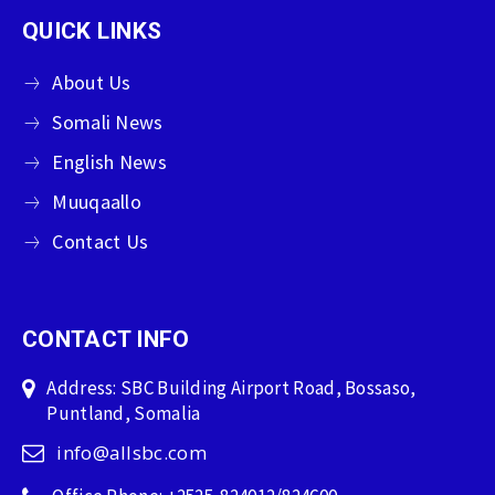
QUICK LINKS
About Us
Somali News
English News
Muuqaallo
Contact Us
CONTACT INFO
Address: SBC Building Airport Road, Bossaso,
Puntland, Somalia
info@allsbc.com