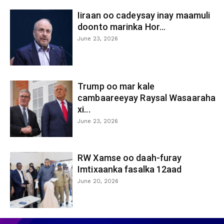
Iiraan oo cadeysay inay maamuli
doonto marinka Hor...
June 23, 2026
Trump oo mar kale
cambaareeyay Raysal Wasaaraha
xi...
June 23, 2026
RW Xamse oo daah-furay
Imtixaanka fasalka 12aad
June 20, 2026