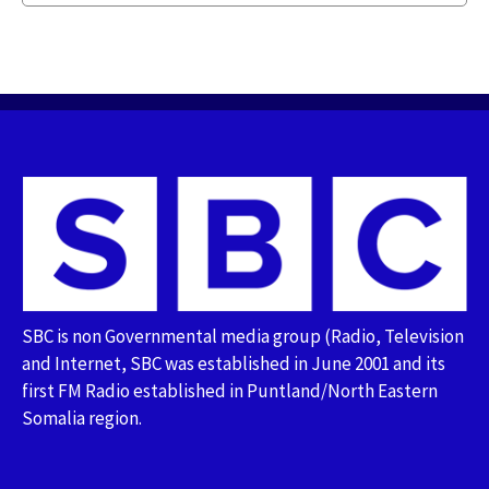
SBC is non Governmental media group (Radio, Television
and Internet, SBC was established in June 2001 and its
first FM Radio established in Puntland/North Eastern
Somalia region.