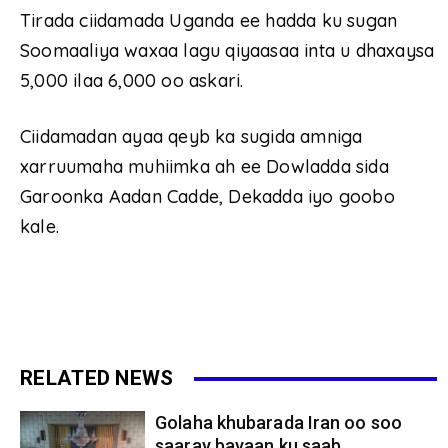
Tirada ciidamada Uganda ee hadda ku sugan
Soomaaliya waxaa lagu qiyaasaa inta u dhaxaysa
5,000 ilaa 6,000 oo askari.
Ciidamadan ayaa qeyb ka sugida amniga
xarruumaha muhiimka ah ee Dowladda sida
Garoonka Aadan Cadde, Dekadda iyo goobo
kale.
RELATED NEWS
Golaha khubarada Iran oo soo
saaray bayaan ku saab...