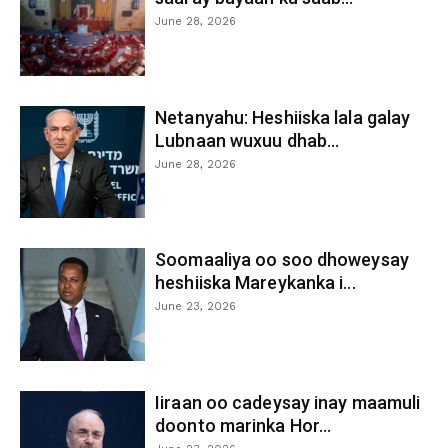
June 28, 2026
Netanyahu: Heshiiska lala galay
Lubnaan wuxuu dhab...
June 28, 2026
Soomaaliya oo soo dhoweysay
heshiiska Mareykanka i...
June 23, 2026
Iiraan oo cadeysay inay maamuli
doonto marinka Hor...