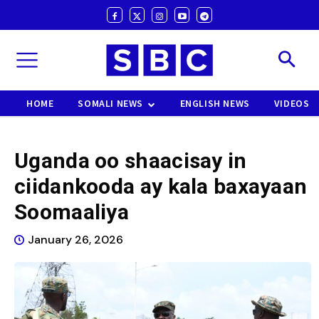
HOME
SOMALI NEWS
ENGLISH NEWS
VIDEOS
Uganda oo shaacisay in
ciidankooda ay kala baxayaan
Soomaaliya
January 26, 2026