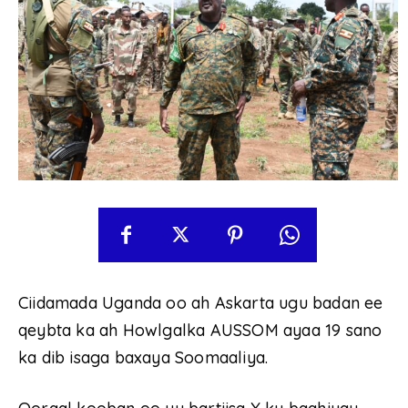
Ciidamada Uganda oo ah Askarta ugu badan ee
qeybta ka ah Howlgalka AUSSOM ayaa 19 sano
ka dib isaga baxaya Soomaaliya.