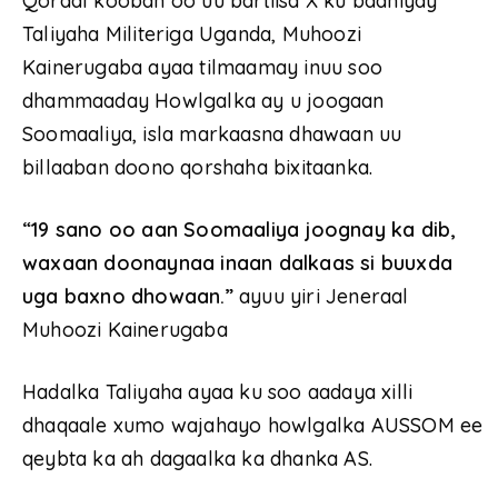
Qoraal kooban oo uu bartiisa X ku baahiyay
Taliyaha Militeriga Uganda, Muhoozi
Kainerugaba ayaa tilmaamay inuu soo
dhammaaday Howlgalka ay u joogaan
Soomaaliya, isla markaasna dhawaan uu
billaaban doono qorshaha bixitaanka.
“19 sano oo aan Soomaaliya joognay ka dib,
waxaan doonaynaa inaan dalkaas si buuxda
uga baxno dhowaan.”
ayuu yiri Jeneraal
Muhoozi Kainerugaba
Hadalka Taliyaha ayaa ku soo aadaya xilli
dhaqaale xumo wajahayo howlgalka AUSSOM ee
qeybta ka ah dagaalka ka dhanka AS.