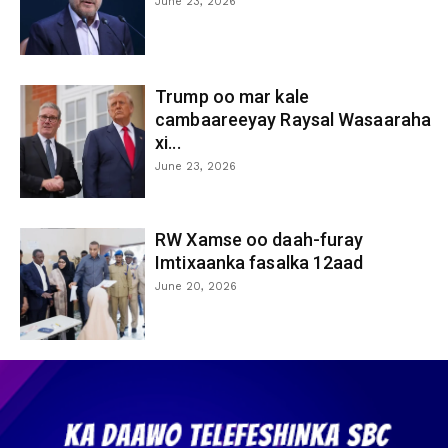
June 23, 2026
Trump oo mar kale
cambaareeyay Raysal Wasaaraha
xi...
June 23, 2026
RW Xamse oo daah-furay
Imtixaanka fasalka 12aad
June 20, 2026