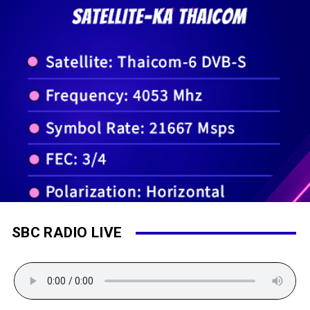
SBC RADIO LIVE