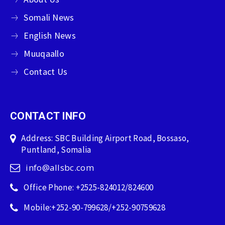
Somali News
English News
Muuqaallo
Contact Us
CONTACT INFO
Address: SBC Building Airport Road, Bossaso,
Puntland, Somalia
info@allsbc.com
Office Phone: +2525-824012/824600
Mobile:+252-90-799628/+252-90759628