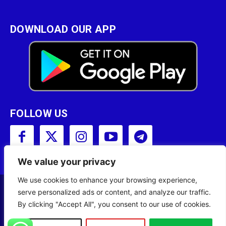
DOWNLOAD OUR APP
FOLLOW US
We value your privacy
We use cookies to enhance your browsing experience,
serve personalized ads or content, and analyze our traffic.
Copyright © 2001 - 2023 Somali Broadcasting
By clicking "Accept All", you consent to our use of cookies.
Corporation (SBC) All Rights Reserved.