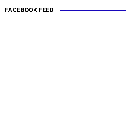
FACEBOOK FEED