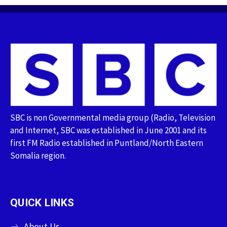
SBC is non Governmental media group (Radio, Television
and Internet, SBC was established in June 2001 and its
first FM Radio established in Puntland/North Eastern
Somalia region.
QUICK LINKS
About Us