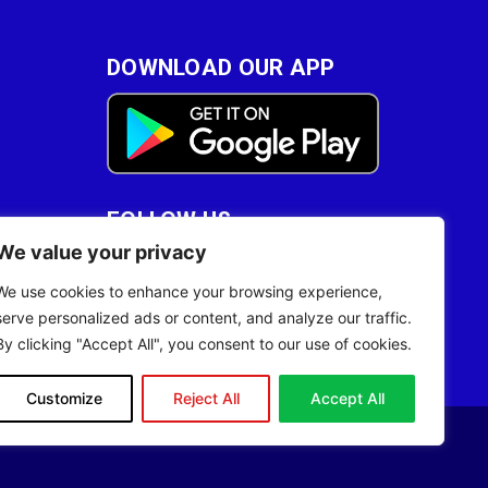
DOWNLOAD OUR APP
FOLLOW US
We value your privacy
28
We use cookies to enhance your browsing experience,
serve personalized ads or content, and analyze our traffic.
By clicking "Accept All", you consent to our use of cookies.
Customize
Reject All
Accept All
Site Designed by
ILEYS INC.