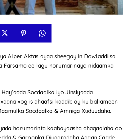
ya Alper Aktas ayaa sheegay in Dowladdiisa
a Farsamo ee lagu horumarinayo nidaamka
 Hay’adda Socdaalka iyo Jinsiyadda
xaana xog is dhaafsi kaddib ay ku ballameen
a Maamulka Socdaalka & Amniga Xuduudaha.
cyada horumarinta kaabayaasha dhaqaalaha oo
edda & Garoonka Diyaaradaha Aadan Cadde,