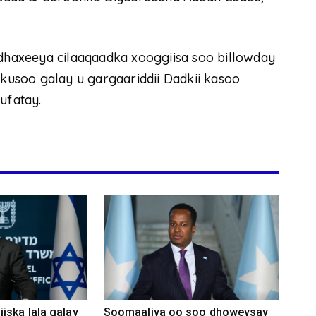
haxeeya cilaaqaadka xooggiisa soo billowday
 kusoo galay u gargaariddii Dadkii kasoo
ufatay.
iska lala galay
Soomaaliya oo soo dhoweysay