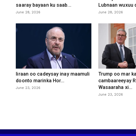
saaray bayaan ku saab...
Lubnaan wuxuu d
June 28, 2026
June 28, 2026
Iiraan oo cadeysay inay maamuli
Trump oo mar ka
doonto marinka Hor...
cambaareeyay R
Wasaaraha xi...
June 23, 2026
June 23, 2026