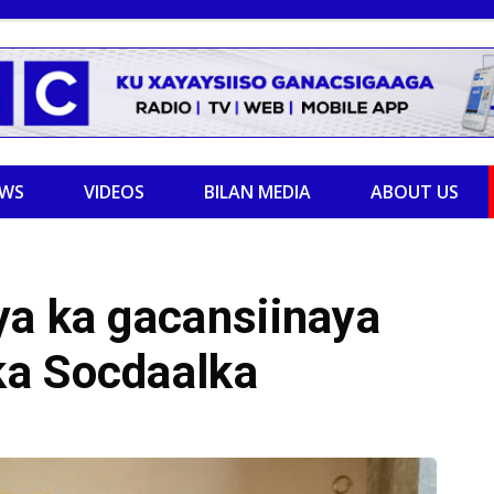
EWS
VIDEOS
BILAN MEDIA
ABOUT US
ya ka gacansiinaya
ka Socdaalka