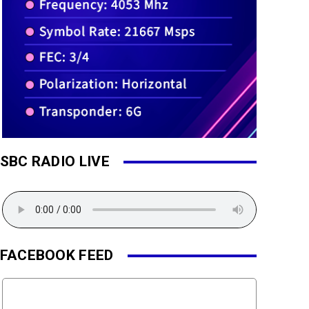
SBC RADIO LIVE
FACEBOOK FEED