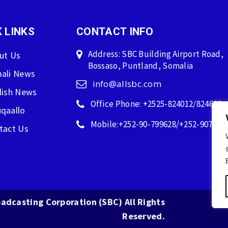
 LINKS
CONTACT INFO
Address: SBC Building Airport Road,
ut Us
Bossaso, Puntland, Somalia
ali News
info@allsbc.com
lish News
Office Phone: +2525-824012/824600
qaallo
Mobile:+252-90-799628/+252-907596
tact Us
adcasting Corporation (SBC) All Rights
Reserved.