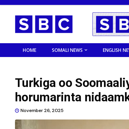
HOME
SOMALI NEWS
ENGLISH N
Turkiga oo Soomaali
horumarinta nidaam
November 26, 2025