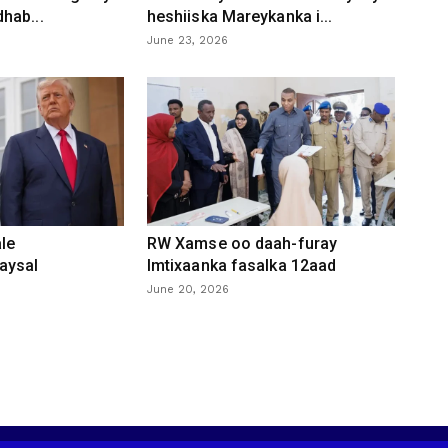
hab...
heshiiska Mareykanka i...
June 23, 2026
le
RW Xamse oo daah-furay
aysal
Imtixaanka fasalka 12aad
June 20, 2026