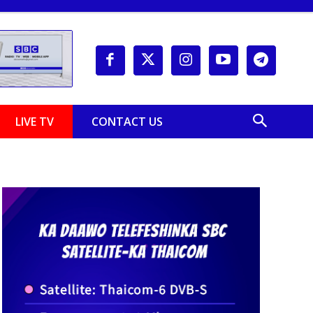
LIVE TV
CONTACT US