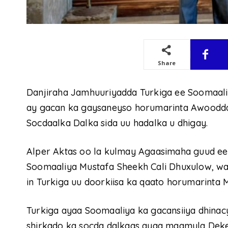
Share
Danjiraha Jamhuuriyadda Turkiga ee Soomaali
ay gacan ka gaysaneyso horumarinta Awoodd
Socdaalka Dalka sida uu hadalka u dhigay.
Alper Aktas oo la kulmay Agaasimaha guud ee
Soomaaliya Mustafa Sheekh Cali Dhuxulow, wa
in Turkiga uu doorkiisa ka qaato horumarint
Turkiga ayaa Soomaaliya ka gacansiiya dhina
shirkado ka socda dalkaas ayaa maamula Dek