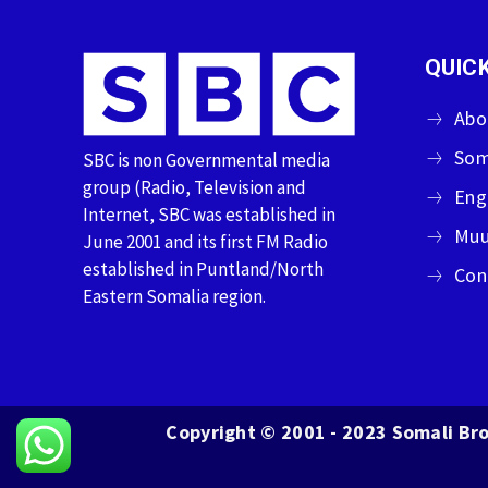
QUICK
Abo
Som
SBC is non Governmental media
group (Radio, Television and
Eng
Internet, SBC was established in
Muu
June 2001 and its first FM Radio
established in Puntland/North
Con
Eastern Somalia region.
Copyright © 2001 - 2023 Somali Bro