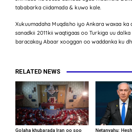
tababarka ciidamada & kuwo kale.
Xukuumadaha Muqdisho iyo Ankara waxaa ka d
sanadkii 2011kii waqtigaas oo Turkiga uu dalka
baracakay Abaar xooggan oo waddanka ku dh
RELATED NEWS
Golaha khubarada Iran oo soo
Netanyahu: Heshi