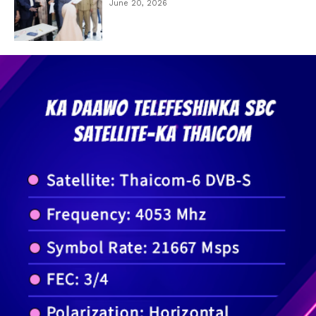
June 20, 2026