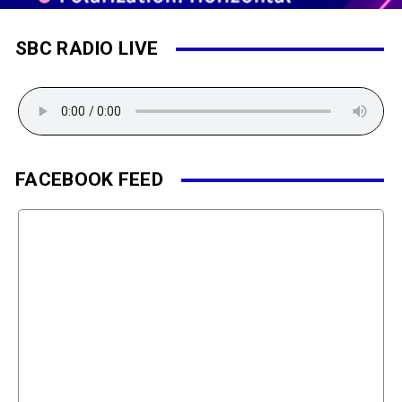
SBC RADIO LIVE
FACEBOOK FEED