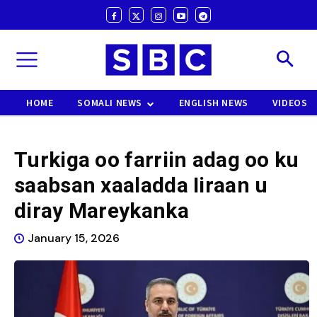
HOME
SOMALI NEWS
ENGLISH NEWS
VIDEOS
Turkiga oo farriin adag oo ku
saabsan xaaladda Iiraan u
diray Mareykanka
January 15, 2026