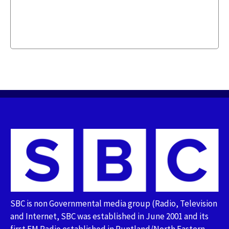
SBC is non Governmental media group (Radio, Television
and Internet, SBC was established in June 2001 and its