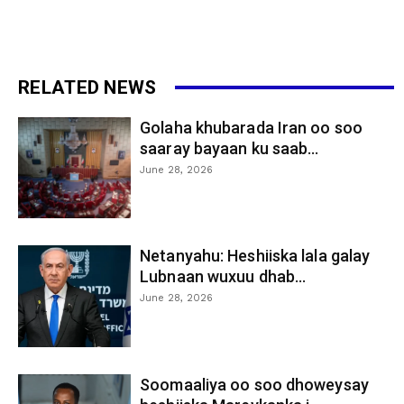
RELATED NEWS
Golaha khubarada Iran oo soo
saaray bayaan ku saab...
June 28, 2026
Netanyahu: Heshiiska lala galay
Lubnaan wuxuu dhab...
June 28, 2026
Soomaaliya oo soo dhoweysay