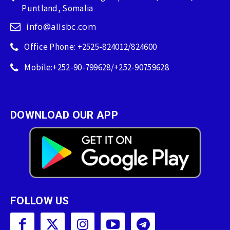
Puntland, Somalia
info@allsbc.com
Office Phone: +2525-824012/824600
Mobile:+252-90-799628/+252-90759628
DOWNLOAD OUR APP
FOLLOW US