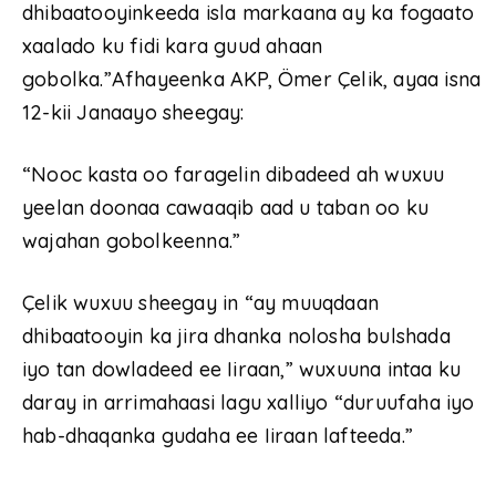
dhibaatooyinkeeda isla markaana ay ka fogaato
xaalado ku fidi kara guud ahaan
gobolka.”Afhayeenka AKP, Ömer Çelik, ayaa isna
12-kii Janaayo sheegay:
“Nooc kasta oo faragelin dibadeed ah wuxuu
yeelan doonaa cawaaqib aad u taban oo ku
wajahan gobolkeenna.”
Çelik wuxuu sheegay in “ay muuqdaan
dhibaatooyin ka jira dhanka nolosha bulshada
iyo tan dowladeed ee Iiraan,” wuxuuna intaa ku
daray in arrimahaasi lagu xalliyo “duruufaha iyo
hab-dhaqanka gudaha ee Iiraan lafteeda.”