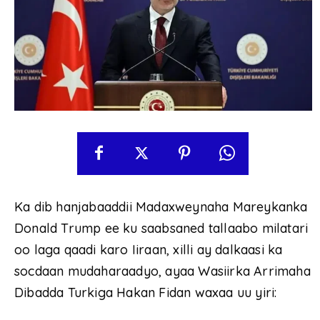
Ka dib hanjabaaddii Madaxweynaha Mareykanka
Donald Trump ee ku saabsaned tallaabo milatari
oo laga qaadi karo Iiraan, xilli ay dalkaasi ka
socdaan mudaharaadyo, ayaa Wasiirka Arrimaha
Dibadda Turkiga Hakan Fidan waxaa uu yiri: