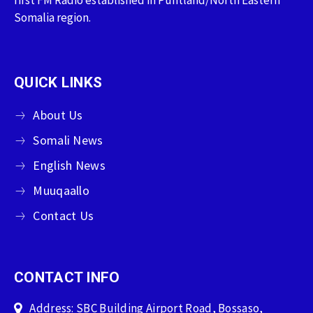
first FM Radio established in Puntland/North Eastern
Somalia region.
QUICK LINKS
About Us
Somali News
English News
Muuqaallo
Contact Us
CONTACT INFO
Address: SBC Building Airport Road, Bossaso,