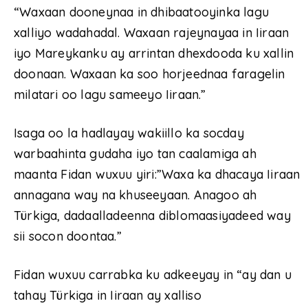
“Waxaan dooneynaa in dhibaatooyinka lagu
xalliyo wadahadal. Waxaan rajeynayaa in Iiraan
iyo Mareykanku ay arrintan dhexdooda ku xallin
doonaan. Waxaan ka soo horjeednaa faragelin
milatari oo lagu sameeyo Iiraan.”
Isaga oo la hadlayay wakiillo ka socday
warbaahinta gudaha iyo tan caalamiga ah
maanta Fidan wuxuu yiri:”Waxa ka dhacaya Iiraan
annagana way na khuseeyaan. Anagoo ah
Türkiga, dadaalladeenna diblomaasiyadeed way
sii socon doontaa.”
Fidan wuxuu carrabka ku adkeeyay in “ay dan u
tahay Türkiga in Iiraan ay xalliso