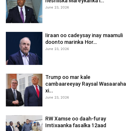
heshiiska Mareykanka i...
June 23, 2026
Iiraan oo cadeysay inay maamuli
doonto marinka Hor...
June 23, 2026
Trump oo mar kale
cambaareeyay Raysal Wasaaraha
xi...
June 23, 2026
RW Xamse oo daah-furay
Imtixaanka fasalka 12aad