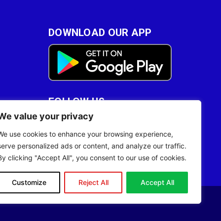
DOWNLOAD OUR APP
FOLLOW US
We value your privacy
28
We use cookies to enhance your browsing experience,
serve personalized ads or content, and analyze our traffic.
By clicking "Accept All", you consent to our use of cookies.
Customize
Reject All
Accept All
Site Designed by
ILEYS INC.