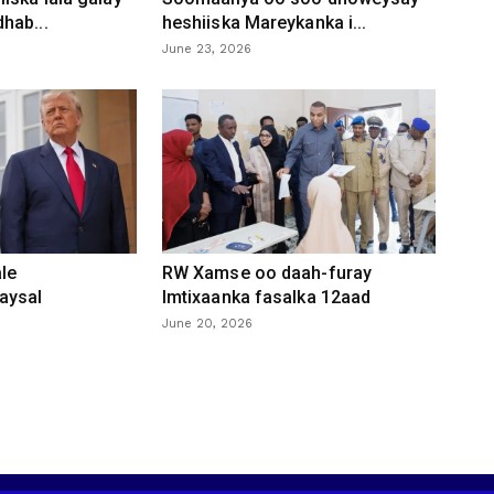
hab...
heshiiska Mareykanka i...
June 23, 2026
le
RW Xamse oo daah-furay
aysal
Imtixaanka fasalka 12aad
June 20, 2026