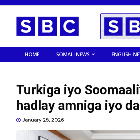
HOME
SOMALI NEWS
ENGLISH N
Turkiga iyo Soomaal
hadlay amniga iyo d
January 25, 2026