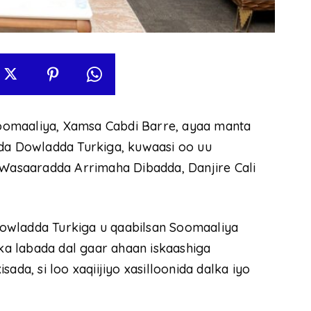
oomaaliya, Xamsa Cabdi Barre, ayaa manta
cda Dowladda Turkiga, kuwaasi oo uu
asaaradda Arrimaha Dibadda, Danjire Cali
owladda Turkiga u qaabilsan Soomaaliya
rka labada dal gaar ahaan iskaashiga
ada, si loo xaqiijiyo xasilloonida dalka iyo