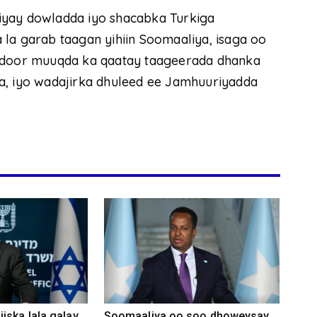
iyay dowladda iyo shacabka Turkiga
la garab taagan yihiin Soomaaliya, isaga oo
 oo door muuqda ka qaatay taageerada dhanka
a, iyo wadajirka dhuleed ee Jamhuuriyadda
iska lala galay
Soomaaliya oo soo dhoweysay