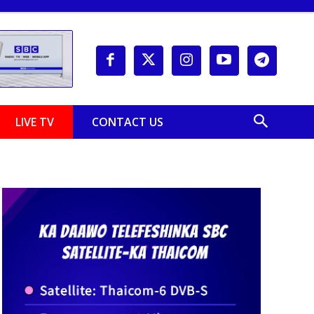
LIVE TV
CONTACT US