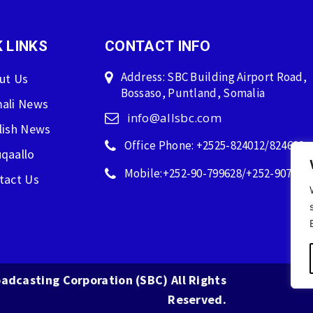
 LINKS
CONTACT INFO
Address: SBC Building Airport Road,
ut Us
Bossaso, Puntland, Somalia
ali News
info@allsbc.com
lish News
Office Phone: +2525-824012/824600
qaallo
Mobile:+252-90-799628/+252-907596
tact Us
adcasting Corporation (SBC) All Rights
Reserved.