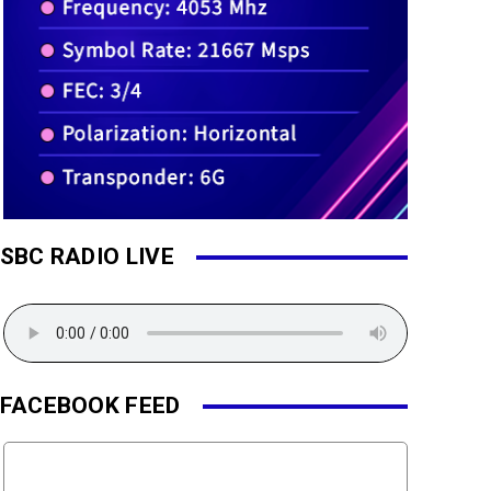
SBC RADIO LIVE
FACEBOOK FEED