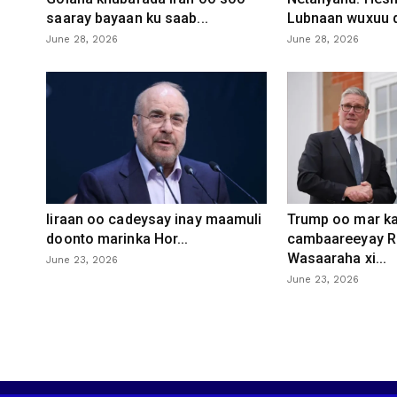
saaray bayaan ku saab...
Lubnaan wuxuu d
June 28, 2026
June 28, 2026
Iiraan oo cadeysay inay maamuli
Trump oo mar ka
doonto marinka Hor...
cambaareeyay R
Wasaaraha xi...
June 23, 2026
June 23, 2026