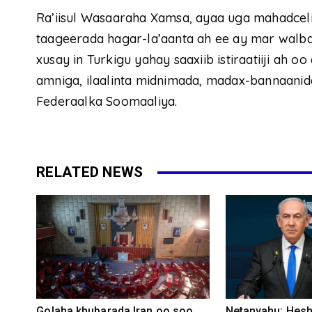
Ra’iisul Wasaaraha Xamsa, ayaa uga mahadcel
taageerada hagar-la’aanta ah ee ay mar walba 
xusay in Turkigu yahay saaxiib istiraatiiji ah
amniga, ilaalinta midnimada, madax-bannaanid
Federaalka Soomaaliya.
RELATED NEWS
Golaha khubarada Iran oo soo
Netanyahu: Heshi