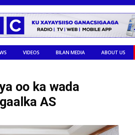
EWS
VIDEOS
BILAN MEDIA
ABOUT US
iya oo ka wada
agaalka AS