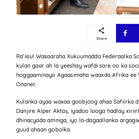
Share
Ra’iisul Wasaaraha Xukuumadda Federaalka S
kulan gaar ah la yeeshay wafdi sare oo ka so
hoggaaminayo Agaasimaha waaxda Afrika ee W
Onaner.
Kulanka ayaa waxaa goobjoog ahaa Safiirka d
Danjire Alper Aktaş, iyadoo looga hadlay xirii
dhinacyada amniga, iyo la-dagaallanka argagixis
guud ahaan gobolka.