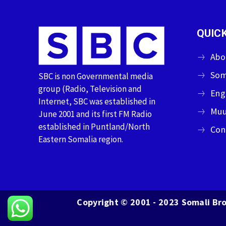
QUICK
Abo
Som
SBC is non Governmental media
group (Radio, Television and
Eng
Internet, SBC was established in
Muu
June 2001 and its first FM Radio
established in Puntland/North
Con
Eastern Somalia region.
Copyright © 2001 - 2023 Somali Bro