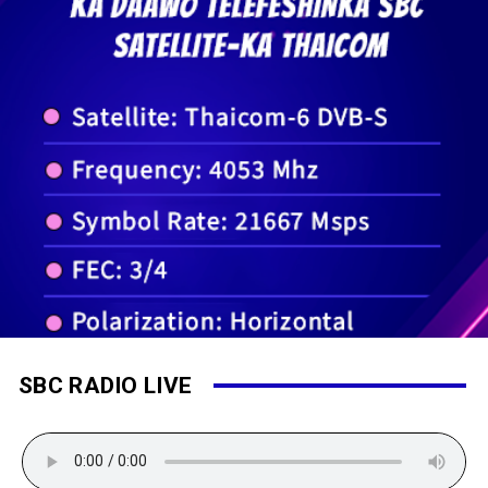
SBC RADIO LIVE