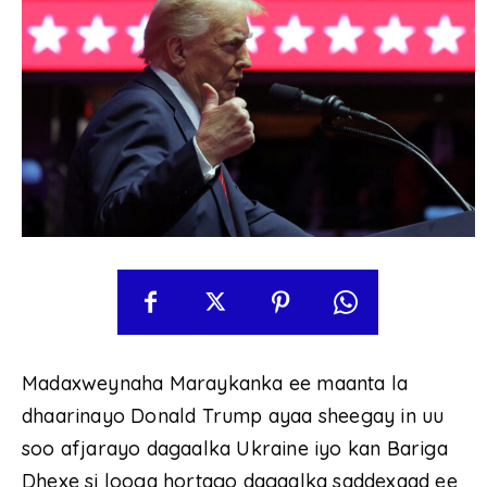
Madaxweynaha Maraykanka ee maanta la
dhaarinayo Donald Trump ayaa sheegay in uu
soo afjarayo dagaalka Ukraine iyo kan Bariga
Dhexe si looga hortago dagaalka saddexaad ee