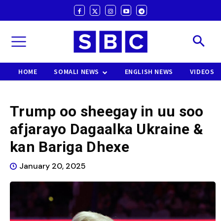
HOME
SOMALI NEWS
ENGLISH NEWS
VIDEOS
Trump oo sheegay in uu soo
afjarayo Dagaalka Ukraine &
kan Bariga Dhexe
January 20, 2025