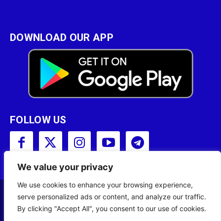
DOWNLOAD OUR APP
FOLLOW US
We value your privacy
We use cookies to enhance your browsing experience,
serve personalized ads or content, and analyze our traffic.
Copyright © 2001 - 2023 Somali Broadcasting
By clicking "Accept All", you consent to our use of cookies.
Corporation (SBC) All Rights Reserved.