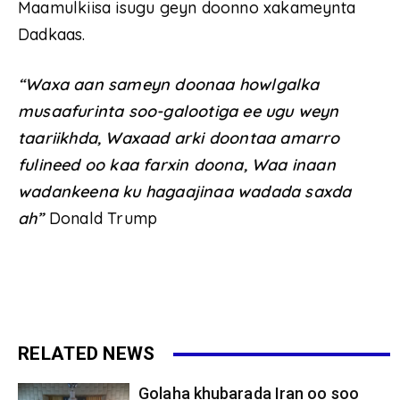
Maamulkiisa isugu geyn doonno xakameynta
Dadkaas.
“Waxa aan sameyn doonaa howlgalka
musaafurinta soo-galootiga ee ugu weyn
taariikhda, Waxaad arki doontaa amarro
fulineed oo kaa farxin doona, Waa inaan
wadankeena ku hagaajinaa wadada saxda
ah”
Donald Trump
RELATED NEWS
Golaha khubarada Iran oo soo