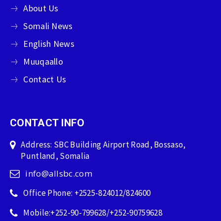
About Us
Somali News
English News
Muuqaallo
Contact Us
CONTACT INFO
Address: SBC Building Airport Road, Bossaso,
Puntland, Somalia
info@allsbc.com
Office Phone: +2525-824012/824600
Mobile:+252-90-799628/+252-90759628