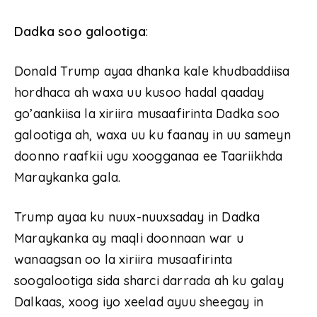
Dadka soo galootiga
:
Donald Trump ayaa dhanka kale khudbaddiisa
hordhaca ah waxa uu kusoo hadal qaaday
go’aankiisa la xiriira musaafirinta Dadka soo
galootiga ah, waxa uu ku faanay in uu sameyn
doonno raafkii ugu xoogganaa ee Taariikhda
Maraykanka gala.
Trump ayaa ku nuux-nuuxsaday in Dadka
Maraykanka ay maqli doonnaan war u
wanaagsan oo la xiriira musaafirinta
soogalootiga sida sharci darrada ah ku galay
Dalkaas, xoog iyo xeelad ayuu sheegay in