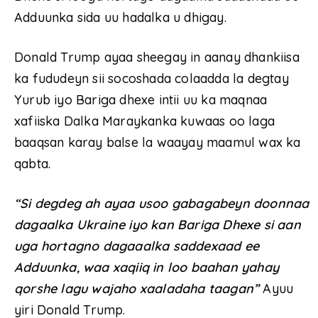
Adduunka sida uu hadalka u dhigay.
Donald Trump ayaa sheegay in aanay dhankiisa
ka fududeyn sii socoshada colaadda la degtay
Yurub iyo Bariga dhexe intii uu ka maqnaa
xafiiska Dalka Maraykanka kuwaas oo laga
baaqsan karay balse la waayay maamul wax ka
qabta.
“Si degdeg ah ayaa usoo gabagabeyn doonnaa
dagaalka Ukraine iyo kan Bariga Dhexe si aan
uga hortagno dagaaalka saddexaad ee
Adduunka, waa xaqiiq in loo baahan yahay
qorshe lagu wajaho xaaladaha taagan”
Ayuu
yiri Donald Trump.