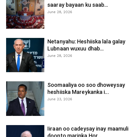
saaray bayaan ku saab...
June 28, 2026
Netanyahu: Heshiiska lala galay
Lubnaan wuxuu dhab...
June 28, 2026
Soomaaliya oo soo dhoweysay
heshiiska Mareykanka i...
June 23, 2026
Iiraan oo cadeysay inay maamuli
doonto marinka Hor...