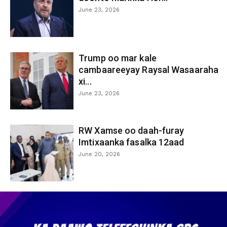
June 23, 2026
Trump oo mar kale
cambaareeyay Raysal Wasaaraha
xi...
June 23, 2026
RW Xamse oo daah-furay
Imtixaanka fasalka 12aad
June 20, 2026