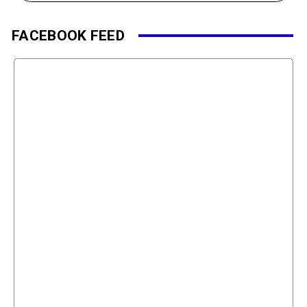
FACEBOOK FEED