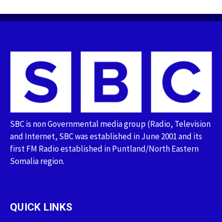
SBC is non Governmental media group (Radio, Television
and Internet, SBC was established in June 2001 and its
first FM Radio established in Puntland/North Eastern
Somalia region.
QUICK LINKS