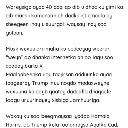
Wareysiga ayaa 40 daqiiqo dib u dhac ku yimi ka
dib markii kumanaan ah dadka isticmaala ay
sheegeen inay u suurgali waysay inay soo
galaan.
Musk wuxuu arrimaha ku eedeeyay weerar
“weyn” oo dhanka internetka ah oo lagu soo
qaaday barta X.
Maalqabeenka ugu taajirsan adduunka ayaa
taageeray Trump inuu noqdo madaxweyne
wuxuuna ka qeyb qaatay dadaallo dhaqaale
loogu uruurinayey xisbiga Jamhuuriga.
Waxay ku soo beegmaysaa iyadoo Kamala
Harris, oo Trump kula loolamaysa Aqalka Cad,