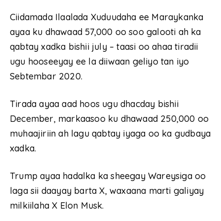
Ciidamada Ilaalada Xuduudaha ee Maraykanka
ayaa ku dhawaad ​​57,000 oo soo galooti ah ka
qabtay xadka bishii july – taasi oo ahaa tiradii
ugu hooseeyay ee la diiwaan geliyo tan iyo
Sebtembar 2020.
Tirada ayaa aad hoos ugu dhacday bishii
December, markaasoo ku dhawaad ​​250,000 oo
muhaajiriin ah lagu qabtay iyaga oo ka gudbaya
xadka.
Trump ayaa hadalka ka sheegay Wareysiga oo
laga sii daayay barta X, waxaana marti galiyay
milkiilaha X Elon Musk.