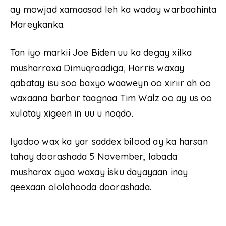
ay mowjad xamaasad leh ka waday warbaahinta
Mareykanka.
Tan iyo markii Joe Biden uu ka degay xilka
musharraxa Dimuqraadiga, Harris waxay
qabatay isu soo baxyo waaweyn oo xiriir ah oo
waxaana barbar taagnaa Tim Walz oo ay us oo
xulatay xigeen in uu u noqdo.
Iyadoo wax ka yar saddex bilood ay ka harsan
tahay doorashada 5 November, labada
musharax ayaa waxay isku dayayaan inay
qeexaan ololahooda doorashada.