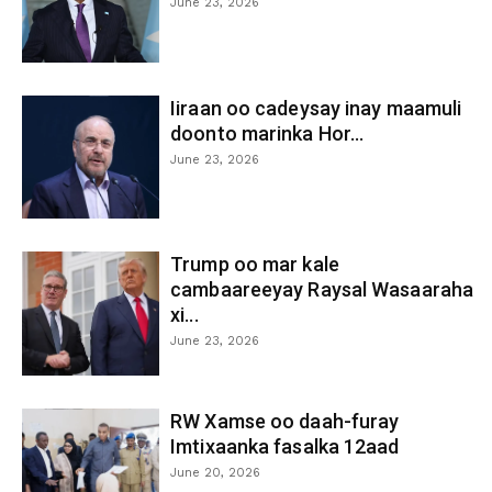
June 23, 2026
Iiraan oo cadeysay inay maamuli
doonto marinka Hor...
June 23, 2026
Trump oo mar kale
cambaareeyay Raysal Wasaaraha
xi...
June 23, 2026
RW Xamse oo daah-furay
Imtixaanka fasalka 12aad
June 20, 2026