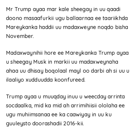
Mr Trump ayaa mar kale sheegay in uu qaadi
doono masaafurkii ugu ballaarnaa ee taariikhda
Mareykanka haddii uu madaxweyne noqdo bisha
November.
Madaxwaynihii hore ee Mareykanka Trump ayaa
u sheegay Musk in markii uu madaxweynaha
ahaa uu dhisay boqolaal mayl oo darbi ah si uu u
ilaaliyo xudduudda koonfureed.
Trump ayaa u muuqday inuu u weecday arrinta
socdaalka, mid ka mid ah arrimihiisii ​​ololaha ee
ugu muhiimsanaa ee ka caawiyay in uu ku
guuleysto doorashadii 2016-kii.