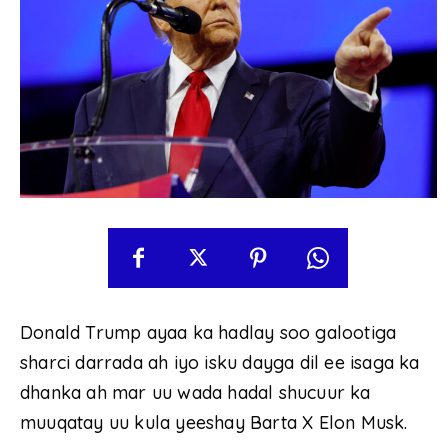
Donald Trump ayaa ka hadlay soo galootiga
sharci darrada ah iyo isku dayga dil ee isaga ka
dhanka ah mar uu wada hadal shucuur ka
muuqatay uu kula yeeshay Barta X Elon Musk.