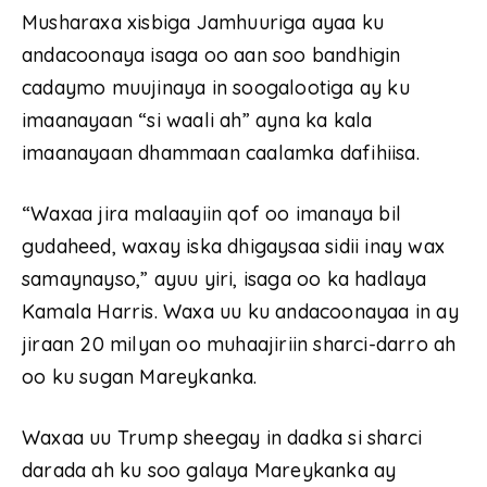
Musharaxa xisbiga Jamhuuriga ayaa ku
andacoonaya isaga oo aan soo bandhigin
cadaymo muujinaya in soogalootiga ay ku
imaanayaan “si waali ah” ayna ka kala
imaanayaan dhammaan caalamka dafihiisa.
“Waxaa jira malaayiin qof oo imanaya bil
gudaheed, waxay iska dhigaysaa sidii inay wax
samaynayso,” ayuu yiri, isaga oo ka hadlaya
Kamala Harris. Waxa uu ku andacoonayaa in ay
jiraan 20 milyan oo muhaajiriin sharci-darro ah
oo ku sugan Mareykanka.
Waxaa uu Trump sheegay in dadka si sharci
darada ah ku soo galaya Mareykanka ay