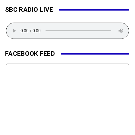
SBC RADIO LIVE
FACEBOOK FEED