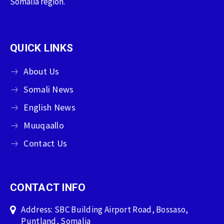
Somalia region.
QUICK LINKS
About Us
Somali News
English News
Muuqaallo
Contact Us
CONTACT INFO
Address: SBC Building Airport Road, Bossaso,
Puntland, Somalia