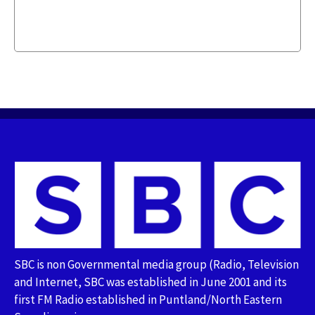
SBC is non Governmental media group (Radio, Television
and Internet, SBC was established in June 2001 and its
first FM Radio established in Puntland/North Eastern