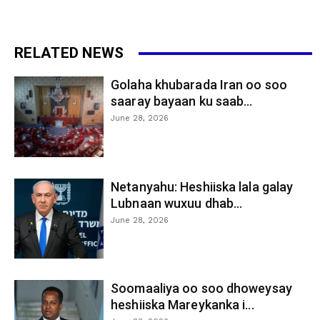
RELATED NEWS
Golaha khubarada Iran oo soo
saaray bayaan ku saab...
June 28, 2026
Netanyahu: Heshiiska lala galay
Lubnaan wuxuu dhab...
June 28, 2026
Soomaaliya oo soo dhoweysay
heshiiska Mareykanka i...