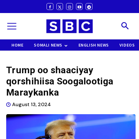
HOME
SOMALI NEWS
ENGLISH NEWS
VIDEOS
Trump oo shaaciyay
qorshihiisa Soogalootiga
Maraykanka
August 13, 2024