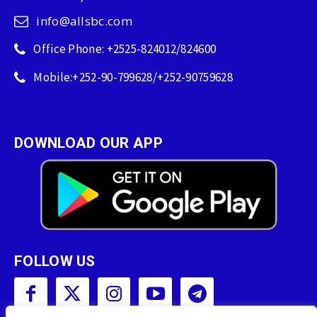
info@allsbc.com
Office Phone: +2525-824012/824600
Mobile:+252-90-799628/+252-90759628
DOWNLOAD OUR APP
FOLLOW US