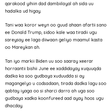
qarakood yihiin dad dambiilayal ah sida uu
hadalka ud higay.
Tani waa koror weyn oo guud ahaan afartii sano
ee Donald Trump, sidoo kale waa tiradii ugu
sareysay ee laga diiwaan geliyo maamul kasta
oo Mareykan ah.
Tan iyo markii Biden uu soo saaray xeerar
horraantii bishii June ee xaddidayay xuquuqda
dadka ka soo gudbaya xuduudda si ay
magangelyo u codsadaan, tirada dadka lagu soo
qabtay iyaga oo si sharci darro ah uga soo
gudbaya xadka koonfureed aad ayay hoos ugu
dhacday.