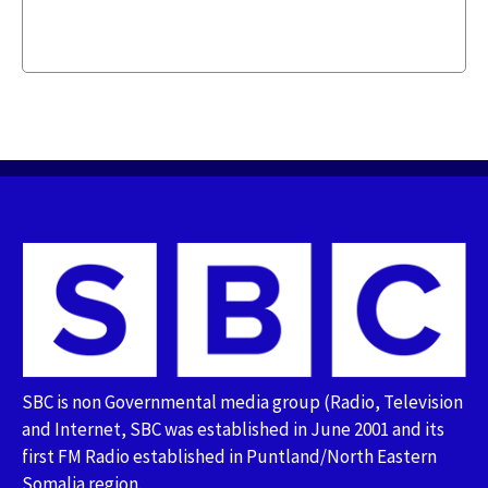
SBC is non Governmental media group (Radio, Television
and Internet, SBC was established in June 2001 and its
first FM Radio established in Puntland/North Eastern
Somalia region.