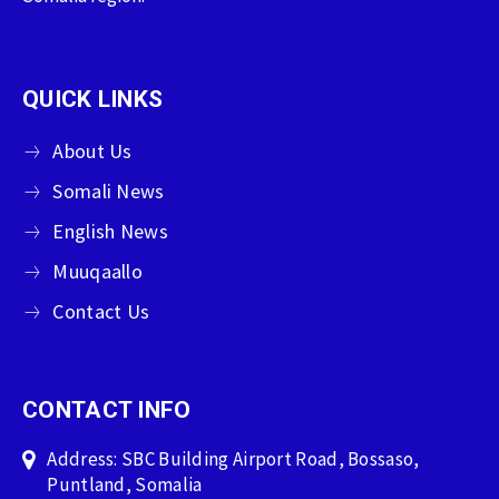
QUICK LINKS
About Us
Somali News
English News
Muuqaallo
Contact Us
CONTACT INFO
Address: SBC Building Airport Road, Bossaso,
Puntland, Somalia