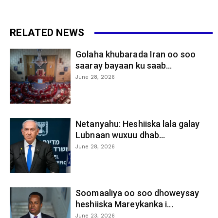
RELATED NEWS
Golaha khubarada Iran oo soo
saaray bayaan ku saab...
June 28, 2026
Netanyahu: Heshiiska lala galay
Lubnaan wuxuu dhab...
June 28, 2026
Soomaaliya oo soo dhoweysay
heshiiska Mareykanka i...
June 23, 2026