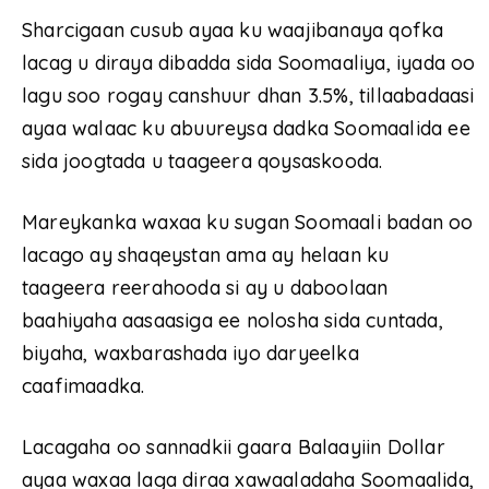
Sharcigaan cusub ayaa ku waajibanaya qofka
lacag u diraya dibadda sida Soomaaliya, iyada oo
lagu soo rogay canshuur dhan 3.5%, tillaabadaasi
ayaa walaac ku abuureysa dadka Soomaalida ee
sida joogtada u taageera qoysaskooda.
Mareykanka waxaa ku sugan Soomaali badan oo
lacago ay shaqeystan ama ay helaan ku
taageera reerahooda si ay u daboolaan
baahiyaha aasaasiga ee nolosha sida cuntada,
biyaha, waxbarashada iyo daryeelka
caafimaadka.
Lacagaha oo sannadkii gaara Balaayiin Dollar
ayaa waxaa laga diraa xawaaladaha Soomaalida,