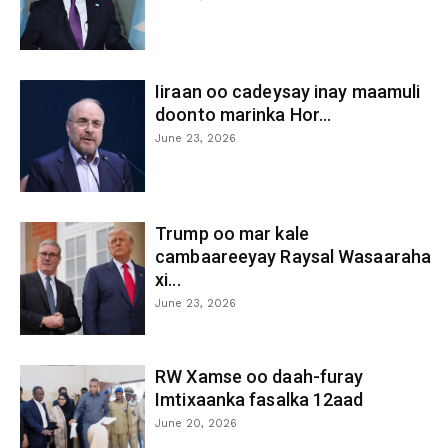
Iiraan oo cadeysay inay maamuli
doonto marinka Hor...
June 23, 2026
Trump oo mar kale
cambaareeyay Raysal Wasaaraha
xi...
June 23, 2026
RW Xamse oo daah-furay
Imtixaanka fasalka 12aad
June 20, 2026