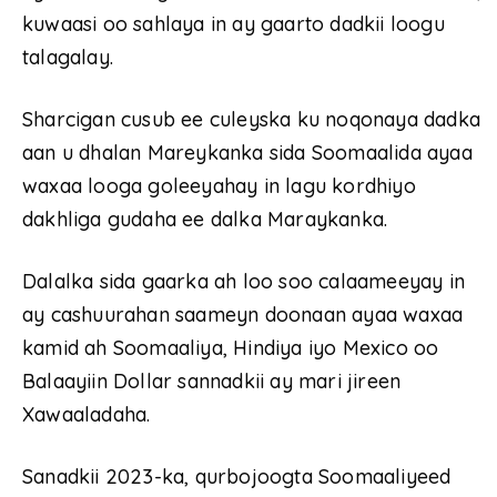
kuwaasi oo sahlaya in ay gaarto dadkii loogu
talagalay.
Sharcigan cusub ee culeyska ku noqonaya dadka
aan u dhalan Mareykanka sida Soomaalida ayaa
waxaa looga goleeyahay in lagu kordhiyo
dakhliga gudaha ee dalka Maraykanka.
Dalalka sida gaarka ah loo soo calaameeyay in
ay cashuurahan saameyn doonaan ayaa waxaa
kamid ah Soomaaliya, Hindiya iyo Mexico oo
Balaayiin Dollar sannadkii ay mari jireen
Xawaaladaha.
Sanadkii 2023-ka, qurbojoogta Soomaaliyeed