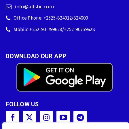
info@allsbc.com
Office Phone: +2525-824012/824600
Mobile:+252-90-799628/+252-90759628
DOWNLOAD OUR APP
FOLLOW US