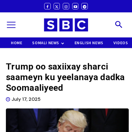
HOME
SOMALI NEWS
ENGLISH NEWS
VIDEOS
Trump oo saxiixay sharci
saameyn ku yeelanaya dadka
Soomaaliyeed
July 17, 2025