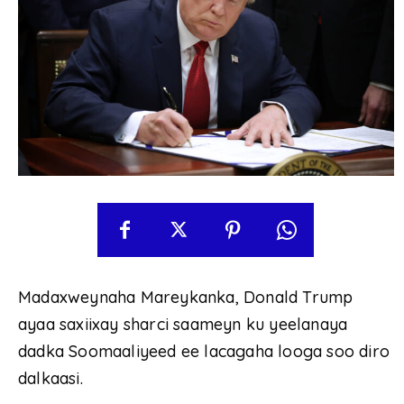
Madaxweynaha Mareykanka, Donald Trump
ayaa saxiixay sharci saameyn ku yeelanaya
dadka Soomaaliyeed ee lacagaha looga soo diro
dalkaasi.