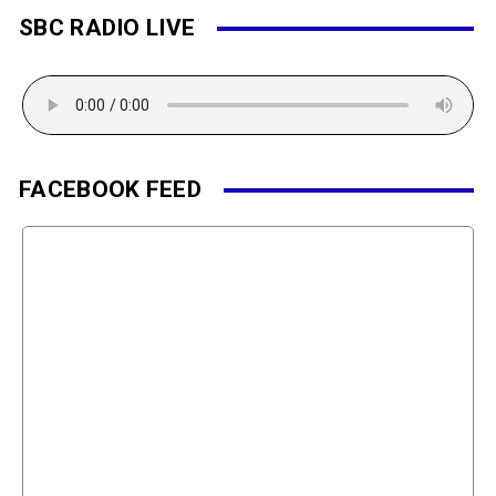
SBC RADIO LIVE
FACEBOOK FEED