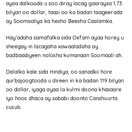
ayaa dalkooda u soo diray lacag gaaraysa 1.73
bilyan oo dollar, taasi oo ka badan taageerada
ay Soomaaliya ka hesho Beesha Caalamka.
Hay’adaha samafalka sida Oxfam ayaa horey u
sheegay in lacagaha xawaaladaha ay
badbaadiyeen nolosha kumanaan Soomaali ah.
Dalalka kale sida Hindiya, oo sanadkii hore
qurbajoogtooda u direen in ka badan 119 bilyan
oo dollar, iyaga ayaa la kulmi doona khasaare
iyo hoos dhaca ay sababi doonto Canshuurta
cusub.