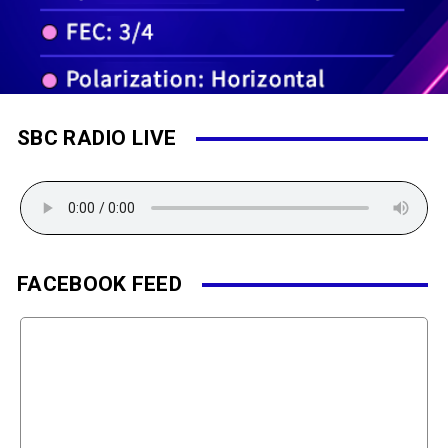
SBC RADIO LIVE
FACEBOOK FEED