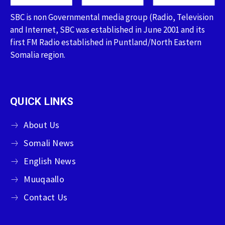
SBC is non Governmental media group (Radio, Television
and Internet, SBC was established in June 2001 and its
first FM Radio established in Puntland/North Eastern
Somalia region.
QUICK LINKS
About Us
Somali News
English News
Muuqaallo
Contact Us