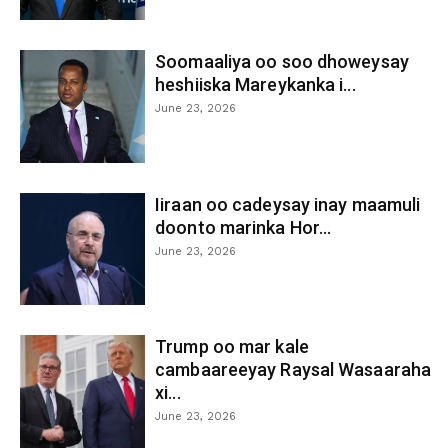
Soomaaliya oo soo dhoweysay
heshiiska Mareykanka i...
June 23, 2026
Iiraan oo cadeysay inay maamuli
doonto marinka Hor...
June 23, 2026
Trump oo mar kale
cambaareeyay Raysal Wasaaraha
xi...
June 23, 2026