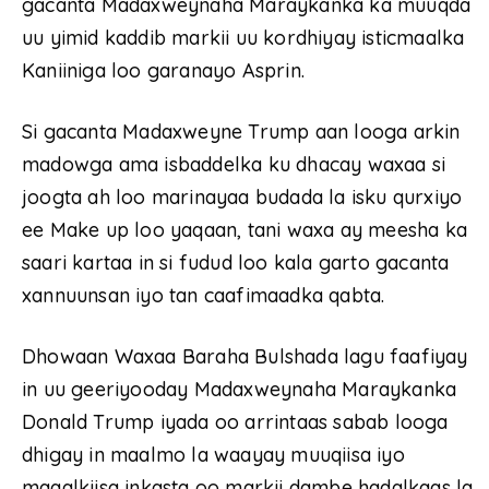
gacanta Madaxweynaha Maraykanka ka muuqda
uu yimid kaddib markii uu kordhiyay isticmaalka
Kaniiniga loo garanayo Asprin.
Si gacanta Madaxweyne Trump aan looga arkin
madowga ama isbaddelka ku dhacay waxaa si
joogta ah loo marinayaa budada la isku qurxiyo
ee Make up loo yaqaan, tani waxa ay meesha ka
saari kartaa in si fudud loo kala garto gacanta
xannuunsan iyo tan caafimaadka qabta.
Dhowaan Waxaa Baraha Bulshada lagu faafiyay
in uu geeriyooday Madaxweynaha Maraykanka
Donald Trump iyada oo arrintaas sabab looga
dhigay in maalmo la waayay muuqiisa iyo
maqalkiisa inkasta oo markii dambe hadalkaas la