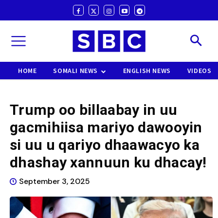
HOME
SOMALI NEWS
ENGLISH NEWS
VIDEOS
Trump oo billaabay in uu
gacmihiisa mariyo dawooyin
si uu u qariyo dhaawacyo ka
dhashay xannuun ku dhacay!
September 3, 2025