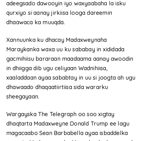
adeegsado dawooyin iyo waxyaabaha la isku
qurxiyo si aanay jirkiisa looga dareemin
dhaawaca ka muuqda.
Xannuunka ku dhacay Madaxweynaha
Maraykanka waxa uu ku sababay in xididada
gacmihiisu bararaan maadaama aanay awoodin
in dhiigga dib ugu celiyaan Wadnihiisa,
xaaladdaan ayaa sababtay in uu si joogta ah ugu
dhawaado dhaqaatiirtiisa sida wararku
sheegayaan.
Wargayska The Telegraph oo soo xigtay
dhaqtarta Madaxweyne Donald Trump ee lagu
magacaabo Sean Barbabella ayaa isbaddelka