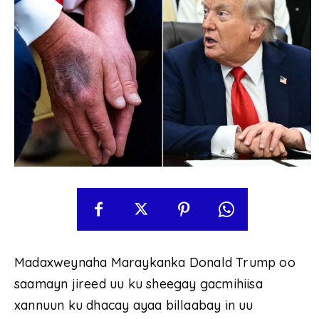
Madaxweynaha Maraykanka Donald Trump oo
saamayn jireed uu ku sheegay gacmihiisa
xannuun ku dhacay ayaa billaabay in uu