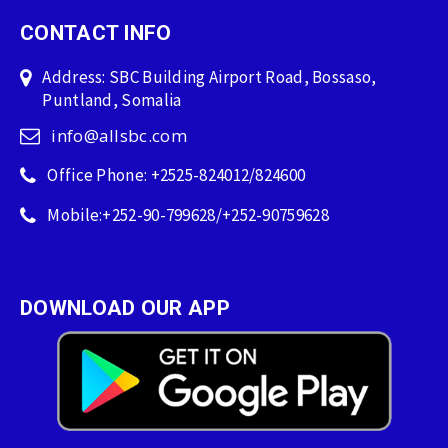
CONTACT INFO
Address: SBC Building Airport Road, Bossaso,
Puntland, Somalia
info@allsbc.com
Office Phone: +2525-824012/824600
Mobile:+252-90-799628/+252-90759628
DOWNLOAD OUR APP