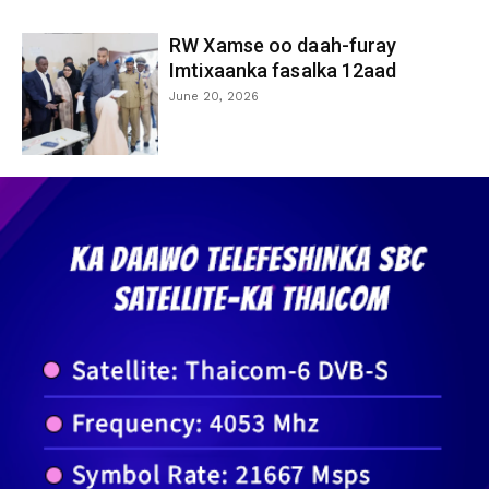
RW Xamse oo daah-furay
Imtixaanka fasalka 12aad
June 20, 2026