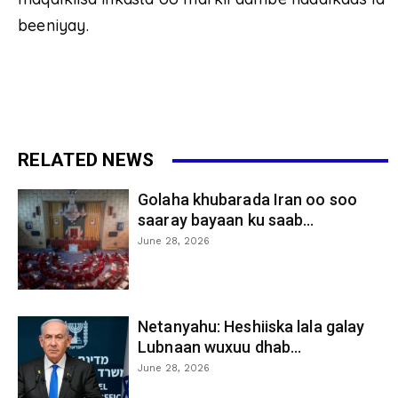
beeniyay.
RELATED NEWS
Golaha khubarada Iran oo soo
saaray bayaan ku saab...
June 28, 2026
Netanyahu: Heshiiska lala galay
Lubnaan wuxuu dhab...
June 28, 2026