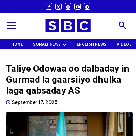
HOME
SOMALI NEWS
ENGLISH NEWS
VIDEOS
Taliye Odowaa oo dalbaday in
Gurmad la gaarsiiyo dhulka
laga qabsaday AS
September 17, 2025