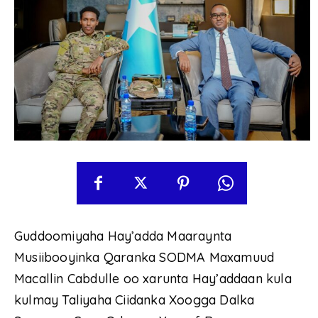
Guddoomiyaha Hay’adda Maaraynta
Musiibooyinka Qaranka SODMA Maxamuud
Macallin Cabdulle oo xarunta Hay’addaan kula
kulmay Taliyaha Ciidanka Xoogga Dalka