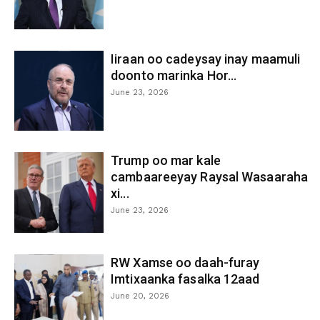
Iiraan oo cadeysay inay maamuli
doonto marinka Hor...
June 23, 2026
Trump oo mar kale
cambaareeyay Raysal Wasaaraha
xi...
June 23, 2026
RW Xamse oo daah-furay
Imtixaanka fasalka 12aad
June 20, 2026