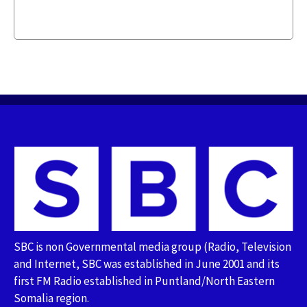
SBC is non Governmental media group (Radio, Television
and Internet, SBC was established in June 2001 and its
first FM Radio established in Puntland/North Eastern
Somalia region.