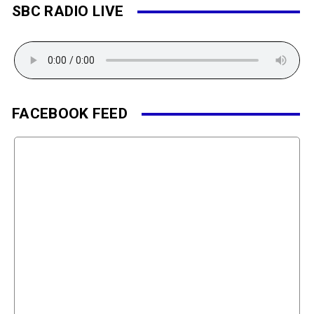
SBC RADIO LIVE
FACEBOOK FEED