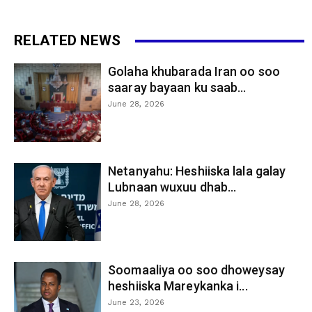
RELATED NEWS
Golaha khubarada Iran oo soo
saaray bayaan ku saab...
June 28, 2026
Netanyahu: Heshiiska lala galay
Lubnaan wuxuu dhab...
June 28, 2026
Soomaaliya oo soo dhoweysay
heshiiska Mareykanka i...
June 23, 2026