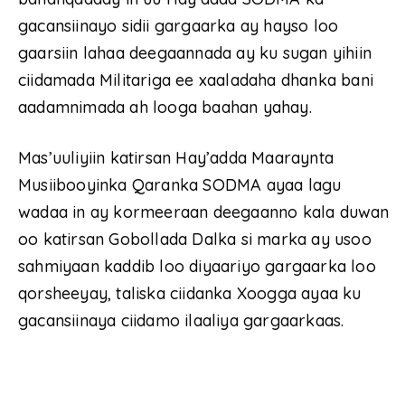
gacansiinayo sidii gargaarka ay hayso loo
gaarsiin lahaa deegaannada ay ku sugan yihiin
ciidamada Militariga ee xaaladaha dhanka bani
aadamnimada ah looga baahan yahay.
Mas’uuliyiin katirsan Hay’adda Maaraynta
Musiibooyinka Qaranka SODMA ayaa lagu
wadaa in ay kormeeraan deegaanno kala duwan
oo katirsan Gobollada Dalka si marka ay usoo
sahmiyaan kaddib loo diyaariyo gargaarka loo
qorsheeyay, taliska ciidanka Xoogga ayaa ku
gacansiinaya ciidamo ilaaliya gargaarkaas.