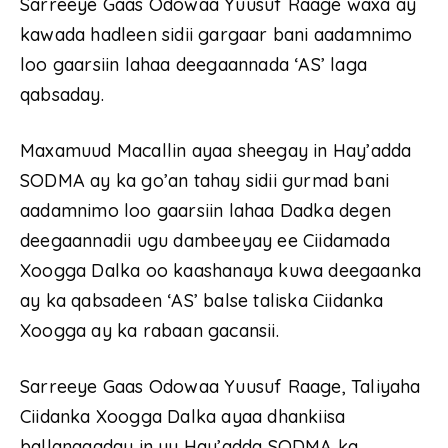
Sarreeye Gaas Odowaa Yuusuf Raage waxa ay
kawada hadleen sidii gargaar bani aadamnimo
loo gaarsiin lahaa deegaannada ‘AS’ laga
qabsaday.
Maxamuud Macallin ayaa sheegay in Hay’adda
SODMA ay ka go’an tahay sidii gurmad bani
aadamnimo loo gaarsiin lahaa Dadka degen
deegaannadii ugu dambeeyay ee Ciidamada
Xoogga Dalka oo kaashanaya kuwa deegaanka
ay ka qabsadeen ‘AS’ balse taliska Ciidanka
Xoogga ay ka rabaan gacansii.
Sarreeye Gaas Odowaa Yuusuf Raage, Taliyaha
Ciidanka Xoogga Dalka ayaa dhankiisa
ballanqaaday in uu Hay’adda SODMA ka