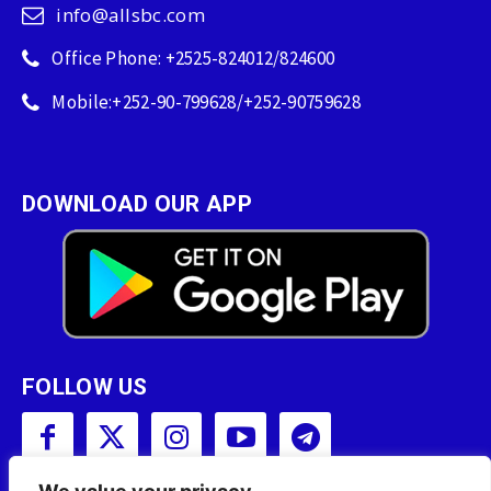
info@allsbc.com
Office Phone: +2525-824012/824600
Mobile:+252-90-799628/+252-90759628
DOWNLOAD OUR APP
FOLLOW US