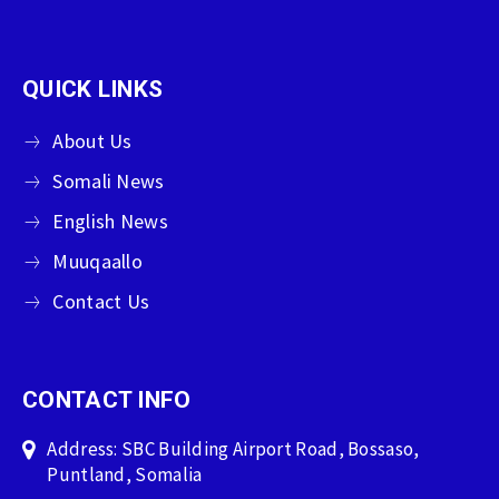
QUICK LINKS
About Us
Somali News
English News
Muuqaallo
Contact Us
CONTACT INFO
Address: SBC Building Airport Road, Bossaso,
Puntland, Somalia