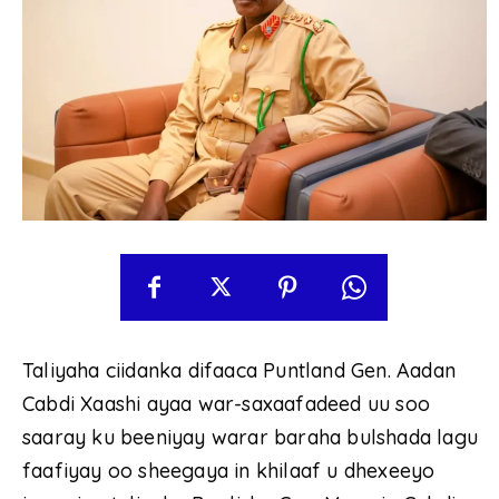
Taliyaha ciidanka difaaca Puntland Gen. Aadan
Cabdi Xaashi ayaa war-saxaafadeed uu soo
saaray ku beeniyay warar baraha bulshada lagu
faafiyay oo sheegaya in khilaaf u dhexeeyo