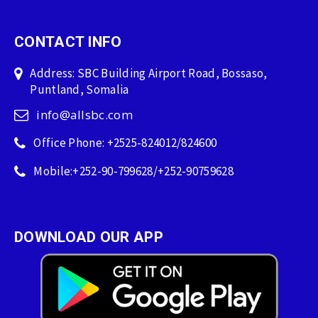
CONTACT INFO
Address: SBC Building Airport Road, Bossaso,
Puntland, Somalia
info@allsbc.com
Office Phone: +2525-824012/824600
Mobile:+252-90-799628/+252-90759628
DOWNLOAD OUR APP