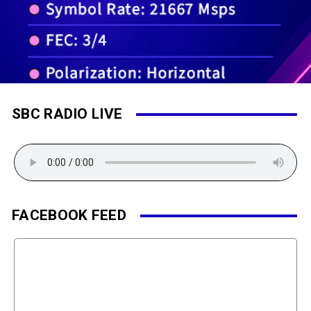
SBC RADIO LIVE
FACEBOOK FEED