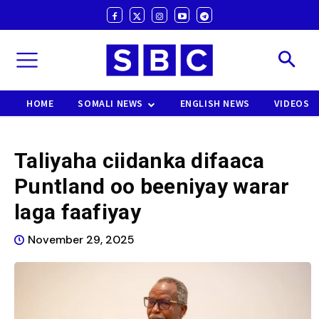
HOME
SOMALI NEWS
ENGLISH NEWS
VIDEOS
Taliyaha ciidanka difaaca
Puntland oo beeniyay warar
laga faafiyay
November 29, 2025