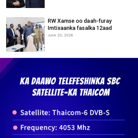
RW Xamse oo daah-furay
Imtixaanka fasalka 12aad
June 20, 2026