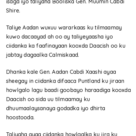
isaga iyo taliyaha Booliska Gen. Muumin Cabdi
Shire.
Taliye Aadan wuxuu wararkaas ku tilmaamay
kuwo dacaayad ah oo ay taliyeyaasha iyo
ciidanka ka faafinayaan kooxda Daacish oo ku
jabtay dagaalka Calmiskaad.
Dhanka kale Gen. Aadan Cabdi Xaashi ayaa
sheegay in ciidanka difaaca Puntland ku jiraan
howlgalo lagu baadi goobayo haraadiga kooxda
Daacish oo sida uu tilmaamay ku
dhuumaalaysanaya godadka iyo dhirta
hoostooda.
Taliyaha ayaa ciidanka howlgalka ku jira ku