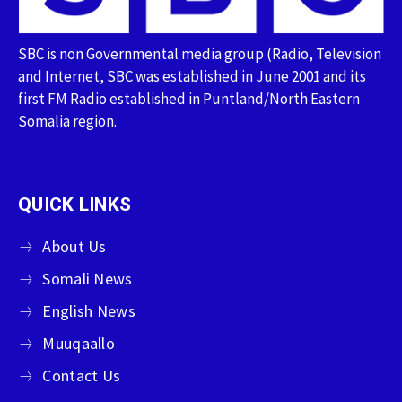
SBC is non Governmental media group (Radio, Television
and Internet, SBC was established in June 2001 and its
first FM Radio established in Puntland/North Eastern
Somalia region.
QUICK LINKS
About Us
Somali News
English News
Muuqaallo
Contact Us