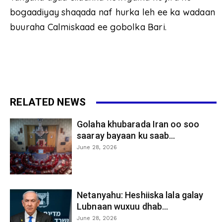
bogaadiyay shaqada naf hurka leh ee ka wadaan
buuraha Calmiskaad ee gobolka Bari.
RELATED NEWS
Golaha khubarada Iran oo soo
saaray bayaan ku saab...
June 28, 2026
Netanyahu: Heshiiska lala galay
Lubnaan wuxuu dhab...
June 28, 2026