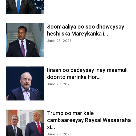
Soomaaliya oo soo dhoweysay
heshiiska Mareykanka i...
June 23, 2026
Iiraan oo cadeysay inay maamuli
doonto marinka Hor...
June 23, 2026
Trump oo mar kale
cambaareeyay Raysal Wasaaraha
xi...
June 23, 2026