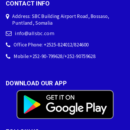
CONTACT INFO
Address: SBC Building Airport Road, Bossaso,
Puntland, Somalia
info@allsbc.com
Office Phone: +2525-824012/824600
Mobile:+252-90-799628/+252-90759628
DOWNLOAD OUR APP