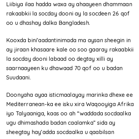
Liibiya ilaa hadda waxa ay ahaayeen dhammaan
rakaabkii la socday dooni ay la socdeen 26 qof
oo u dhashay dalka Bangladesh.
Kooxda bini’aadantinimada ma aysan sheegin in
ay jiraan khasaare kale oo soo gaaray rakaabkii
la socday dooni labaad oo degtay xilli ay
saarnaayeen ku dhawaad ​​70 qof oo u badan
Suudaani.
Doonyaha ayaa isticmaalayay marinka dhexe ee
Mediterranean-ka ee isku xira Waqooyiga Afrika
iyo Talyaaniga, kaas oo ah “waddada socdaalka
ugu dhimashada badan caalamka” sida ay
sheegtay hay’adda socdaalka u qaabilsan