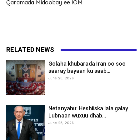
Qaramada Midoobay ee IOM.
RELATED NEWS
Golaha khubarada Iran oo soo
saaray bayaan ku saab...
June 28, 2026
Netanyahu: Heshiiska lala galay
Lubnaan wuxuu dhab...
June 28, 2026