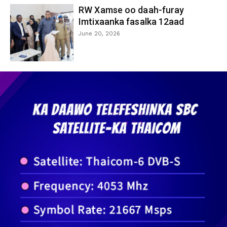
RW Xamse oo daah-furay
Imtixaanka fasalka 12aad
June 20, 2026