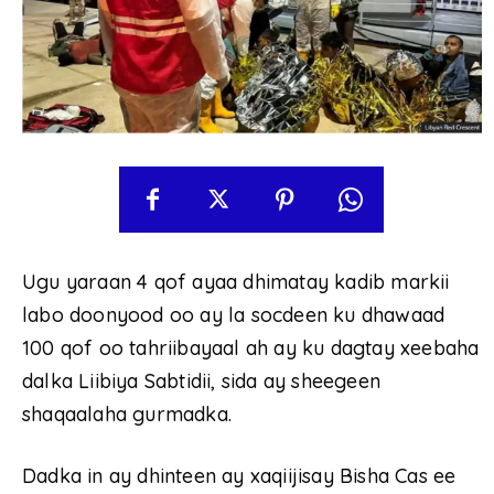
Ugu yaraan 4 qof ayaa dhimatay kadib markii
labo doonyood oo ay la socdeen ku dhawaad ​​
100 qof oo tahriibayaal ah ay ku dagtay xeebaha
dalka Liibiya Sabtidii, sida ay sheegeen
shaqaalaha gurmadka.
Dadka in ay dhinteen ay xaqiijisay Bisha Cas ee