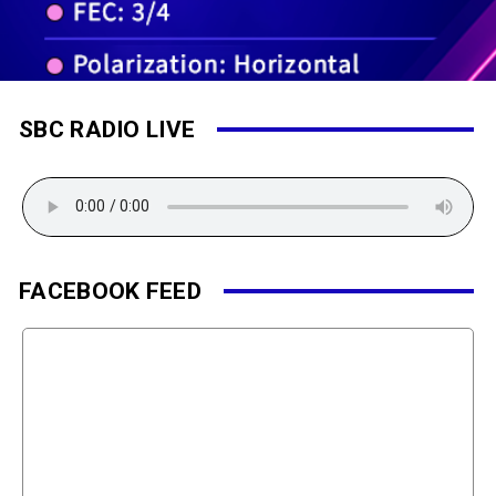
SBC RADIO LIVE
FACEBOOK FEED