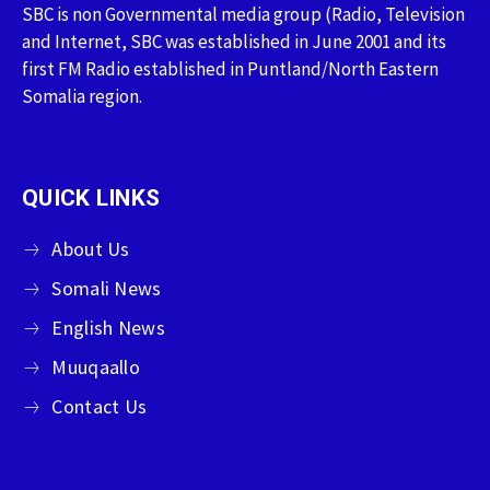
SBC is non Governmental media group (Radio, Television
and Internet, SBC was established in June 2001 and its
first FM Radio established in Puntland/North Eastern
Somalia region.
QUICK LINKS
About Us
Somali News
English News
Muuqaallo
Contact Us