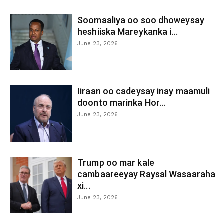
Soomaaliya oo soo dhoweysay
heshiiska Mareykanka i...
June 23, 2026
Iiraan oo cadeysay inay maamuli
doonto marinka Hor...
June 23, 2026
Trump oo mar kale
cambaareeyay Raysal Wasaaraha
xi...
June 23, 2026