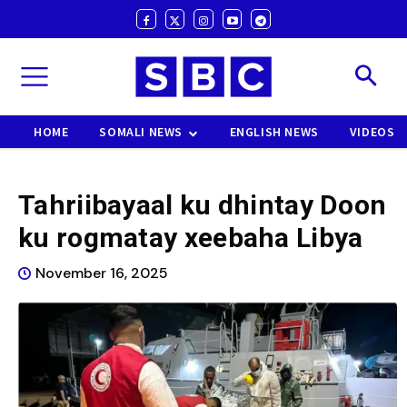
HOME
SOMALI NEWS
ENGLISH NEWS
VIDEOS
Tahriibayaal ku dhintay Doon
ku rogmatay xeebaha Libya
November 16, 2025