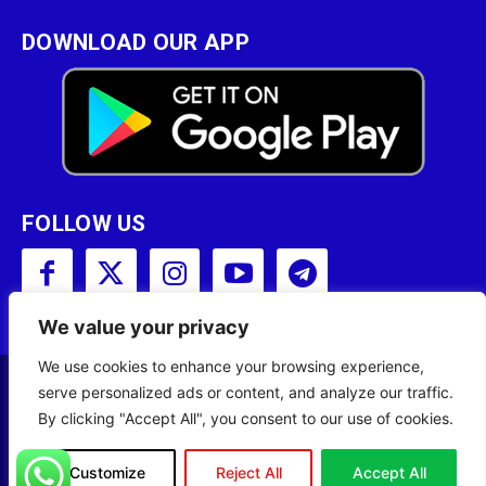
DOWNLOAD OUR APP
FOLLOW US
We value your privacy
We use cookies to enhance your browsing experience,
serve personalized ads or content, and analyze our traffic.
Copyright © 2001 - 2023 Somali Broadcasting
By clicking "Accept All", you consent to our use of cookies.
Corporation (SBC) All Rights Reserved.
Site Designed by
ILEYS INC.
Customize
Reject All
Accept All