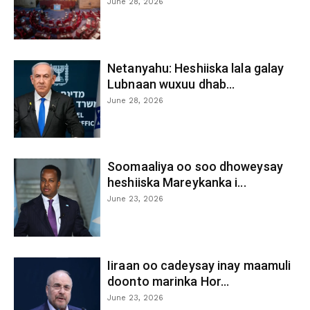
June 28, 2026
Netanyahu: Heshiiska lala galay
Lubnaan wuxuu dhab...
June 28, 2026
Soomaaliya oo soo dhoweysay
heshiiska Mareykanka i...
June 23, 2026
Iiraan oo cadeysay inay maamuli
doonto marinka Hor...
June 23, 2026