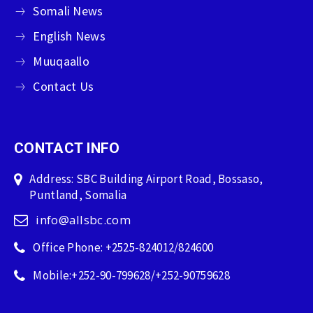
Somali News
English News
Muuqaallo
Contact Us
CONTACT INFO
Address: SBC Building Airport Road, Bossaso,
Puntland, Somalia
info@allsbc.com
Office Phone: +2525-824012/824600
Mobile:+252-90-799628/+252-90759628