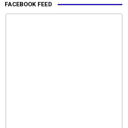
FACEBOOK FEED