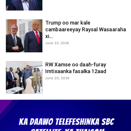
Trump oo mar kale
cambaareeyay Raysal Wasaaraha
xi...
June 23, 2026
RW Xamse oo daah-furay
Imtixaanka fasalka 12aad
June 20, 2026