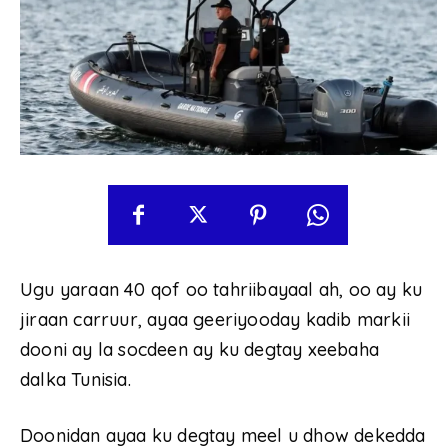
Ugu yaraan 40 qof oo tahriibayaal ah, oo ay ku
jiraan carruur, ayaa geeriyooday kadib markii
dooni ay la socdeen ay ku degtay xeebaha
dalka Tunisia.
Doonidan ayaa ku degtay meel u dhow dekedda