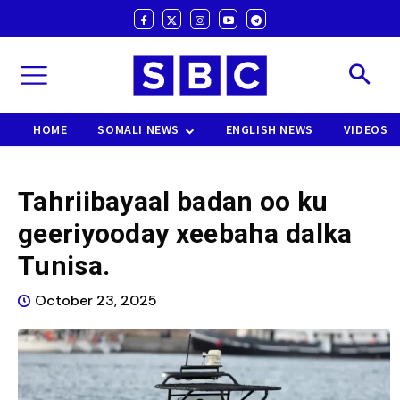
HOME
SOMALI NEWS
ENGLISH NEWS
VIDEOS
Tahriibayaal badan oo ku
geeriyooday xeebaha dalka
Tunisa.
October 23, 2025