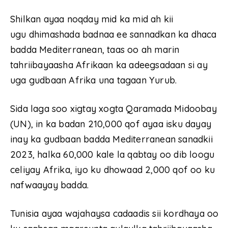
Shilkan ayaa noqday mid ka mid ah kii
ugu dhimashada badnaa ee sannadkan ka dhaca
badda Mediterranean, taas oo ah marin
tahriibayaasha Afrikaan ka adeegsadaan si ay
uga gudbaan Afrika una tagaan Yurub.
Sida laga soo xigtay xogta Qaramada Midoobay
(UN), in ka badan 210,000 qof ayaa isku dayay
inay ka gudbaan badda Mediterranean sanadkii
2023, halka 60,000 kale la qabtay oo dib loogu
celiyay Afrika, iyo ku dhowaad 2,000 qof oo ku
nafwaayay badda.
Tunisia ayaa wajahaysa cadaadis sii kordhaya oo