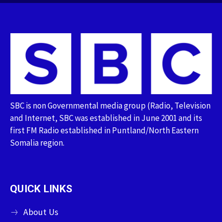
SBC is non Governmental media group (Radio, Television
and Internet, SBC was established in June 2001 and its
first FM Radio established in Puntland/North Eastern
Somalia region.
QUICK LINKS
About Us