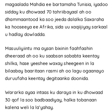
magaalada Mahdia ee bartamaha Tunisia, iyadoo
sidday ku dhowaad 70 tahriibayaal ah oo
dhammaantood ka soo jeeda dalalka Saxaraha
ka hooseeya ee Afrika, sida uu xaqiijiyay sarkaal
u hadlay dowladda.
Masuuliyiintu ma aysan bixinin faahfaahin
dheeraad ah oo ku saabsan sababta keentay
shilka, hase yeeshee waxay sheegeen in la
bilaabay baaritaan rasmi ah oo lagu ogaanayo
duruufaha keentay degitaanka doonida.
Wararka ayaa intaas ku daraya in ku dhowaad
30 qof la soo badbaadiyay, halka tobanaan
kalena weli la la’yahay.