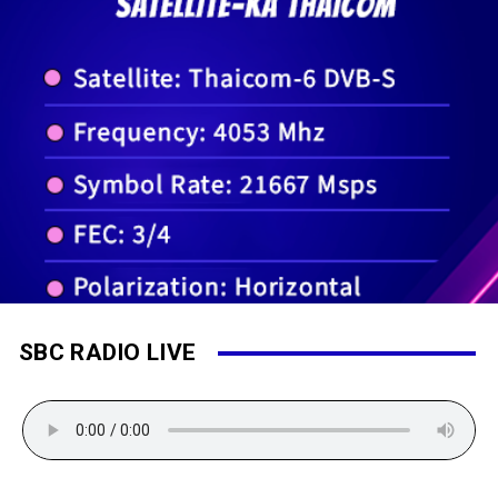
SBC RADIO LIVE