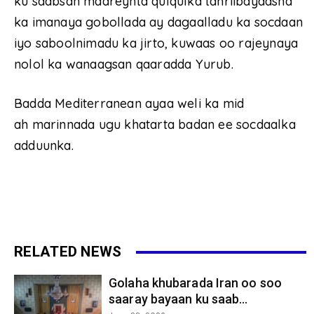
ku saabsan maareynta qulqulka tahriibayaasha
ka imanaya gobollada ay dagaalladu ka socdaan
iyo saboolnimadu ka jirto, kuwaas oo rajeynaya
nolol ka wanaagsan qaaradda Yurub.
Badda Mediterranean ayaa weli ka mid
ah marinnada ugu khatarta badan ee socdaalka
adduunka.
RELATED NEWS
Golaha khubarada Iran oo soo
saaray bayaan ku saab...