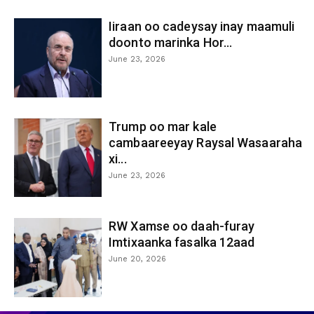
Iiraan oo cadeysay inay maamuli
doonto marinka Hor...
June 23, 2026
Trump oo mar kale
cambaareeyay Raysal Wasaaraha
xi...
June 23, 2026
RW Xamse oo daah-furay
Imtixaanka fasalka 12aad
June 20, 2026