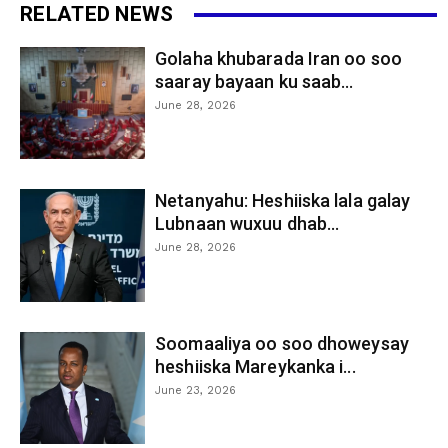
RELATED NEWS
Golaha khubarada Iran oo soo
saaray bayaan ku saab...
June 28, 2026
Netanyahu: Heshiiska lala galay
Lubnaan wuxuu dhab...
June 28, 2026
Soomaaliya oo soo dhoweysay
heshiiska Mareykanka i...
June 23, 2026