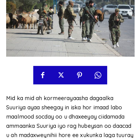
Mid ka mid ah kormeerayaasha dagaalka
Suuriya ayaa sheegay in iska hor imaad labo
maalmood socday oo u dhaxeeyay ciidamada
ammaanka Suuriya iyo rag hubeysan oo daacad
u ah madaxweynihii hore ee xukunka laga tuuray