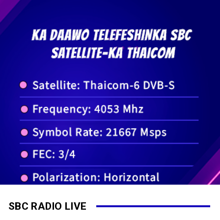
SBC RADIO LIVE