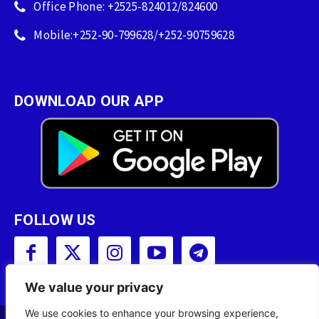
Office Phone: +2525-824012/824600
Mobile:+252-90-799628/+252-90759628
DOWNLOAD OUR APP
FOLLOW US
We value your privacy
We use cookies to enhance your browsing experience,