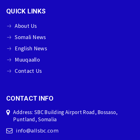
QUICK LINKS
About Us
Somali News
English News
Muuqaallo
Contact Us
CONTACT INFO
Address: SBC Building Airport Road, Bossaso,
Puntland, Somalia
info@allsbc.com