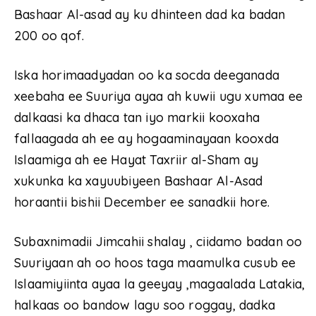
Bashaar Al-asad ay ku dhinteen dad ka badan
200 oo qof.
Iska horimaadyadan oo ka socda deeganada
xeebaha ee Suuriya ayaa ah kuwii ugu xumaa ee
dalkaasi ka dhaca tan iyo markii kooxaha
fallaagada ah ee ay hogaaminayaan kooxda
Islaamiga ah ee Hayat Taxriir al-Sham ay
xukunka ka xayuubiyeen Bashaar Al-Asad
horaantii bishii December ee sanadkii hore.
Subaxnimadii Jimcahii shalay , ciidamo badan oo
Suuriyaan ah oo hoos taga maamulka cusub ee
Islaamiyiinta ayaa la geeyay ,magaalada Latakia,
halkaas oo bandow lagu soo roggay, dadka