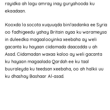
rayidka ah lagu amray inay guryahooda ku
ekaadaan.
Kooxda la socota xuquuqda bini’aadanka ee Syria
oo fadhigeedu yahay Britain ayaa ku warameysa
in duleedka magaalooyinka xeebaha ay weli
gacanta ku hayaan ciidamada daacadda u ah
Asad. Ciidamadan waxaa kaloo ay weli gacanta
ku hayaan magaalada Qardah ee ku taal
buuraleyda ku teedsan xeebaha, oo ah halkii uu
ku dhashay Bashaar Al-asad.