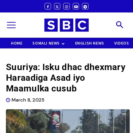
HOME
SOMALI NEWS
ENGLISH NEWS
VIDEOS
Suuriya: Isku dhac dhexmary
Haraadiga Asad iyo
Maamulka cusub
March 8, 2025