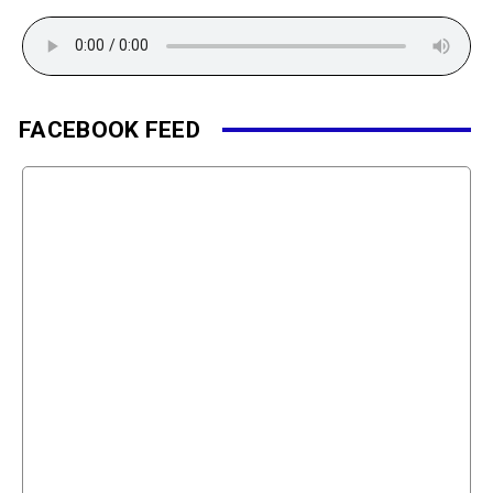
FACEBOOK FEED