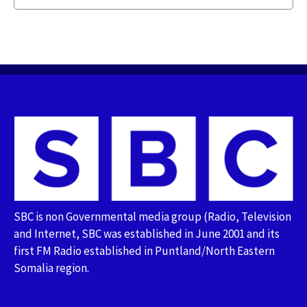
SBC is non Governmental media group (Radio, Television
and Internet, SBC was established in June 2001 and its
first FM Radio established in Puntland/North Eastern
Somalia region.