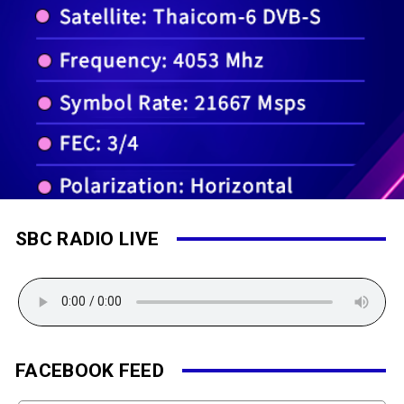
SBC RADIO LIVE
FACEBOOK FEED