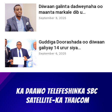
Diiwaan galinta dadweynaha oo
maanta markale dib u...
September 9, 2025
Guddiga Doorashada oo diiwaan
galiyay 14 urur siya...
September 6, 2025