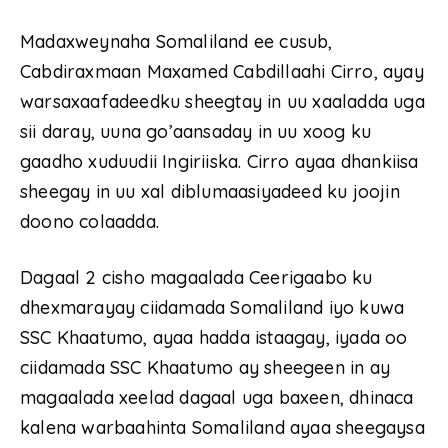
Madaxweynaha Somaliland ee cusub,
Cabdiraxmaan Maxamed Cabdillaahi Cirro, ayay
warsaxaafadeedku sheegtay in uu xaaladda uga
sii daray, uuna go’aansaday in uu xoog ku
gaadho xuduudii Ingiriiska. Cirro ayaa dhankiisa
sheegay in uu xal diblumaasiyadeed ku joojin
doono colaadda.
Dagaal 2 cisho magaalada Ceerigaabo ku
dhexmarayay ciidamada Somaliland iyo kuwa
SSC Khaatumo, ayaa hadda istaagay, iyada oo
ciidamada SSC Khaatumo ay sheegeen in ay
magaalada xeelad dagaal uga baxeen, dhinaca
kalena warbaahinta Somaliland ayaa sheegaysa