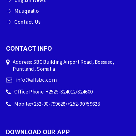
Muuqaallo
Contact Us
CONTACT INFO
Address: SBC Building Airport Road, Bossaso,
Puntland, Somalia
info@allsbc.com
Office Phone: +2525-824012/824600
Mobile:+252-90-799628/+252-90759628
DOWNLOAD OUR APP