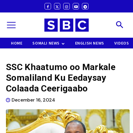
HOME
SOMALI NEWS
ENGLISH NEWS
VIDEOS
SSC Khaatumo oo Markale
Somaliland Ku Eedaysay
Colaada Ceerigaabo
December 16, 2024