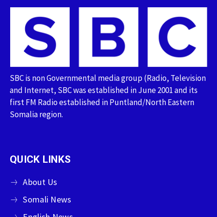
SBC is non Governmental media group (Radio, Television
and Internet, SBC was established in June 2001 and its
first FM Radio established in Puntland/North Eastern
Somalia region.
QUICK LINKS
About Us
Somali News
English News