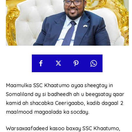
Maamulka SSC Khaatumo ayaa sheegtay in
Somaliland ay si badheedh ah u beegsatay qaar
kamid ah shacabka Ceerigaabo, kadib dagaal 2
maalmood magaalada ka socday.
Warsaxaafadeed kasoo baxay SSC Khaatumo,