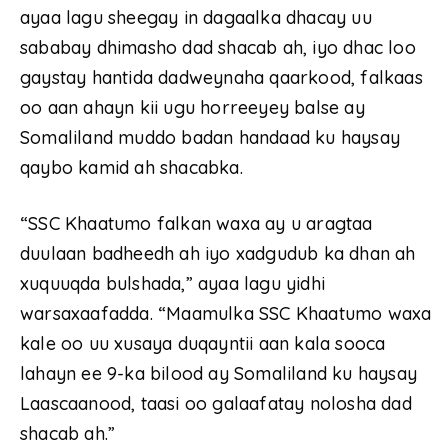
ayaa lagu sheegay in dagaalka dhacay uu
sababay dhimasho dad shacab ah, iyo dhac loo
gaystay hantida dadweynaha qaarkood, falkaas
oo aan ahayn kii ugu horreeyey balse ay
Somaliland muddo badan handaad ku haysay
qaybo kamid ah shacabka.
“SSC Khaatumo falkan waxa ay u aragtaa
duulaan badheedh ah iyo xadgudub ka dhan ah
xuquuqda bulshada,” ayaa lagu yidhi
warsaxaafadda. “Maamulka SSC Khaatumo waxa
kale oo uu xusaya duqayntii aan kala sooca
lahayn ee 9-ka bilood ay Somaliland ku haysay
Laascaanood, taasi oo galaafatay nolosha dad
shacab ah.”