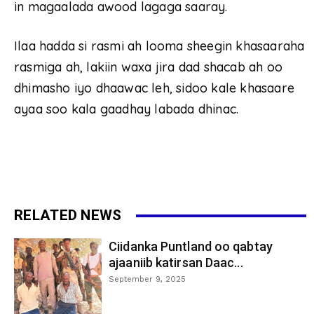
in magaalada awood lagaga saaray.
Ilaa hadda si rasmi ah looma sheegin khasaaraha
rasmiga ah, lakiin waxa jira dad shacab ah oo
dhimasho iyo dhaawac leh, sidoo kale khasaare
ayaa soo kala gaadhay labada dhinac.
RELATED NEWS
Ciidanka Puntland oo qabtay
ajaaniib katirsan Daac...
September 9, 2025