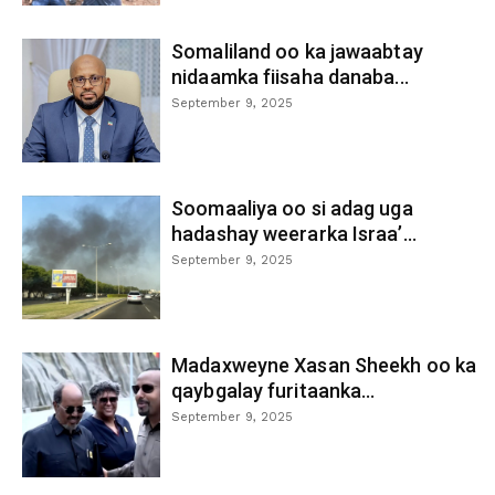
Somaliland oo ka jawaabtay
nidaamka fiisaha danaba...
September 9, 2025
Soomaaliya oo si adag uga
hadashay weerarka Israa’...
September 9, 2025
Madaxweyne Xasan Sheekh oo ka
qaybgalay furitaanka...
September 9, 2025