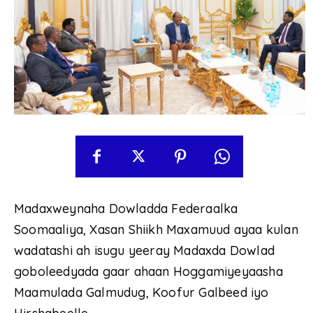
Madaxweynaha Dowladda Federaalka
Soomaaliya, Xasan Shiikh Maxamuud ayaa kulan
wadatashi ah isugu yeeray Madaxda Dowlad
goboleedyada gaar ahaan Hoggamiyeyaasha
Maamulada Galmudug, Koofur Galbeed iyo