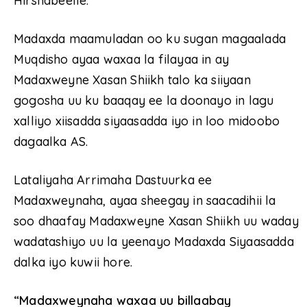
Hirshabeelle.
Madaxda maamuladan oo ku sugan magaalada
Muqdisho ayaa waxaa la filayaa in ay
Madaxweyne Xasan Shiikh talo ka siiyaan
gogosha uu ku baaqay ee la doonayo in lagu
xalliyo xiisadda siyaasadda iyo in loo midoobo
dagaalka AS.
Lataliyaha Arrimaha Dastuurka ee
Madaxweynaha, ayaa sheegay in saacadihii la
soo dhaafay Madaxweyne Xasan Shiikh uu waday
wadatashiyo uu la yeenayo Madaxda Siyaasadda
dalka iyo kuwii hore.
“Madaxweynaha waxaa uu billaabay