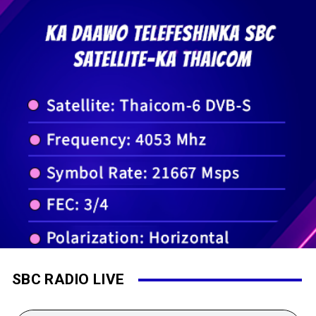
SBC RADIO LIVE