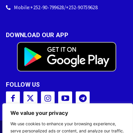
Mobile:+252-90-799628/+252-90759628
DOWNLOAD OUR APP
FOLLOW US
We value your privacy
We use cookies to enhance your browsing experience,
serve personalized ads or content, and analyze our traffic.