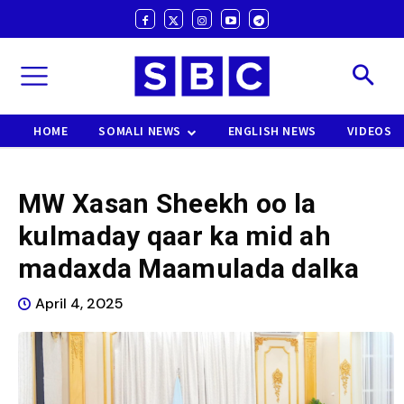
HOME
SOMALI NEWS
ENGLISH NEWS
VIDEOS
MW Xasan Sheekh oo la
kulmaday qaar ka mid ah
madaxda Maamulada dalka
April 4, 2025