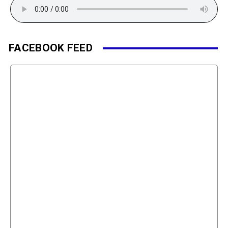
FACEBOOK FEED