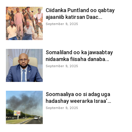
Ciidanka Puntland oo qabtay
ajaaniib katirsan Daac...
September 9, 2025
Somaliland oo ka jawaabtay
nidaamka fiisaha danaba...
September 9, 2025
Soomaaliya oo si adag uga
hadashay weerarka Israa’...
September 9, 2025