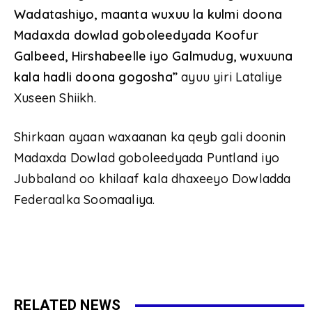
Wadatashiyo, maanta wuxuu la kulmi doona
Madaxda dowlad goboleedyada Koofur
Galbeed, Hirshabeelle iyo Galmudug, wuxuuna
kala hadli doona gogosha”
ayuu yiri Lataliye
Xuseen Shiikh.
Shirkaan ayaan waxaanan ka qeyb gali doonin
Madaxda Dowlad goboleedyada Puntland iyo
Jubbaland oo khilaaf kala dhaxeeyo Dowladda
Federaalka Soomaaliya.
RELATED NEWS