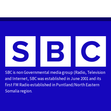
SBC is non Governmental media group (Radio, Television
and Internet, SBC was established in June 2001 and its
first FM Radio established in Puntland/North Eastern
Somalia region.