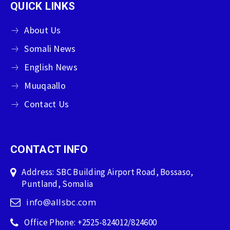
QUICK LINKS
About Us
Somali News
English News
Muuqaallo
Contact Us
CONTACT INFO
Address: SBC Building Airport Road, Bossaso,
Puntland, Somalia
info@allsbc.com
Office Phone: +2525-824012/824600