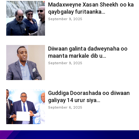
Madaxweyne Xasan Sheekh oo ka
qaybgalay furitaanka...
September 9, 2025
Diiwaan galinta dadweynaha oo
maanta markale dib u...
September 9, 2025
Guddiga Doorashada oo diiwaan
galiyay 14 urur siya...
September 6, 2025