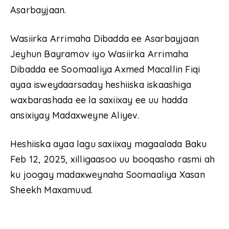
Asarbayjaan.
Wasiirka Arrimaha Dibadda ee Asarbayjaan
Jeyhun Bayramov iyo Wasiirka Arrimaha
Dibadda ee Soomaaliya Axmed Macallin Fiqi
ayaa isweydaarsaday heshiiska iskaashiga
waxbarashada ee la saxiixay ee uu hadda
ansixiyay Madaxweyne Aliyev.
Heshiiska ayaa lagu saxiixay magaalada Baku
Feb 12, 2025, xilligaasoo uu booqasho rasmi ah
ku joogay madaxweynaha Soomaaliya Xasan
Sheekh Maxamuud.