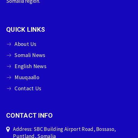
Somalia region.
QUICK LINKS
About Us
Somali News
English News
Muuqaallo
Contact Us
CONTACT INFO
Address: SBC Building Airport Road, Bossaso,
Puntland, Somalia