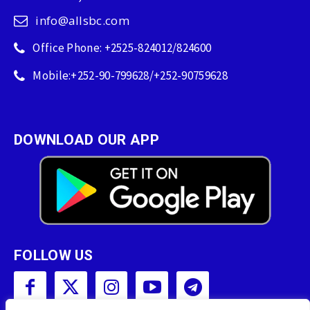
info@allsbc.com
Office Phone: +2525-824012/824600
Mobile:+252-90-799628/+252-90759628
DOWNLOAD OUR APP
FOLLOW US