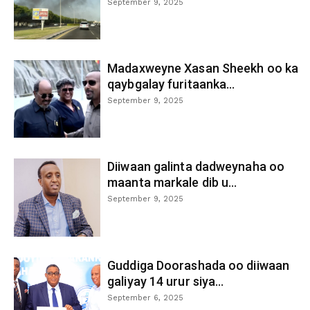
September 9, 2025
Madaxweyne Xasan Sheekh oo ka
qaybgalay furitaanka...
September 9, 2025
Diiwaan galinta dadweynaha oo
maanta markale dib u...
September 9, 2025
Guddiga Doorashada oo diiwaan
galiyay 14 urur siya...
September 6, 2025