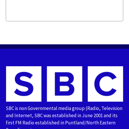
SBC is non Governmental media group (Radio, Television
and Internet, SBC was established in June 2001 and its
first FM Radio established in Puntland/North Eastern