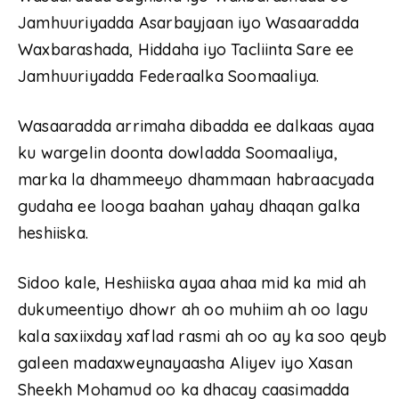
Jamhuuriyadda Asarbayjaan iyo Wasaaradda
Waxbarashada, Hiddaha iyo Tacliinta Sare ee
Jamhuuriyadda Federaalka Soomaaliya.
Wasaaradda arrimaha dibadda ee dalkaas ayaa
ku wargelin doonta dowladda Soomaaliya,
marka la dhammeeyo dhammaan habraacyada
gudaha ee looga baahan yahay dhaqan galka
heshiiska.
Sidoo kale, Heshiiska ayaa ahaa mid ka mid ah
dukumeentiyo dhowr ah oo muhiim ah oo lagu
kala saxiixday xaflad rasmi ah oo ay ka soo qeyb
galeen madaxweynayaasha Aliyev iyo Xasan
Sheekh Mohamud oo ka dhacay caasimadda