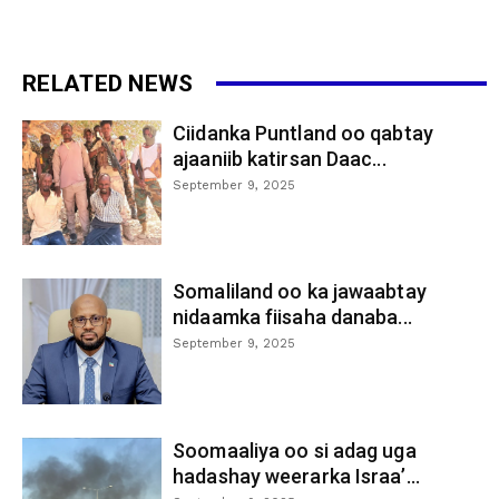
RELATED NEWS
Ciidanka Puntland oo qabtay
ajaaniib katirsan Daac...
September 9, 2025
Somaliland oo ka jawaabtay
nidaamka fiisaha danaba...
September 9, 2025
Soomaaliya oo si adag uga
hadashay weerarka Israa’...