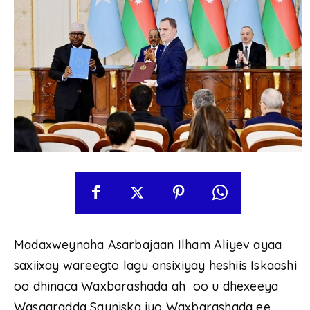
Madaxweynaha Asarbajaan Ilham Aliyev ayaa
saxiixay wareegto lagu ansixiyay heshiis Iskaashi
oo dhinaca Waxbarashada ah oo u dhexeeya
Wasaaradda Sayniska iyo Waxbarashada ee