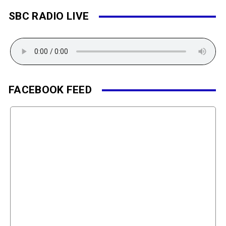
SBC RADIO LIVE
FACEBOOK FEED