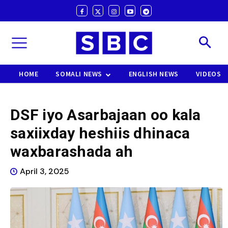
HOME
SOMALI NEWS
ENGLISH NEWS
VIDEOS
DSF iyo Asarbajaan oo kala
saxiixday heshiis dhinaca
waxbarashada ah
April 3, 2025